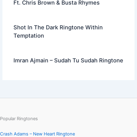
Ft. Chris Brown & Busta Rhymes
Shot In The Dark Ringtone Within
Temptation
Imran Ajmain – Sudah Tu Sudah Ringtone
Popular Ringtones
Crash Adams – New Heart Ringtone