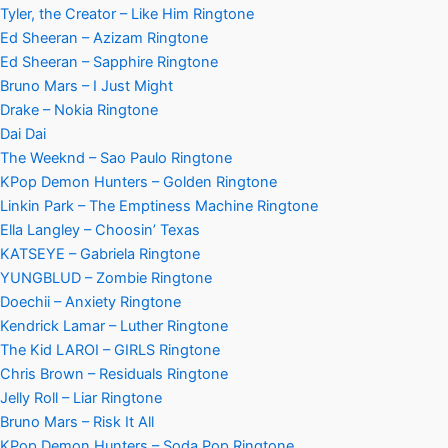
Tyler, the Creator – Like Him Ringtone
Ed Sheeran – Azizam Ringtone
Ed Sheeran – Sapphire Ringtone
Bruno Mars – I Just Might
Drake – Nokia Ringtone
Dai Dai
The Weeknd – Sao Paulo Ringtone
KPop Demon Hunters – Golden Ringtone
Linkin Park – The Emptiness Machine Ringtone
Ella Langley – Choosin’ Texas
KATSEYE – Gabriela Ringtone
YUNGBLUD – Zombie Ringtone
Doechii – Anxiety Ringtone
Kendrick Lamar – Luther Ringtone
The Kid LAROI – GIRLS Ringtone
Chris Brown – Residuals Ringtone
Jelly Roll – Liar Ringtone
Bruno Mars – Risk It All
KPop Demon Hunters – Soda Pop Ringtone