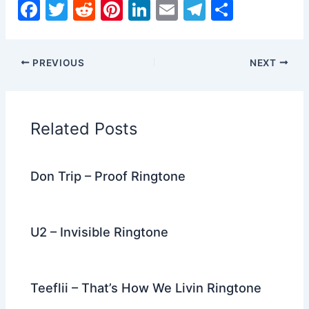
F
T
R
Pi
Li
E
T
S
a
w
e
nt
n
m
el
h
c
itt
d
er
k
ai
e
ar
PREVIOUS
NEXT
e
er
di
e
e
l
gr
e
b
t
st
dI
a
o
n
m
Related Posts
o
k
Don Trip – Proof Ringtone
U2 – Invisible Ringtone
Teeflii – That’s How We Livin Ringtone