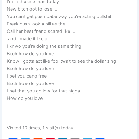
I’m in the crip man today
New bitch got to lose …
You cant get push babe way you’re acting bullshit
Freak cush look a pill as the …
Call her best friend scared like …
.and I made it like a
I knwo you’re doing the same thing
Bitch how do you love
Know I gotta act like fool twait to see tha dollar sing
Bitch how do you love
I bet you bang free
Bitch how do you love
I bet that you go low for that nigga
How do you love
Visited 10 times, 1 visit(s) today