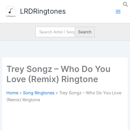
Skip
LRDRingtones
to
content
Search
for:
Trey Songz – Who Do You
Love (Remix) Ringtone
Home
»
Song Ringtones
»
Trey Songz – Who Do You Love
(Remix) Ringtone