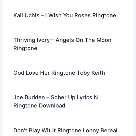
Kali Uchis – I Wish You Roses Ringtone
Thriving Ivory – Angels On The Moon
Ringtone
God Love Her Ringtone Toby Keith
Joe Budden – Sober Up Lyrics N
Ringtone Download
Don’t Play Wit It Ringtone Lonny Bereal