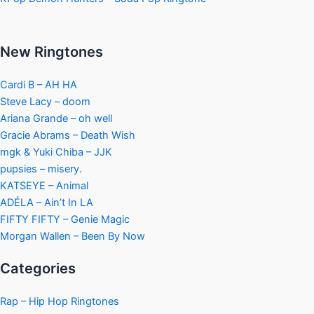
New Ringtones
Cardi B – AH HA
Steve Lacy – doom
Ariana Grande – oh well
Gracie Abrams – Death Wish
mgk & Yuki Chiba – JJK
pupsies – misery.
KATSEYE – Animal
ADÉLA – Ain’t In LA
FIFTY FIFTY – Genie Magic
Morgan Wallen – Been By Now
Categories
Rap – Hip Hop Ringtones