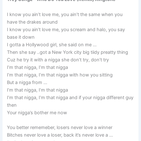
I know you ain’t love me, you ain’t the same when you
have the drakes around
I know you ain’t love me, you scream and halo, you say
base it down
I gotta a Hollywood girl, she said on me …
Then she say ..got a New York city big tiidy preatty thing
Cuz he try it with a nigga she don’t try, don’t try
I’m that nigga, I’m that nigga
I’m that nigga, I’m that nigga with how you sitting
But a nigga from …
I’m that nigga, I’m that nigga
I’m that nigga, I’m that nigga and if your nigga different guy
then
Your nigga’s bother me now
You better rememeber, losers never love a winner
Bitches never love a loser, back it’s never love a …