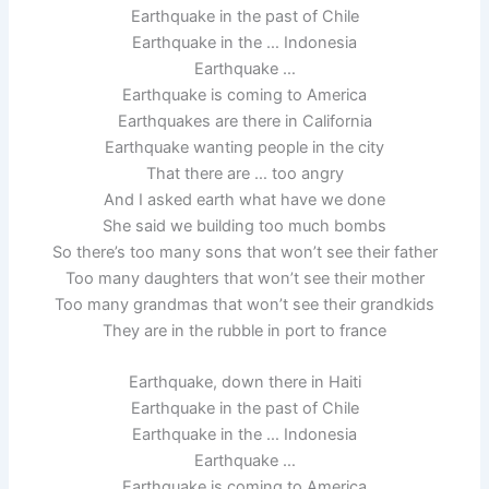
Earthquake in the past of Chile
Earthquake in the … Indonesia
Earthquake …
Earthquake is coming to America
Earthquakes are there in California
Earthquake wanting people in the city
That there are … too angry
And I asked earth what have we done
She said we building too much bombs
So there’s too many sons that won’t see their father
Too many daughters that won’t see their mother
Too many grandmas that won’t see their grandkids
They are in the rubble in port to france
Earthquake, down there in Haiti
Earthquake in the past of Chile
Earthquake in the … Indonesia
Earthquake …
Earthquake is coming to America