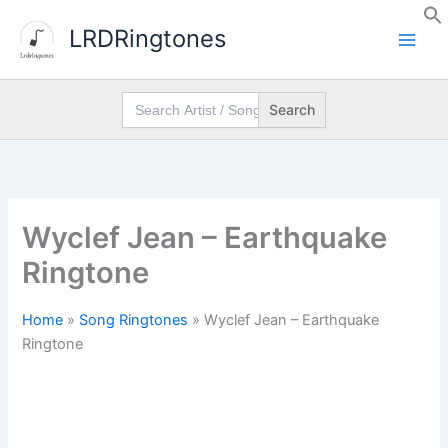
Skip
LRDRingtones
to
content
Search
for:
Wyclef Jean – Earthquake
Ringtone
Home
»
Song Ringtones
»
Wyclef Jean – Earthquake
Ringtone