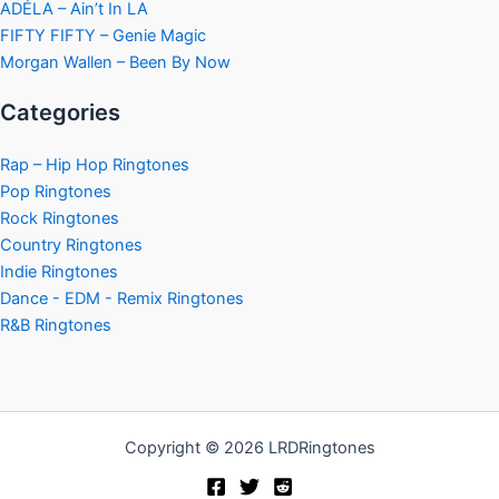
ADÉLA – Ain’t In LA
FIFTY FIFTY – Genie Magic
Morgan Wallen – Been By Now
Categories
Rap – Hip Hop Ringtones
Pop Ringtones
Rock Ringtones
Country Ringtones
Indie Ringtones
Dance - EDM - Remix Ringtones
R&B Ringtones
Copyright © 2026 LRDRingtones