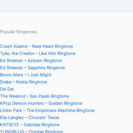
Popular Ringtones
Crash Adams – New Heart Ringtone
Tyler, the Creator – Like Him Ringtone
Ed Sheeran – Azizam Ringtone
Ed Sheeran – Sapphire Ringtone
Bruno Mars – I Just Might
Drake – Nokia Ringtone
Dai Dai
The Weeknd – Sao Paulo Ringtone
KPop Demon Hunters – Golden Ringtone
Linkin Park – The Emptiness Machine Ringtone
Ella Langley – Choosin’ Texas
KATSEYE – Gabriela Ringtone
YUNGBLUD – Zombie Ringtone