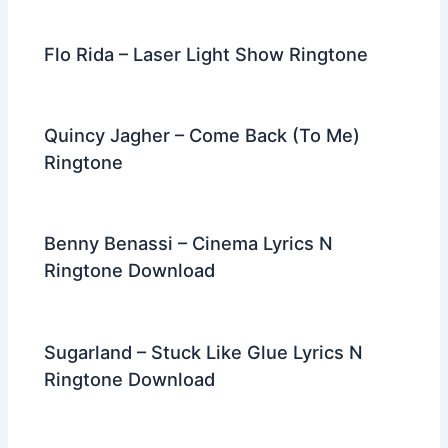
Flo Rida – Laser Light Show Ringtone
Quincy Jagher – Come Back (To Me)
Ringtone
Benny Benassi – Cinema Lyrics N
Ringtone Download
Sugarland – Stuck Like Glue Lyrics N
Ringtone Download