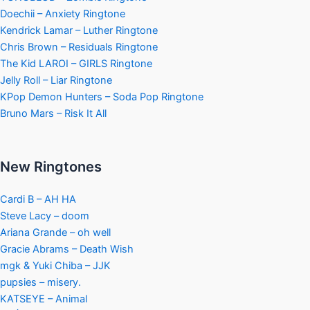
Doechii – Anxiety Ringtone
Kendrick Lamar – Luther Ringtone
Chris Brown – Residuals Ringtone
The Kid LAROI – GIRLS Ringtone
Jelly Roll – Liar Ringtone
KPop Demon Hunters – Soda Pop Ringtone
Bruno Mars – Risk It All
New Ringtones
Cardi B – AH HA
Steve Lacy – doom
Ariana Grande – oh well
Gracie Abrams – Death Wish
mgk & Yuki Chiba – JJK
pupsies – misery.
KATSEYE – Animal