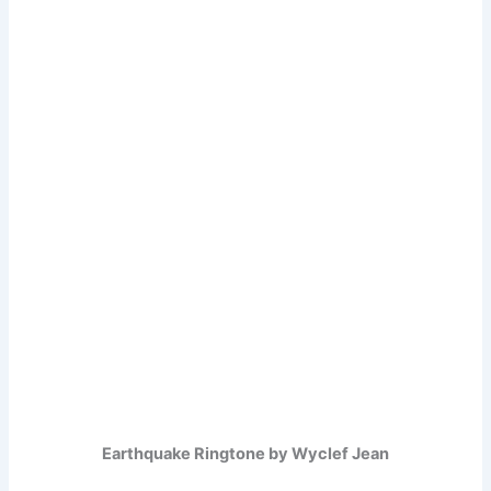
Earthquake Ringtone by Wyclef Jean