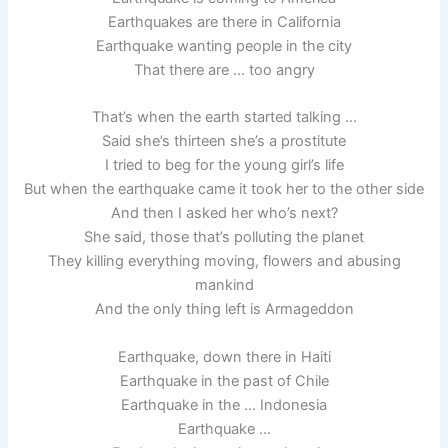
Earthquakes are there in California
Earthquake wanting people in the city
That there are … too angry
That’s when the earth started talking …
Said she’s thirteen she’s a prostitute
I tried to beg for the young girl’s life
But when the earthquake came it took her to the other side
And then I asked her who’s next?
She said, those that’s polluting the planet
They killing everything moving, flowers and abusing
mankind
And the only thing left is Armageddon
Earthquake, down there in Haiti
Earthquake in the past of Chile
Earthquake in the … Indonesia
Earthquake …