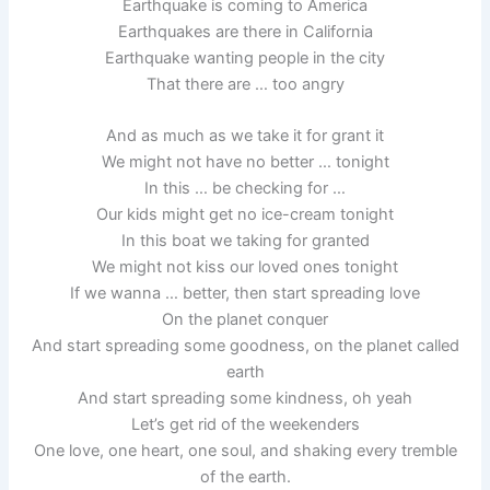
Earthquake is coming to America
Earthquakes are there in California
Earthquake wanting people in the city
That there are … too angry
And as much as we take it for grant it
We might not have no better … tonight
In this … be checking for …
Our kids might get no ice-cream tonight
In this boat we taking for granted
We might not kiss our loved ones tonight
If we wanna … better, then start spreading love
On the planet conquer
And start spreading some goodness, on the planet called
earth
And start spreading some kindness, oh yeah
Let’s get rid of the weekenders
One love, one heart, one soul, and shaking every tremble
of the earth.