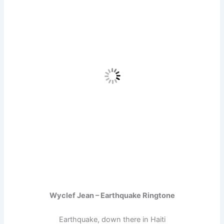
Wyclef Jean – Earthquake Ringtone
Earthquake, down there in Haiti