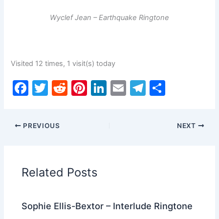
Wyclef Jean – Earthquake Ringtone
Visited 12 times, 1 visit(s) today
F
T
R
Pi
Li
E
T
S
a
w
e
nt
n
m
el
h
c
itt
d
er
k
ai
e
ar
PREVIOUS
NEXT
e
er
di
e
e
l
gr
e
b
t
st
dI
a
o
n
m
Related Posts
o
k
Sophie Ellis-Bextor – Interlude Ringtone