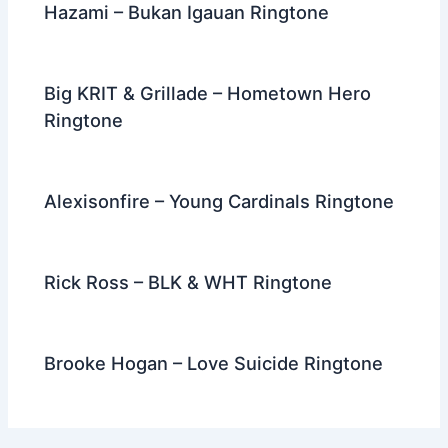
Hazami – Bukan Igauan Ringtone
Big KRIT & Grillade – Hometown Hero
Ringtone
Alexisonfire – Young Cardinals Ringtone
Rick Ross – BLK & WHT Ringtone
Brooke Hogan – Love Suicide Ringtone