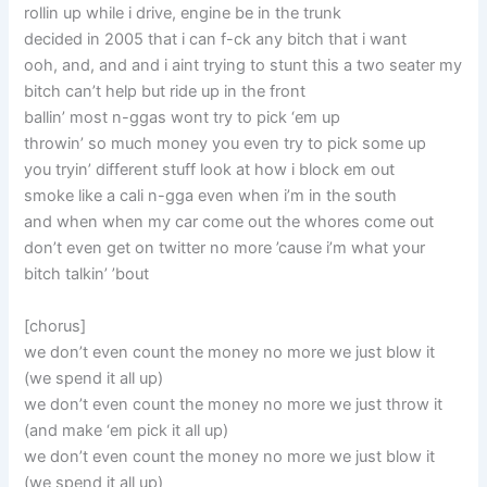
rollin up while i drive, engine be in the trunk
decided in 2005 that i can f-ck any bitch that i want
ooh, and, and and i aint trying to stunt this a two seater my
bitch can’t help but ride up in the front
ballin’ most n-ggas wont try to pick ‘em up
throwin’ so much money you even try to pick some up
you tryin’ different stuff look at how i block em out
smoke like a cali n-gga even when i’m in the south
and when when my car come out the whores come out
don’t even get on twitter no more ’cause i’m what your
bitch talkin’ ’bout
[chorus]
we don’t even count the money no more we just blow it
(we spend it all up)
we don’t even count the money no more we just throw it
(and make ‘em pick it all up)
we don’t even count the money no more we just blow it
(we spend it all up)