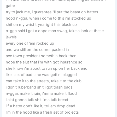
gator
try to jack me, i guarantee i’ll put the beam on haters
hood n-gga, when i come to this i’m stocked up
shit on my wrist tryna light this block up
n-gga said i got a dope man swag, take a look at these
jewels
every one of ‘em rocked up
and we still on the corner packed in
ace town president somethin back then
hope the slut that i’m with got insurance so
she know i’m about to run up on her back end
like i set of bad, she was gettin’ plugged
can take it to the streets, take it to the club
i don’t ruberband shit i got trash bags
n-ggas make it rain, i’mma make it flood
i aint gonna talk shit i’ma talk bread
i f a hater don’t like it, tell em drop dead
i’m in the hood like a fresh set of projects