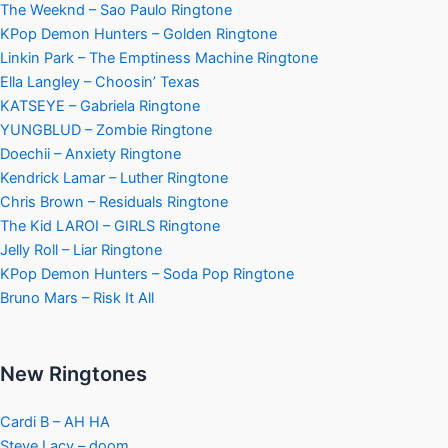
The Weeknd – Sao Paulo Ringtone
KPop Demon Hunters – Golden Ringtone
Linkin Park – The Emptiness Machine Ringtone
Ella Langley – Choosin’ Texas
KATSEYE – Gabriela Ringtone
YUNGBLUD – Zombie Ringtone
Doechii – Anxiety Ringtone
Kendrick Lamar – Luther Ringtone
Chris Brown – Residuals Ringtone
The Kid LAROI – GIRLS Ringtone
Jelly Roll – Liar Ringtone
KPop Demon Hunters – Soda Pop Ringtone
Bruno Mars – Risk It All
New Ringtones
Cardi B – AH HA
Steve Lacy – doom