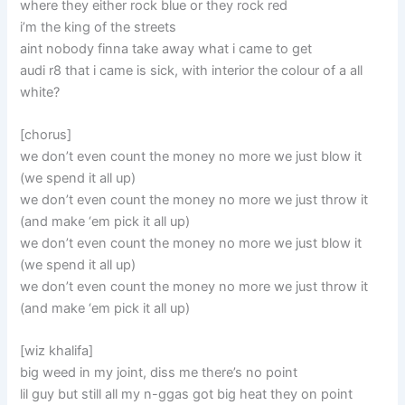
where they either rock blue or they rock red
i’m the king of the streets
aint nobody finna take away what i came to get
audi r8 that i came is sick, with interior the colour of a all
white?
[chorus]
we don’t even count the money no more we just blow it
(we spend it all up)
we don’t even count the money no more we just throw it
(and make ‘em pick it all up)
we don’t even count the money no more we just blow it
(we spend it all up)
we don’t even count the money no more we just throw it
(and make ‘em pick it all up)
[wiz khalifa]
big weed in my joint, diss me there’s no point
lil guy but still all my n-ggas got big heat they on point