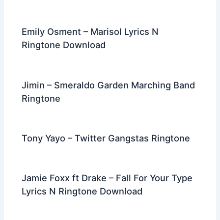
Emily Osment – Marisol Lyrics N
Ringtone Download
Jimin – Smeraldo Garden Marching Band
Ringtone
Tony Yayo – Twitter Gangstas Ringtone
Jamie Foxx ft Drake – Fall For Your Type
Lyrics N Ringtone Download