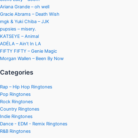
Ariana Grande – oh well
Gracie Abrams – Death Wish
mgk & Yuki Chiba – JJK
pupsies – misery.
KATSEYE – Animal
ADÉLA – Ain’t In LA
FIFTY FIFTY – Genie Magic
Morgan Wallen – Been By Now
Categories
Rap – Hip Hop Ringtones
Pop Ringtones
Rock Ringtones
Country Ringtones
Indie Ringtones
Dance - EDM - Remix Ringtones
R&B Ringtones