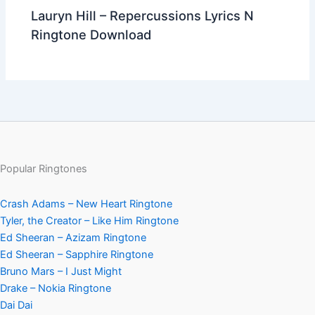
Lauryn Hill – Repercussions Lyrics N
Ringtone Download
Popular Ringtones
Crash Adams – New Heart Ringtone
Tyler, the Creator – Like Him Ringtone
Ed Sheeran – Azizam Ringtone
Ed Sheeran – Sapphire Ringtone
Bruno Mars – I Just Might
Drake – Nokia Ringtone
Dai Dai