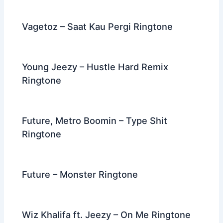
o
k
Vagetoz – Saat Kau Pergi Ringtone
Young Jeezy – Hustle Hard Remix
Ringtone
Future, Metro Boomin – Type Shit
Ringtone
Future – Monster Ringtone
Wiz Khalifa ft. Jeezy – On Me Ringtone