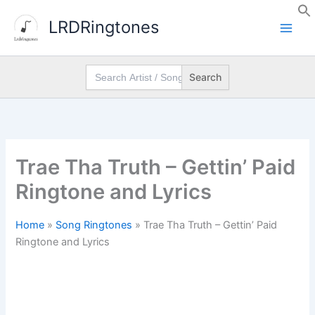
Skip
LRDRingtones
to
content
Search
for:
Trae Tha Truth – Gettin’ Paid
Ringtone and Lyrics
Home
»
Song Ringtones
»
Trae Tha Truth – Gettin’ Paid
Ringtone and Lyrics