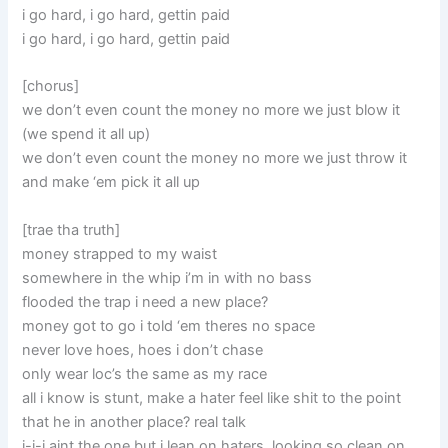
i go hard, i go hard, gettin paid
i go hard, i go hard, gettin paid
[chorus]
we don’t even count the money no more we just blow it
(we spend it all up)
we don’t even count the money no more we just throw it
and make ‘em pick it all up
[trae tha truth]
money strapped to my waist
somewhere in the whip i’m in with no bass
flooded the trap i need a new place?
money got to go i told ‘em theres no space
never love hoes, hoes i don’t chase
only wear loc’s the same as my race
all i know is stunt, make a hater feel like shit to the point
that he in another place? real talk
i-i-i aint the one but i lean on haters, looking so clean on