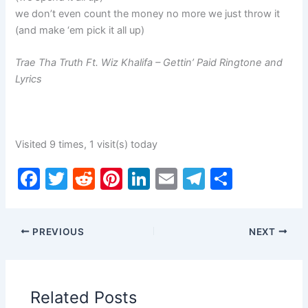
we don’t even count the money no more we just throw it
(and make ‘em pick it all up)
Trae Tha Truth Ft. Wiz Khalifa – Gettin’ Paid Ringtone and
Lyrics
Visited 9 times, 1 visit(s) today
F
T
R
Pi
Li
E
T
S
a
w
e
nt
n
m
el
h
c
itt
d
er
k
ai
e
ar
PREVIOUS
NEXT
e
er
di
e
e
l
gr
e
b
t
st
dI
a
o
n
m
Related Posts