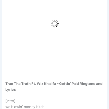
Trae Tha Truth Ft. Wiz Khalifa – Gettin’ Paid Ringtone and
Lyrics
[intro]
we blowin’ money bitch