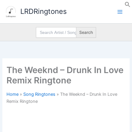
Skip
LRDRingtones
to
content
Search
for:
The Weeknd – Drunk In Love
Remix Ringtone
Home
»
Song Ringtones
»
The Weeknd – Drunk In Love
Remix Ringtone