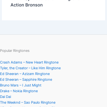
Action Bronson
Popular Ringtones
Crash Adams – New Heart Ringtone
Tyler, the Creator – Like Him Ringtone
Ed Sheeran – Azizam Ringtone
Ed Sheeran – Sapphire Ringtone
Bruno Mars – I Just Might
Drake – Nokia Ringtone
Dai Dai
The Weeknd – Sao Paulo Ringtone