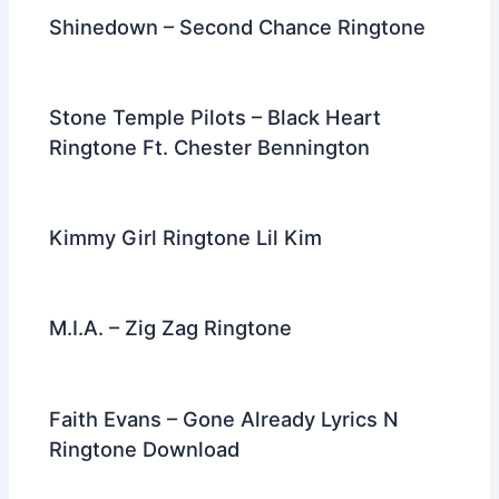
k
Shinedown – Second Chance Ringtone
Stone Temple Pilots – Black Heart
Ringtone Ft. Chester Bennington
Kimmy Girl Ringtone Lil Kim
M.I.A. – Zig Zag Ringtone
Faith Evans – Gone Already Lyrics N
Ringtone Download