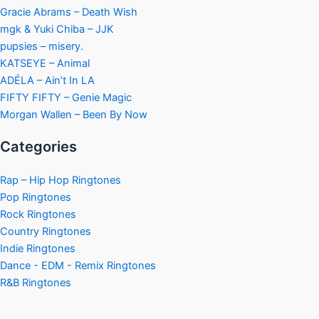
Gracie Abrams – Death Wish
mgk & Yuki Chiba – JJK
pupsies – misery.
KATSEYE – Animal
ADÉLA – Ain’t In LA
FIFTY FIFTY – Genie Magic
Morgan Wallen – Been By Now
Categories
Rap – Hip Hop Ringtones
Pop Ringtones
Rock Ringtones
Country Ringtones
Indie Ringtones
Dance - EDM - Remix Ringtones
R&B Ringtones