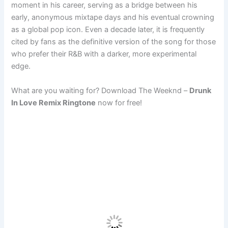
moment in his career, serving as a bridge between his
early, anonymous mixtape days and his eventual crowning
as a global pop icon. Even a decade later, it is frequently
cited by fans as the definitive version of the song for those
who prefer their R&B with a darker, more experimental
edge.
What are you waiting for? Download The Weeknd –
Drunk
In Love Remix Ringtone
now for free!