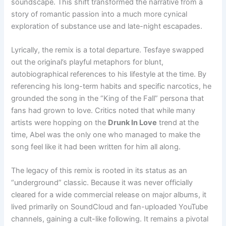
soundscape. This shift transformed the narrative from a
story of romantic passion into a much more cynical
exploration of substance use and late-night escapades.
Lyrically, the remix is a total departure. Tesfaye swapped
out the original’s playful metaphors for blunt,
autobiographical references to his lifestyle at the time. By
referencing his long-term habits and specific narcotics, he
grounded the song in the “King of the Fall” persona that
fans had grown to love. Critics noted that while many
artists were hopping on the
Drunk In Love
trend at the
time, Abel was the only one who managed to make the
song feel like it had been written for him all along.
The legacy of this remix is rooted in its status as an
“underground” classic. Because it was never officially
cleared for a wide commercial release on major albums, it
lived primarily on SoundCloud and fan-uploaded YouTube
channels, gaining a cult-like following. It remains a pivotal