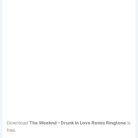
Download
The Weeknd – Drunk In Love Remix Ringtone
is
free.