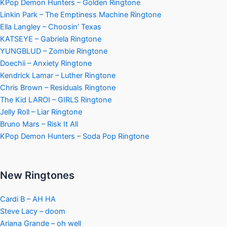
KPop Demon Hunters – Golden Ringtone
Linkin Park – The Emptiness Machine Ringtone
Ella Langley – Choosin’ Texas
KATSEYE – Gabriela Ringtone
YUNGBLUD – Zombie Ringtone
Doechii – Anxiety Ringtone
Kendrick Lamar – Luther Ringtone
Chris Brown – Residuals Ringtone
The Kid LAROI – GIRLS Ringtone
Jelly Roll – Liar Ringtone
Bruno Mars – Risk It All
KPop Demon Hunters – Soda Pop Ringtone
New Ringtones
Cardi B – AH HA
Steve Lacy – doom
Ariana Grande – oh well