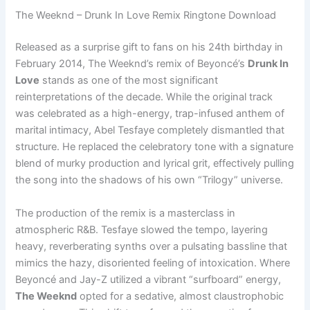
The Weeknd – Drunk In Love Remix Ringtone Download
Released as a surprise gift to fans on his 24th birthday in
February 2014, The Weeknd’s remix of Beyoncé’s
Drunk In
Love
stands as one of the most significant
reinterpretations of the decade. While the original track
was celebrated as a high-energy, trap-infused anthem of
marital intimacy, Abel Tesfaye completely dismantled that
structure. He replaced the celebratory tone with a signature
blend of murky production and lyrical grit, effectively pulling
the song into the shadows of his own “Trilogy” universe.
The production of the remix is a masterclass in
atmospheric R&B. Tesfaye slowed the tempo, layering
heavy, reverberating synths over a pulsating bassline that
mimics the hazy, disoriented feeling of intoxication. Where
Beyoncé and Jay-Z utilized a vibrant “surfboard” energy,
The Weeknd
opted for a sedative, almost claustrophobic