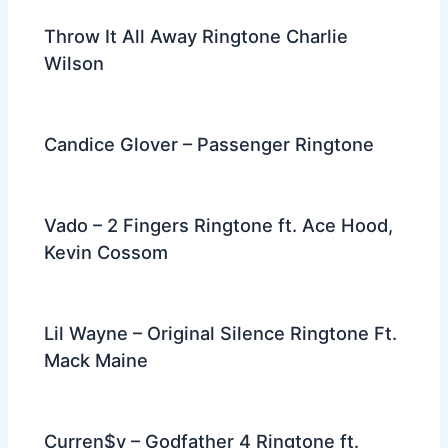
Throw It All Away Ringtone Charlie
Wilson
Candice Glover – Passenger Ringtone
Vado – 2 Fingers Ringtone ft. Ace Hood,
Kevin Cossom
Lil Wayne – Original Silence Ringtone Ft.
Mack Maine
Curren$y – Godfather 4 Ringtone ft.