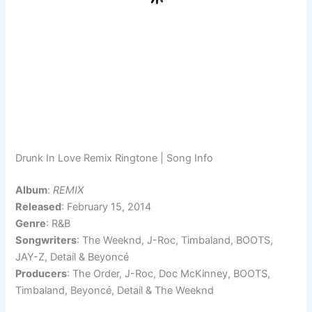
Drunk In Love Remix Ringtone | Song Info
Album
:
REMIX
Released
: February 15, 2014
Genre
: R&B
Songwriters
: The Weeknd, J-Roc, Timbaland, BOOTS,
JAY-Z, Detail & Beyoncé
Producers
: The Order, J-Roc, Doc McKinney, BOOTS,
Timbaland, Beyoncé, Detail & The Weeknd