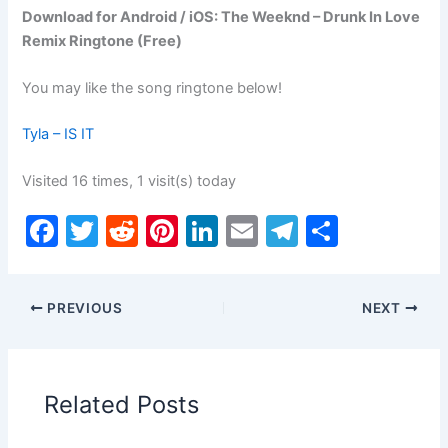
Download for Android / iOS: The Weeknd – Drunk In Love
Remix Ringtone (Free)
You may like the song ringtone below!
Tyla – IS IT
Visited 16 times, 1 visit(s) today
F
T
R
Pi
Li
E
T
S
a
w
e
nt
n
m
el
h
c
itt
d
er
k
ai
e
ar
PREVIOUS
NEXT
e
er
di
e
e
l
gr
e
b
t
st
dI
a
o
n
m
Related Posts
o