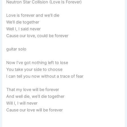
Neutron Star Collision (Love Is Forever)
Love is forever and we’ll die
We’ll die together
Well I, I said never
Cause our love, could be forever
guitar solo
Now I’ve got nothing left to lose
You take your side to choose
I can tell you now without a trace of fear
That my love will be forever
And well die, we’ll die together
Will I, I will never
Cause our love will be forever