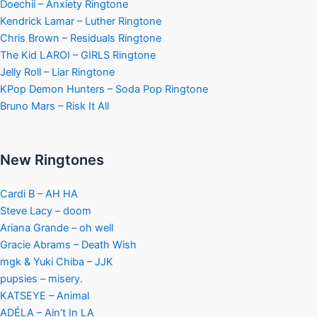
Doechii – Anxiety Ringtone
Kendrick Lamar – Luther Ringtone
Chris Brown – Residuals Ringtone
The Kid LAROI – GIRLS Ringtone
Jelly Roll – Liar Ringtone
KPop Demon Hunters – Soda Pop Ringtone
Bruno Mars – Risk It All
New Ringtones
Cardi B – AH HA
Steve Lacy – doom
Ariana Grande – oh well
Gracie Abrams – Death Wish
mgk & Yuki Chiba – JJK
pupsies – misery.
KATSEYE – Animal
ADÉLA – Ain’t In LA