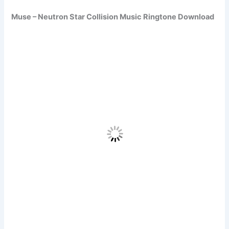
Muse – Neutron Star Collision Music Ringtone Download