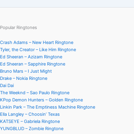
Popular Ringtones
Crash Adams – New Heart Ringtone
Tyler, the Creator – Like Him Ringtone
Ed Sheeran – Azizam Ringtone
Ed Sheeran – Sapphire Ringtone
Bruno Mars – I Just Might
Drake – Nokia Ringtone
Dai Dai
The Weeknd – Sao Paulo Ringtone
KPop Demon Hunters – Golden Ringtone
Linkin Park – The Emptiness Machine Ringtone
Ella Langley – Choosin’ Texas
KATSEYE – Gabriela Ringtone
YUNGBLUD – Zombie Ringtone