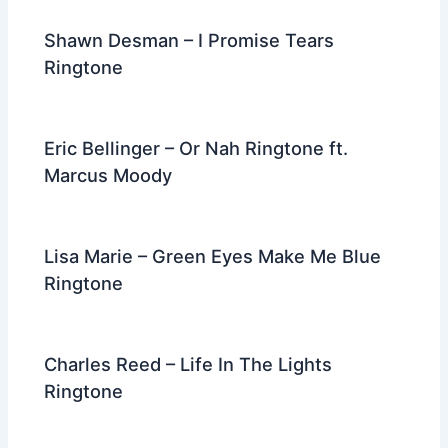
Shawn Desman – I Promise Tears
Ringtone
Eric Bellinger – Or Nah Ringtone ft.
Marcus Moody
Lisa Marie – Green Eyes Make Me Blue
Ringtone
Charles Reed – Life In The Lights
Ringtone