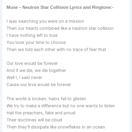
Muse – Neutron Star Collision Lyrics and Ringtone:-
I was searching you were on a mission
Then our hearts combined like a neutron star collision
I have nothing left to lose
You took your time to choose
Then we told each other with no trace of fear that
Our love would be forever
And if we die, we die together
Well I, I said never
Cause our love would be forever
The world is broken, halos fail to glisten
We try to make a difference but no one wants to listen
Hail the preachers, fake and proud
Their doctrines will be cloud
Then they’ll dissipate like snowflakes in an ocean