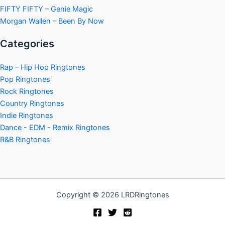
FIFTY FIFTY – Genie Magic
Morgan Wallen – Been By Now
Categories
Rap – Hip Hop Ringtones
Pop Ringtones
Rock Ringtones
Country Ringtones
Indie Ringtones
Dance - EDM - Remix Ringtones
R&B Ringtones
Copyright © 2026 LRDRingtones