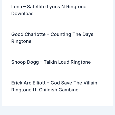
Lena – Satellite Lyrics N Ringtone
Download
Good Charlotte – Counting The Days
Ringtone
Snoop Dogg – Talkin Loud Ringtone
Erick Arc Elliott – God Save The Villain
Ringtone ft. Childish Gambino