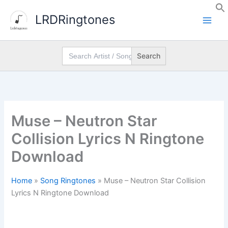
Skip
LRDRingtones
to
content
Search
for:
Muse – Neutron Star
Collision Lyrics N Ringtone
Download
Home
»
Song Ringtones
»
Muse – Neutron Star Collision
Lyrics N Ringtone Download