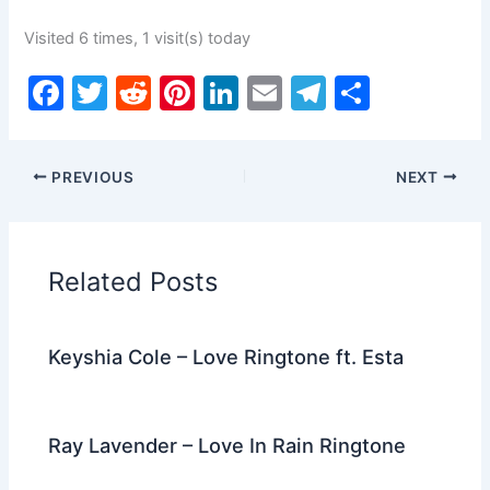
Visited 6 times, 1 visit(s) today
F
T
R
Pi
Li
E
T
S
a
w
e
nt
n
m
el
h
c
itt
d
er
k
ai
e
ar
PREVIOUS
NEXT
e
er
di
e
e
l
gr
e
b
t
st
dI
a
o
n
m
Related Posts
o
k
Keyshia Cole – Love Ringtone ft. Esta
Ray Lavender – Love In Rain Ringtone