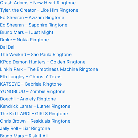
Crash Adams – New Heart Ringtone
Tyler, the Creator – Like Him Ringtone
Ed Sheeran – Azizam Ringtone
Ed Sheeran – Sapphire Ringtone
Bruno Mars – I Just Might
Drake – Nokia Ringtone
Dai Dai
The Weeknd – Sao Paulo Ringtone
KPop Demon Hunters – Golden Ringtone
Linkin Park – The Emptiness Machine Ringtone
Ella Langley – Choosin’ Texas
KATSEYE – Gabriela Ringtone
YUNGBLUD – Zombie Ringtone
Doechii – Anxiety Ringtone
Kendrick Lamar – Luther Ringtone
The Kid LAROI – GIRLS Ringtone
Chris Brown – Residuals Ringtone
Jelly Roll – Liar Ringtone
Bruno Mars – Risk It All