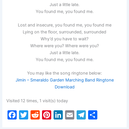
Just a little late.
You found me, you found me.
Lost and insecure, you found me, you found me
Lying on the floor, surrounded, surrounded
Why’d you have to wait?
Where were you? Where were you?
Just a little late.
You found me, you found me.
You may like the song ringtone below:
Jimin – Smeraldo Garden Marching Band Ringtone
Download
Visited 12 times, 1 visit(s) today
F
T
R
Pi
Li
E
T
S
a
w
e
nt
n
m
el
h