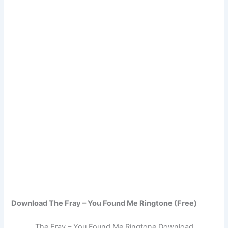
Download The Fray – You Found Me Ringtone (Free)
The Fray – You Found Me Ringtone Download