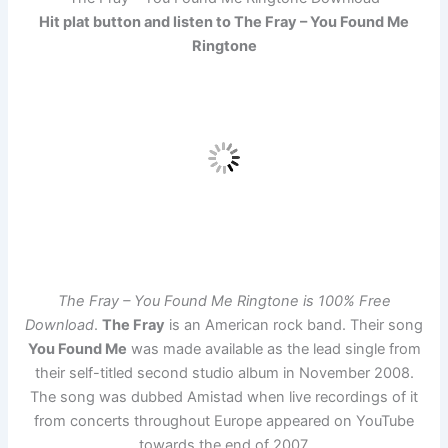
Hit plat button and listen to The Fray – You Found Me
Ringtone
The Fray – You Found Me Ringtone is 100% Free
Download
.
The Fray
is an American rock band. Their song
You Found Me
was made available as the lead single from
their self-titled second studio album in November 2008.
The song was dubbed Amistad when live recordings of it
from concerts throughout Europe appeared on YouTube
towards the end of 2007.