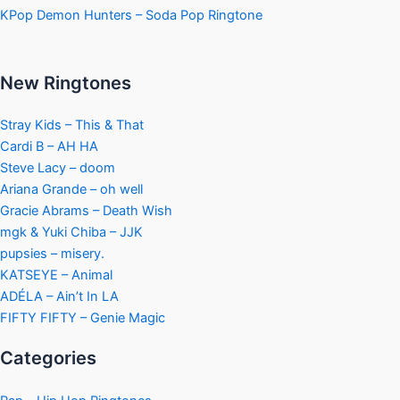
KPop Demon Hunters – Soda Pop Ringtone
New Ringtones
Stray Kids – This & That
Cardi B – AH HA
Steve Lacy – doom
Ariana Grande – oh well
Gracie Abrams – Death Wish
mgk & Yuki Chiba – JJK
pupsies – misery.
KATSEYE – Animal
ADÉLA – Ain’t In LA
FIFTY FIFTY – Genie Magic
Categories