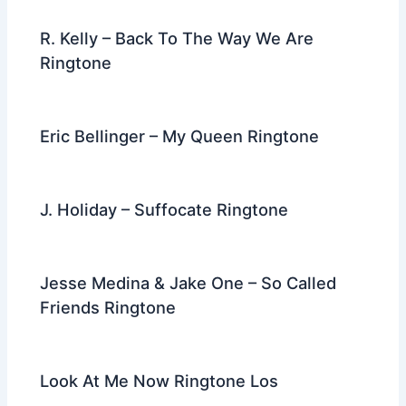
R. Kelly – Back To The Way We Are
Ringtone
Eric Bellinger – My Queen Ringtone
J. Holiday – Suffocate Ringtone
Jesse Medina & Jake One – So Called
Friends Ringtone
Look At Me Now Ringtone Los