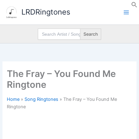
Skip
LRDRingtones
to
content
Search
for:
The Fray – You Found Me
Ringtone
Home
»
Song Ringtones
»
The Fray – You Found Me
Ringtone