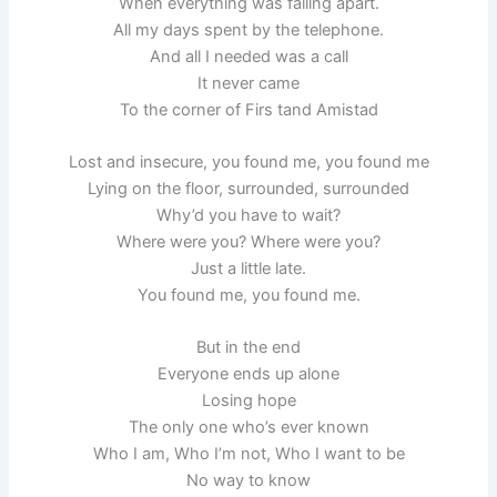
When everything was falling apart.
All my days spent by the telephone.
And all I needed was a call
It never came
To the corner of Firs tand Amistad
Lost and insecure, you found me, you found me
Lying on the floor, surrounded, surrounded
Why’d you have to wait?
Where were you? Where were you?
Just a little late.
You found me, you found me.
But in the end
Everyone ends up alone
Losing hope
The only one who’s ever known
Who I am, Who I’m not, Who I want to be
No way to know