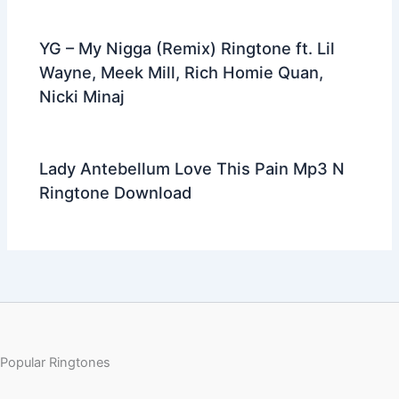
YG – My Nigga (Remix) Ringtone ft. Lil
Wayne, Meek Mill, Rich Homie Quan,
Nicki Minaj
Lady Antebellum Love This Pain Mp3 N
Ringtone Download
Popular Ringtones