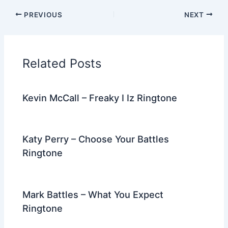
c
itt
d
er
k
ai
e
ar
PREVIOUS
NEXT
e
er
di
e
e
l
gr
e
b
t
st
dI
a
o
n
m
Related Posts
o
k
Kevin McCall – Freaky I Iz Ringtone
Katy Perry – Choose Your Battles
Ringtone
Mark Battles – What You Expect
Ringtone