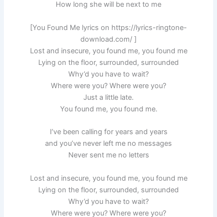
How long she will be next to me
[You Found Me lyrics on https://lyrics-ringtone-
download.com/ ]
Lost and insecure, you found me, you found me
Lying on the floor, surrounded, surrounded
Why’d you have to wait?
Where were you? Where were you?
Just a little late.
You found me, you found me.
I’ve been calling for years and years
and you’ve never left me no messages
Never sent me no letters
Lost and insecure, you found me, you found me
Lying on the floor, surrounded, surrounded
Why’d you have to wait?
Where were you? Where were you?