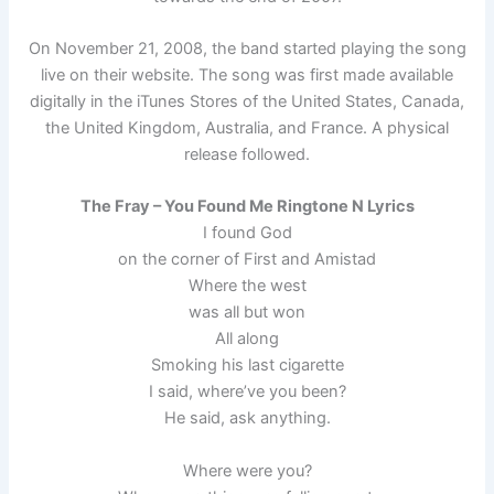
On November 21, 2008, the band started playing the song
live on their website. The song was first made available
digitally in the iTunes Stores of the United States, Canada,
the United Kingdom, Australia, and France. A physical
release followed.
The Fray – You Found Me Ringtone N Lyrics
I found God
on the corner of First and Amistad
Where the west
was all but won
All along
Smoking his last cigarette
I said, where’ve you been?
He said, ask anything.
Where were you?