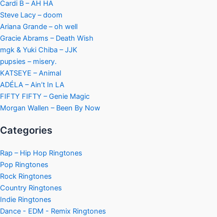
Cardi B – AH HA
Steve Lacy – doom
Ariana Grande – oh well
Gracie Abrams – Death Wish
mgk & Yuki Chiba – JJK
pupsies – misery.
KATSEYE – Animal
ADÉLA – Ain’t In LA
FIFTY FIFTY – Genie Magic
Morgan Wallen – Been By Now
Categories
Rap – Hip Hop Ringtones
Pop Ringtones
Rock Ringtones
Country Ringtones
Indie Ringtones
Dance - EDM - Remix Ringtones