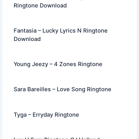
Ringtone Download
Fantasia – Lucky Lyrics N Ringtone
Download
Young Jeezy – 4 Zones Ringtone
Sara Bareilles – Love Song Ringtone
Tyga – Erryday Ringtone