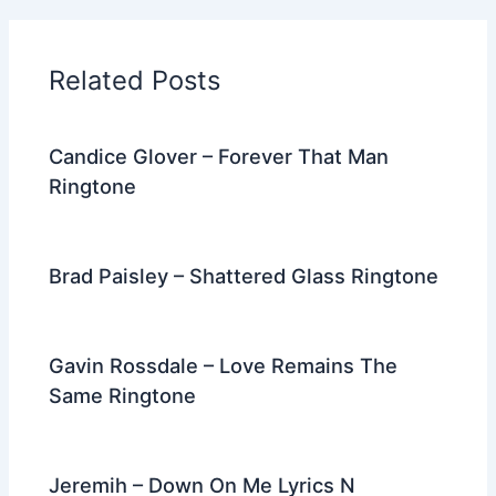
b
t
st
dI
a
o
n
m
Related Posts
o
k
Candice Glover – Forever That Man
Ringtone
Brad Paisley – Shattered Glass Ringtone
Gavin Rossdale – Love Remains The
Same Ringtone
Jeremih – Down On Me Lyrics N