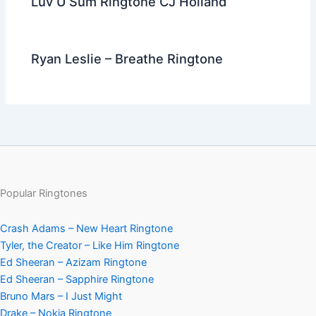
Luv U Sum Ringtone CJ Holland
Ryan Leslie – Breathe Ringtone
Popular Ringtones
Crash Adams – New Heart Ringtone
Tyler, the Creator – Like Him Ringtone
Ed Sheeran – Azizam Ringtone
Ed Sheeran – Sapphire Ringtone
Bruno Mars – I Just Might
Drake – Nokia Ringtone