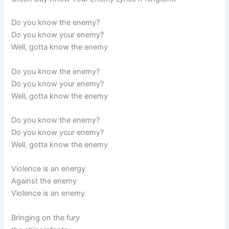
Do you know the enemy?
Do you know your enemy?
Well, gotta know the enemy
Do you know the enemy?
Do you know your enemy?
Well, gotta know the enemy
Do you know the enemy?
Do you know your enemy?
Well, gotta know the enemy
Violence is an energy
Against the enemy
Violence is an enemy
Bringing on the fury