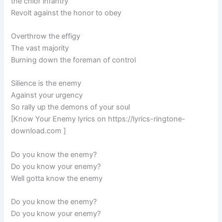
the chior infantry
Revolt against the honor to obey
Overthrow the effigy
The vast majority
Burning down the foreman of control
Silience is the enemy
Against your urgency
So rally up the demons of your soul
[Know Your Enemy lyrics on https://lyrics-ringtone-
download.com ]
Do you know the enemy?
Do you know your enemy?
Well gotta know the enemy
Do you know the enemy?
Do you know your enemy?