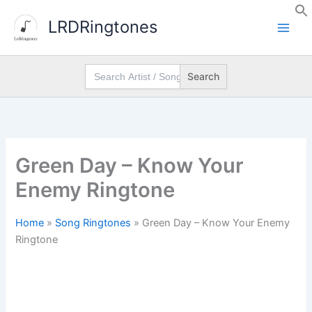
Skip
LRDRingtones
to
content
Search
for:
Green Day – Know Your
Enemy Ringtone
Home
»
Song Ringtones
»
Green Day – Know Your Enemy
Ringtone