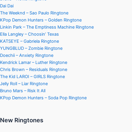
Dai Dai
The Weeknd – Sao Paulo Ringtone
KPop Demon Hunters – Golden Ringtone
Linkin Park – The Emptiness Machine Ringtone
Ella Langley – Choosin’ Texas
KATSEYE – Gabriela Ringtone
YUNGBLUD – Zombie Ringtone
Doechii – Anxiety Ringtone
Kendrick Lamar – Luther Ringtone
Chris Brown – Residuals Ringtone
The Kid LAROI – GIRLS Ringtone
Jelly Roll – Liar Ringtone
Bruno Mars – Risk It All
KPop Demon Hunters – Soda Pop Ringtone
New Ringtones