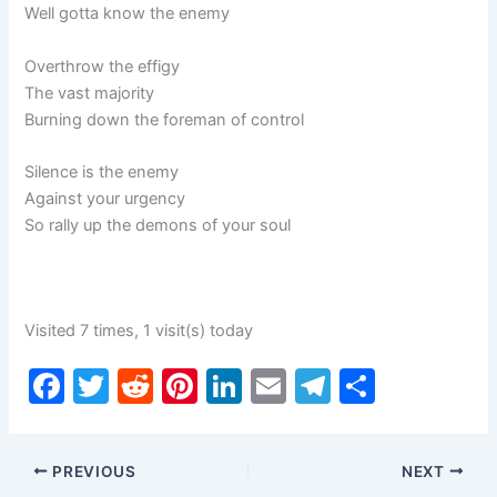
Well gotta know the enemy
Overthrow the effigy
The vast majority
Burning down the foreman of control
Silence is the enemy
Against your urgency
So rally up the demons of your soul
Visited 7 times, 1 visit(s) today
F
T
R
Pi
Li
E
T
S
a
w
e
nt
n
m
el
h
c
itt
d
er
k
ai
e
ar
PREVIOUS
NEXT
e
er
di
e
e
l
gr
e