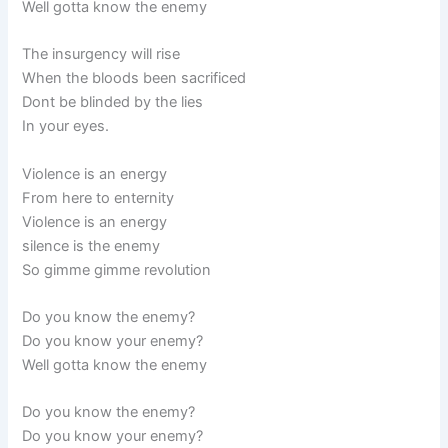
Well gotta know the enemy
The insurgency will rise
When the bloods been sacrificed
Dont be blinded by the lies
In your eyes.
Violence is an energy
From here to enternity
Violence is an energy
silence is the enemy
So gimme gimme revolution
Do you know the enemy?
Do you know your enemy?
Well gotta know the enemy
Do you know the enemy?
Do you know your enemy?