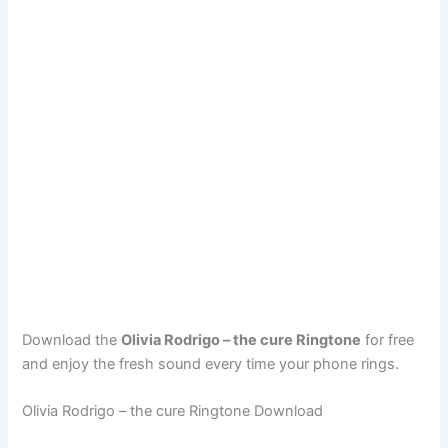
Download the
Olivia Rodrigo – the cure Ringtone
for free
and enjoy the fresh sound every time your phone rings.
Olivia Rodrigo – the cure Ringtone Download