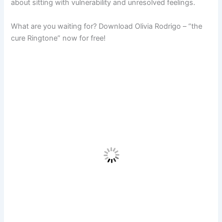
about sitting with vulnerability and unresolved feelings.
What are you waiting for? Download Olivia Rodrigo – “the
cure Ringtone” now for free!