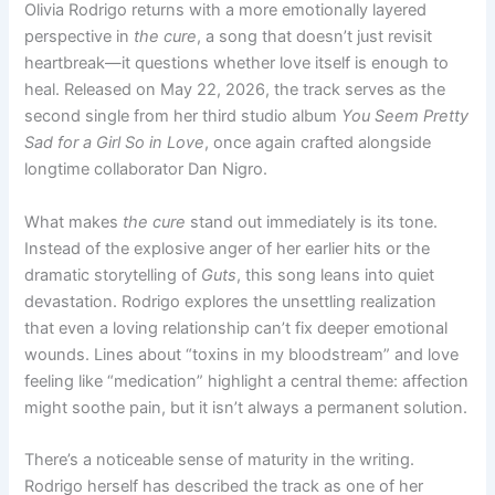
Olivia Rodrigo returns with a more emotionally layered
perspective in
the cure
, a song that doesn’t just revisit
heartbreak—it questions whether love itself is enough to
heal. Released on May 22, 2026, the track serves as the
second single from her third studio album
You Seem Pretty
Sad for a Girl So in Love
, once again crafted alongside
longtime collaborator Dan Nigro.
What makes
the cure
stand out immediately is its tone.
Instead of the explosive anger of her earlier hits or the
dramatic storytelling of
Guts
, this song leans into quiet
devastation. Rodrigo explores the unsettling realization
that even a loving relationship can’t fix deeper emotional
wounds. Lines about “toxins in my bloodstream” and love
feeling like “medication” highlight a central theme: affection
might soothe pain, but it isn’t always a permanent solution.
There’s a noticeable sense of maturity in the writing.
Rodrigo herself has described the track as one of her