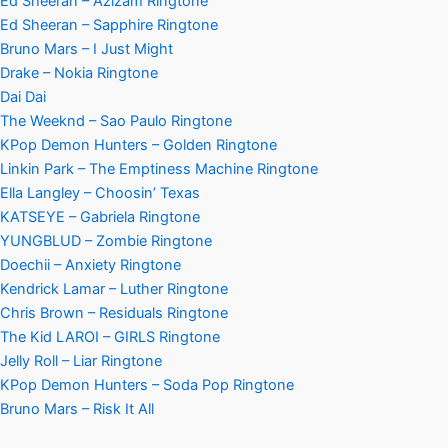
Ed Sheeran – Azizam Ringtone
Ed Sheeran – Sapphire Ringtone
Bruno Mars – I Just Might
Drake – Nokia Ringtone
Dai Dai
The Weeknd – Sao Paulo Ringtone
KPop Demon Hunters – Golden Ringtone
Linkin Park – The Emptiness Machine Ringtone
Ella Langley – Choosin’ Texas
KATSEYE – Gabriela Ringtone
YUNGBLUD – Zombie Ringtone
Doechii – Anxiety Ringtone
Kendrick Lamar – Luther Ringtone
Chris Brown – Residuals Ringtone
The Kid LAROI – GIRLS Ringtone
Jelly Roll – Liar Ringtone
KPop Demon Hunters – Soda Pop Ringtone
Bruno Mars – Risk It All