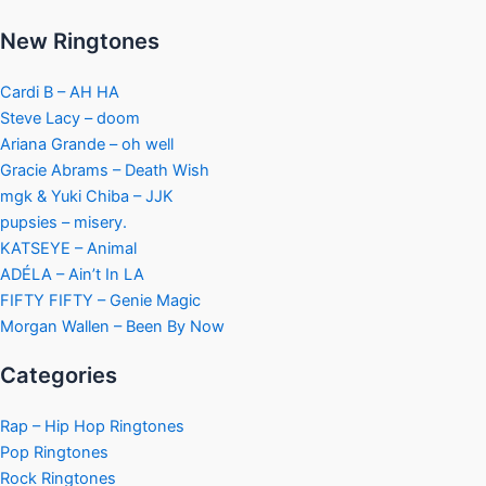
New Ringtones
Cardi B – AH HA
Steve Lacy – doom
Ariana Grande – oh well
Gracie Abrams – Death Wish
mgk & Yuki Chiba – JJK
pupsies – misery.
KATSEYE – Animal
ADÉLA – Ain’t In LA
FIFTY FIFTY – Genie Magic
Morgan Wallen – Been By Now
Categories
Rap – Hip Hop Ringtones
Pop Ringtones
Rock Ringtones