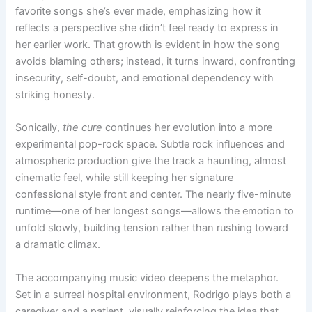
favorite songs she’s ever made, emphasizing how it
reflects a perspective she didn’t feel ready to express in
her earlier work. That growth is evident in how the song
avoids blaming others; instead, it turns inward, confronting
insecurity, self-doubt, and emotional dependency with
striking honesty.
Sonically,
the cure
continues her evolution into a more
experimental pop-rock space. Subtle rock influences and
atmospheric production give the track a haunting, almost
cinematic feel, while still keeping her signature
confessional style front and center. The nearly five-minute
runtime—one of her longest songs—allows the emotion to
unfold slowly, building tension rather than rushing toward
a dramatic climax.
The accompanying music video deepens the metaphor.
Set in a surreal hospital environment, Rodrigo plays both a
caregiver and a patient, visually reinforcing the idea that