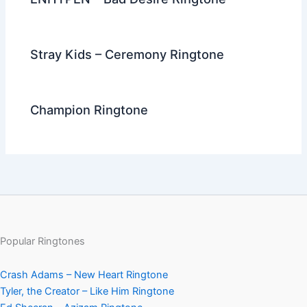
Stray Kids – Ceremony Ringtone
Champion Ringtone
Popular Ringtones
Crash Adams – New Heart Ringtone
Tyler, the Creator – Like Him Ringtone