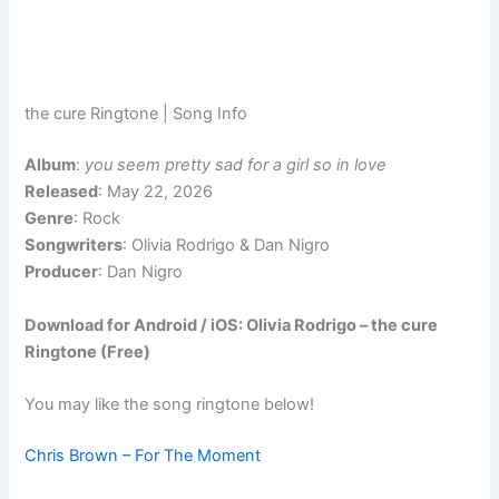
the cure Ringtone | Song Info
Album
:
you seem pretty sad for a girl so in love
Released
: May 22, 2026
Genre
: Rock
Songwriters
: Olivia Rodrigo & Dan Nigro
Producer
: Dan Nigro
Download for Android / iOS: Olivia Rodrigo – the cure
Ringtone (Free)
You may like the song ringtone below!
Chris Brown – For The Moment