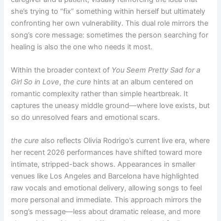
she’s trying to “fix” something within herself but ultimately
confronting her own vulnerability. This dual role mirrors the
song’s core message: sometimes the person searching for
healing is also the one who needs it most.
Within the broader context of
You Seem Pretty Sad for a
Girl So in Love
,
the cure
hints at an album centered on
romantic complexity rather than simple heartbreak. It
captures the uneasy middle ground—where love exists, but
so do unresolved fears and emotional scars.
the cure
also reflects Olivia Rodrigo’s current live era, where
her recent 2026 performances have shifted toward more
intimate, stripped-back shows. Appearances in smaller
venues like Los Angeles and Barcelona have highlighted
raw vocals and emotional delivery, allowing songs to feel
more personal and immediate. This approach mirrors the
song’s message—less about dramatic release, and more