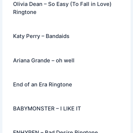
Olivia Dean – So Easy (To Fall in Love)
Ringtone
Katy Perry – Bandaids
Ariana Grande – oh well
End of an Era Ringtone
BABYMONSTER – I LIKE IT
ENHYPEN – Bad Desire Ringtone