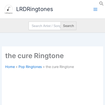
Skip
LRDRingtones
to
content
Search
for:
the cure Ringtone
Home
»
Pop Ringtones
»
the cure Ringtone