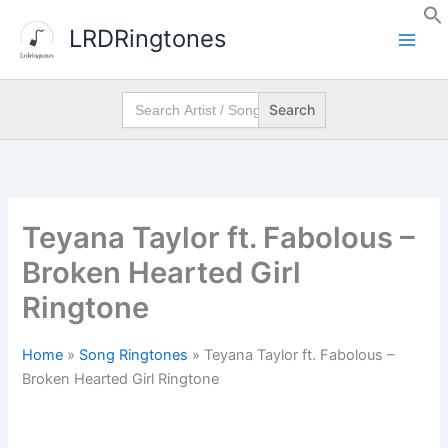
Skip
LRDRingtones
to
content
Search
for:
Teyana Taylor ft. Fabolous –
Broken Hearted Girl
Ringtone
Home
»
Song Ringtones
»
Teyana Taylor ft. Fabolous –
Broken Hearted Girl Ringtone