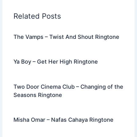
b
t
st
dI
a
o
n
m
Related Posts
o
k
The Vamps – Twist And Shout Ringtone
Ya Boy – Get Her High Ringtone
Two Door Cinema Club – Changing of the
Seasons Ringtone
Misha Omar – Nafas Cahaya Ringtone