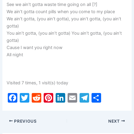
See we ain’t gotta waste time going on all [?]
We ain’t gotta count pills when you come to my place
We ain’t gotta, (you ain’t gotta), you ain’t gotta, (you ain’t
gotta)
You ain’t gotta, (you ain’t gotta) You ain’t gotta, (you ain’t
gotta)
Cause I want you right now
All night
Visited 7 times, 1 visit(s) today
F
T
R
Pi
Li
E
T
S
a
w
e
nt
n
m
el
h
c
itt
d
er
k
ai
e
ar
PREVIOUS
NEXT
e
er
di
e
e
l
gr
e