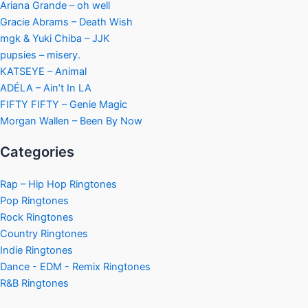
Ariana Grande – oh well
Gracie Abrams – Death Wish
mgk & Yuki Chiba – JJK
pupsies – misery.
KATSEYE – Animal
ADÉLA – Ain’t In LA
FIFTY FIFTY – Genie Magic
Morgan Wallen – Been By Now
Categories
Rap – Hip Hop Ringtones
Pop Ringtones
Rock Ringtones
Country Ringtones
Indie Ringtones
Dance - EDM - Remix Ringtones
R&B Ringtones