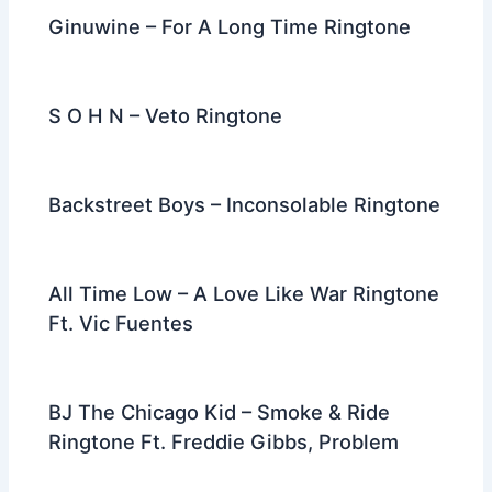
Ginuwine – For A Long Time Ringtone
S O H N – Veto Ringtone
Backstreet Boys – Inconsolable Ringtone
All Time Low – A Love Like War Ringtone
Ft. Vic Fuentes
BJ The Chicago Kid – Smoke & Ride
Ringtone Ft. Freddie Gibbs, Problem