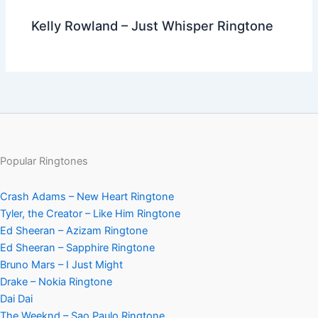
Kelly Rowland – Just Whisper Ringtone
Popular Ringtones
Crash Adams – New Heart Ringtone
Tyler, the Creator – Like Him Ringtone
Ed Sheeran – Azizam Ringtone
Ed Sheeran – Sapphire Ringtone
Bruno Mars – I Just Might
Drake – Nokia Ringtone
Dai Dai
The Weeknd – Sao Paulo Ringtone