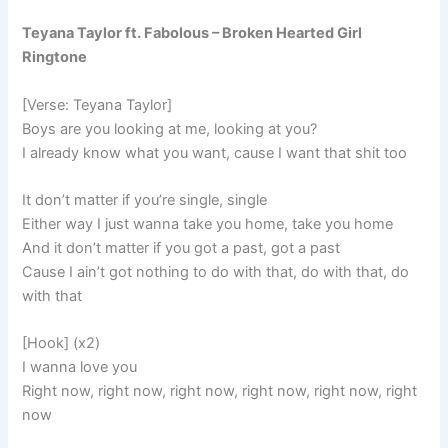
Teyana Taylor ft. Fabolous – Broken Hearted Girl
Ringtone
[Verse: Teyana Taylor]
Boys are you looking at me, looking at you?
I already know what you want, cause I want that shit too
It don’t matter if you’re single, single
Either way I just wanna take you home, take you home
And it don’t matter if you got a past, got a past
Cause I ain’t got nothing to do with that, do with that, do
with that
[Hook] (x2)
I wanna love you
Right now, right now, right now, right now, right now, right
now