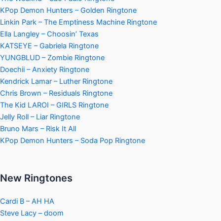
KPop Demon Hunters – Golden Ringtone
Linkin Park – The Emptiness Machine Ringtone
Ella Langley – Choosin’ Texas
KATSEYE – Gabriela Ringtone
YUNGBLUD – Zombie Ringtone
Doechii – Anxiety Ringtone
Kendrick Lamar – Luther Ringtone
Chris Brown – Residuals Ringtone
The Kid LAROI – GIRLS Ringtone
Jelly Roll – Liar Ringtone
Bruno Mars – Risk It All
KPop Demon Hunters – Soda Pop Ringtone
New Ringtones
Cardi B – AH HA
Steve Lacy – doom