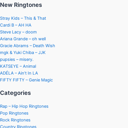
New Ringtones
Stray Kids – This & That
Cardi B – AH HA
Steve Lacy – doom
Ariana Grande – oh well
Gracie Abrams – Death Wish
mgk & Yuki Chiba – JJK
pupsies – misery.
KATSEYE – Animal
ADÉLA – Ain’t In LA
FIFTY FIFTY – Genie Magic
Categories
Rap – Hip Hop Ringtones
Pop Ringtones
Rock Ringtones
Country Ringtones