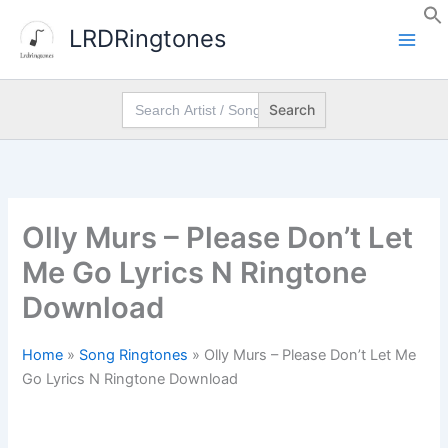
Skip
LRDRingtones
to
content
Search
for:
Olly Murs – Please Don’t Let
Me Go Lyrics N Ringtone
Download
Home
»
Song Ringtones
»
Olly Murs – Please Don’t Let Me
Go Lyrics N Ringtone Download