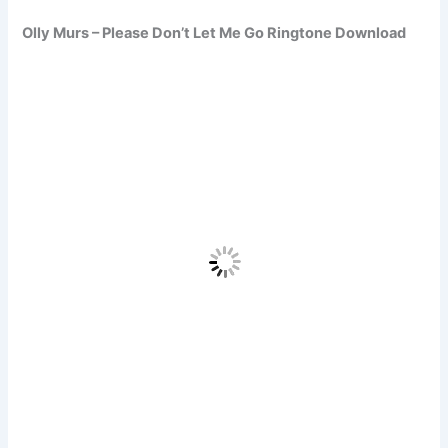
Olly Murs – Please Don’t Let Me Go Ringtone Download