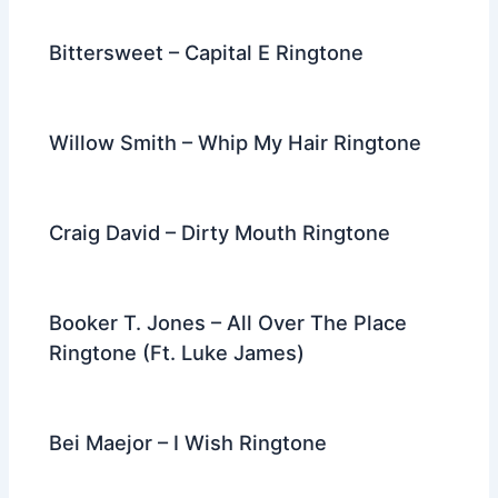
Bittersweet – Capital E Ringtone
Willow Smith – Whip My Hair Ringtone
Craig David – Dirty Mouth Ringtone
Booker T. Jones – All Over The Place
Ringtone (Ft. Luke James)
Bei Maejor – I Wish Ringtone