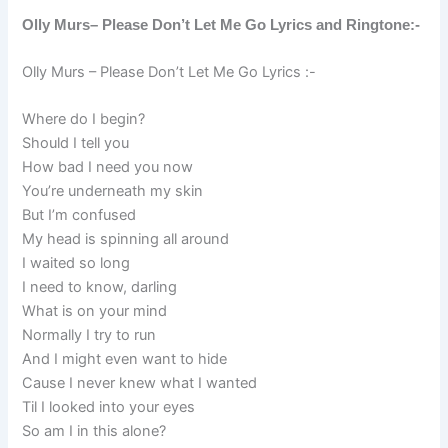
Olly Murs– Please Don’t Let Me Go Lyrics and Ringtone:-
Olly Murs – Please Don’t Let Me Go Lyrics :-
Where do I begin?
Should I tell you
How bad I need you now
You’re underneath my skin
But I’m confused
My head is spinning all around
I waited so long
I need to know, darling
What is on your mind
Normally I try to run
And I might even want to hide
Cause I never knew what I wanted
Til I looked into your eyes
So am I in this alone?