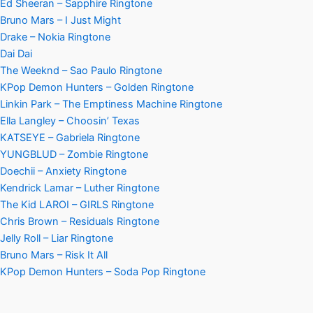
Ed Sheeran – Sapphire Ringtone
Bruno Mars – I Just Might
Drake – Nokia Ringtone
Dai Dai
The Weeknd – Sao Paulo Ringtone
KPop Demon Hunters – Golden Ringtone
Linkin Park – The Emptiness Machine Ringtone
Ella Langley – Choosin’ Texas
KATSEYE – Gabriela Ringtone
YUNGBLUD – Zombie Ringtone
Doechii – Anxiety Ringtone
Kendrick Lamar – Luther Ringtone
The Kid LAROI – GIRLS Ringtone
Chris Brown – Residuals Ringtone
Jelly Roll – Liar Ringtone
Bruno Mars – Risk It All
KPop Demon Hunters – Soda Pop Ringtone