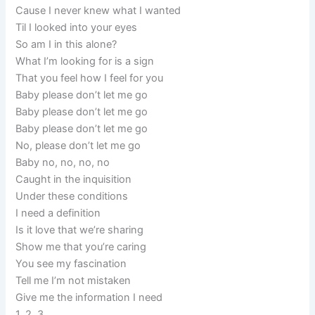
Cause I never knew what I wanted
Til I looked into your eyes
So am I in this alone?
What I’m looking for is a sign
That you feel how I feel for you
Baby please don’t let me go
Baby please don’t let me go
Baby please don’t let me go
No, please don’t let me go
Baby no, no, no, no
Caught in the inquisition
Under these conditions
I need a definition
Is it love that we’re sharing
Show me that you’re caring
You see my fascination
Tell me I’m not mistaken
Give me the information I need
1, 2, 3