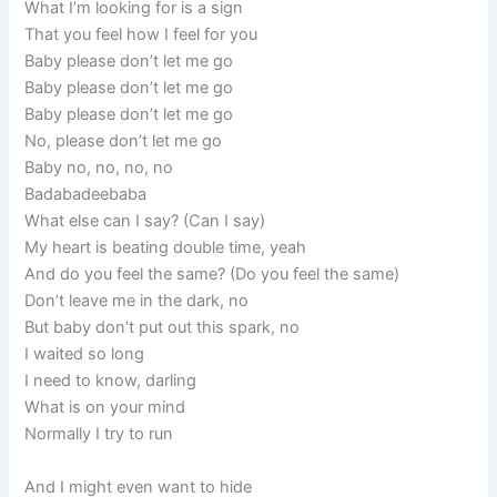
What I’m looking for is a sign
That you feel how I feel for you
Baby please don’t let me go
Baby please don’t let me go
Baby please don’t let me go
No, please don’t let me go
Baby no, no, no, no
Badabadeebaba
What else can I say? (Can I say)
My heart is beating double time, yeah
And do you feel the same? (Do you feel the same)
Don’t leave me in the dark, no
But baby don’t put out this spark, no
I waited so long
I need to know, darling
What is on your mind
Normally I try to run
And I might even want to hide