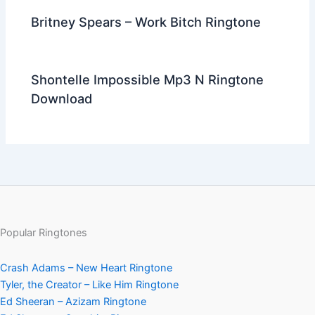
Britney Spears – Work Bitch Ringtone
Shontelle Impossible Mp3 N Ringtone
Download
Popular Ringtones
Crash Adams – New Heart Ringtone
Tyler, the Creator – Like Him Ringtone
Ed Sheeran – Azizam Ringtone