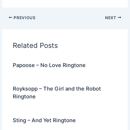
a
w
e
nt
n
m
el
h
c
itt
d
er
k
ai
e
ar
PREVIOUS
NEXT
e
er
di
e
e
l
gr
e
b
t
st
dI
a
o
n
m
Related Posts
o
k
Papoose – No Love Ringtone
Royksopp – The Girl and the Robot
Ringtone
Sting – And Yet Ringtone