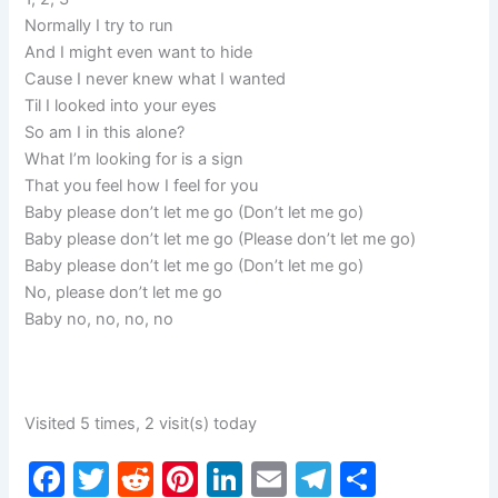
Normally I try to run
And I might even want to hide
Cause I never knew what I wanted
Til I looked into your eyes
So am I in this alone?
What I’m looking for is a sign
That you feel how I feel for you
Baby please don’t let me go (Don’t let me go)
Baby please don’t let me go (Please don’t let me go)
Baby please don’t let me go (Don’t let me go)
No, please don’t let me go
Baby no, no, no, no
Visited 5 times, 2 visit(s) today
F
T
R
Pi
Li
E
T
S