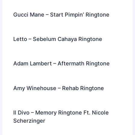
Gucci Mane – Start Pimpin’ Ringtone
Letto – Sebelum Cahaya Ringtone
Adam Lambert – Aftermath Ringtone
Amy Winehouse – Rehab Ringtone
Il Divo – Memory Ringtone Ft. Nicole
Scherzinger