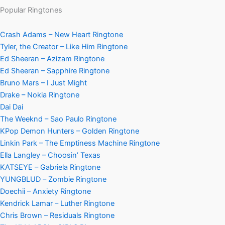
Popular Ringtones
Crash Adams – New Heart Ringtone
Tyler, the Creator – Like Him Ringtone
Ed Sheeran – Azizam Ringtone
Ed Sheeran – Sapphire Ringtone
Bruno Mars – I Just Might
Drake – Nokia Ringtone
Dai Dai
The Weeknd – Sao Paulo Ringtone
KPop Demon Hunters – Golden Ringtone
Linkin Park – The Emptiness Machine Ringtone
Ella Langley – Choosin’ Texas
KATSEYE – Gabriela Ringtone
YUNGBLUD – Zombie Ringtone
Doechii – Anxiety Ringtone
Kendrick Lamar – Luther Ringtone
Chris Brown – Residuals Ringtone