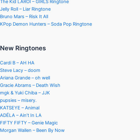
The Kid LAROI – GIRLS Ringtone
Jelly Roll – Liar Ringtone
Bruno Mars – Risk It All
KPop Demon Hunters – Soda Pop Ringtone
New Ringtones
Cardi B – AH HA
Steve Lacy – doom
Ariana Grande – oh well
Gracie Abrams – Death Wish
mgk & Yuki Chiba – JJK
pupsies – misery.
KATSEYE – Animal
ADÉLA – Ain’t In LA
FIFTY FIFTY – Genie Magic
Morgan Wallen – Been By Now