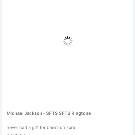
Michael Jackson – SFTS SFTS Ringtone
never had a gift for beein’ so sure
oh no no