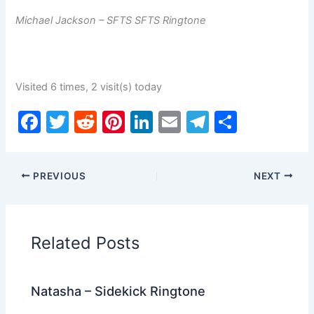
Michael Jackson – SFTS SFTS Ringtone
Visited 6 times, 2 visit(s) today
F
T
R
Pi
Li
E
T
S
a
w
e
nt
n
m
el
h
c
itt
d
er
k
ai
e
ar
PREVIOUS
NEXT
e
er
di
e
e
l
gr
e
b
t
st
dI
a
o
n
m
Related Posts
o
k
Natasha – Sidekick Ringtone