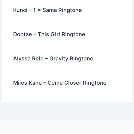
Kunci – 1 = Sama Ringtone
Dontae – This Girl Ringtone
Alyssa Reid – Gravity Ringtone
Miles Kane – Come Closer Ringtone