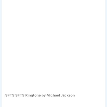
SFTS SFTS Ringtone by Michael Jackson