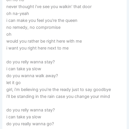
never thought i’ve see you walkin’ that door
oh na-yeah
i can make you feel you’re the queen
no remedy, no compromise
oh
would you rather be right here with me
i want you right here next to me
do you relly wanna stay?
i can take ya slow
do you wanna walk away?
let it go
girl, i’m believing you’re the ready just to say goodbye
i’ll be standing in the rain case you change your mind
do you relly wanna stay?
i can take ya slow
do you really wanna go?