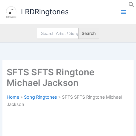
Skip
LRDRingtones
to
content
Search
for:
SFTS SFTS Ringtone
Michael Jackson
Home
»
Song Ringtones
»
SFTS SFTS Ringtone Michael
Jackson