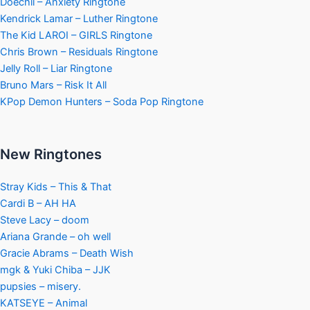
Doechii – Anxiety Ringtone
Kendrick Lamar – Luther Ringtone
The Kid LAROI – GIRLS Ringtone
Chris Brown – Residuals Ringtone
Jelly Roll – Liar Ringtone
Bruno Mars – Risk It All
KPop Demon Hunters – Soda Pop Ringtone
New Ringtones
Stray Kids – This & That
Cardi B – AH HA
Steve Lacy – doom
Ariana Grande – oh well
Gracie Abrams – Death Wish
mgk & Yuki Chiba – JJK
pupsies – misery.
KATSEYE – Animal