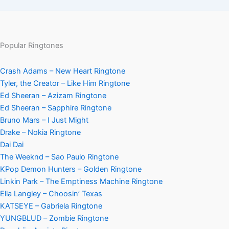
Popular Ringtones
Crash Adams – New Heart Ringtone
Tyler, the Creator – Like Him Ringtone
Ed Sheeran – Azizam Ringtone
Ed Sheeran – Sapphire Ringtone
Bruno Mars – I Just Might
Drake – Nokia Ringtone
Dai Dai
The Weeknd – Sao Paulo Ringtone
KPop Demon Hunters – Golden Ringtone
Linkin Park – The Emptiness Machine Ringtone
Ella Langley – Choosin’ Texas
KATSEYE – Gabriela Ringtone
YUNGBLUD – Zombie Ringtone