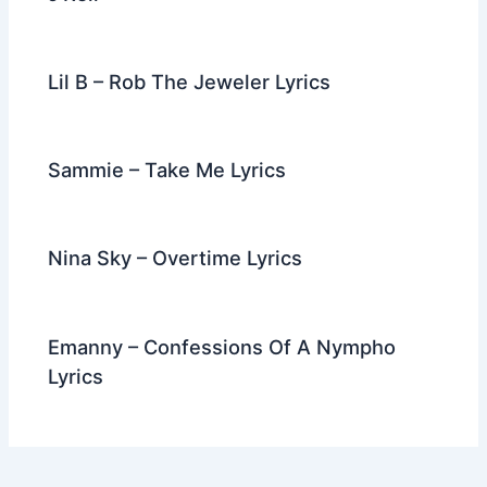
Lil B – Rob The Jeweler Lyrics
Sammie – Take Me Lyrics
Nina Sky – Overtime Lyrics
Emanny – Confessions Of A Nympho
Lyrics