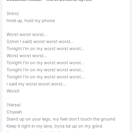
(Intro)
Hold up, hold my phone
Worst worst worst…
(Umm I said) worst worst worst…
Tonight I’m on my worst worst worst…
Worst worst worst…
Tonight I’m on my worst worst worst…
Tonight I’m on my worst worst worst…
Tonight I’m on my worst worst worst…
I said my worst worst worst…
Worst!
(Verse)
Chyeah
Stand up on your legs, my feet don’t touch the ground
Keep it right in my lane, tryna be up on my grind