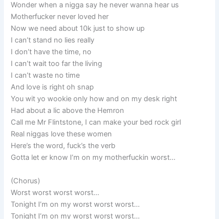
Wonder when a nigga say he never wanna hear us
Motherfucker never loved her
Now we need about 10k just to show up
I can’t stand no lies really
I don’t have the time, no
I can’t wait too far the living
I can’t waste no time
And love is right oh snap
You wit yo wookie only how and on my desk right
Had about a lic above the Hemron
Call me Mr Flintstone, I can make your bed rock girl
Real niggas love these women
Here’s the word, fuck’s the verb
Gotta let er know I’m on my motherfuckin worst…
(Chorus)
Worst worst worst worst…
Tonight I’m on my worst worst worst…
Tonight I’m on my worst worst worst…