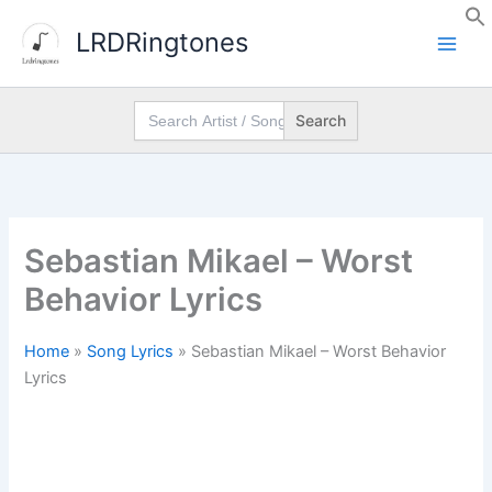
Skip
LRDRingtones
to
content
Search
for:
Sebastian Mikael – Worst
Behavior Lyrics
Home
»
Song Lyrics
»
Sebastian Mikael – Worst Behavior
Lyrics