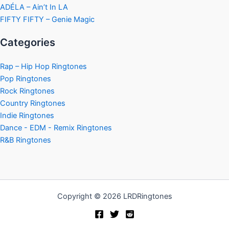
ADÉLA – Ain’t In LA
FIFTY FIFTY – Genie Magic
Categories
Rap – Hip Hop Ringtones
Pop Ringtones
Rock Ringtones
Country Ringtones
Indie Ringtones
Dance - EDM - Remix Ringtones
R&B Ringtones
Copyright © 2026 LRDRingtones