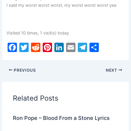
I said my worst worst worst, my worst worst worst yea
Visited 10 times, 1 visit(s) today
F
T
R
Pi
Li
E
T
S
a
w
e
nt
n
m
el
h
c
itt
d
er
k
ai
e
ar
PREVIOUS
NEXT
e
er
di
e
e
l
gr
e
b
t
st
dI
a
o
n
m
Related Posts
o
k
Ron Pope – Blood From a Stone Lyrics