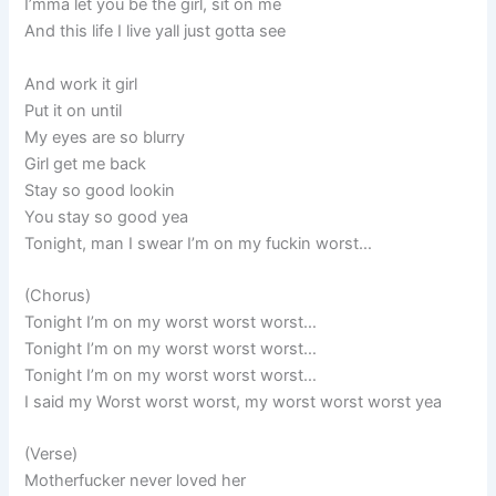
I’mma let you be the girl, sit on me
And this life I live yall just gotta see
And work it girl
Put it on until
My eyes are so blurry
Girl get me back
Stay so good lookin
You stay so good yea
Tonight, man I swear I’m on my fuckin worst…
(Chorus)
Tonight I’m on my worst worst worst…
Tonight I’m on my worst worst worst…
Tonight I’m on my worst worst worst…
I said my Worst worst worst, my worst worst worst yea
(Verse)
Motherfucker never loved her