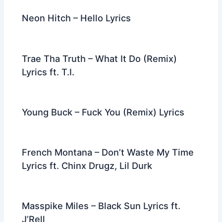
Neon Hitch – Hello Lyrics
Trae Tha Truth – What It Do (Remix)
Lyrics ft. T.I.
Young Buck – Fuck You (Remix) Lyrics
French Montana – Don’t Waste My Time
Lyrics ft. Chinx Drugz, Lil Durk
Masspike Miles – Black Sun Lyrics ft.
J’Rell