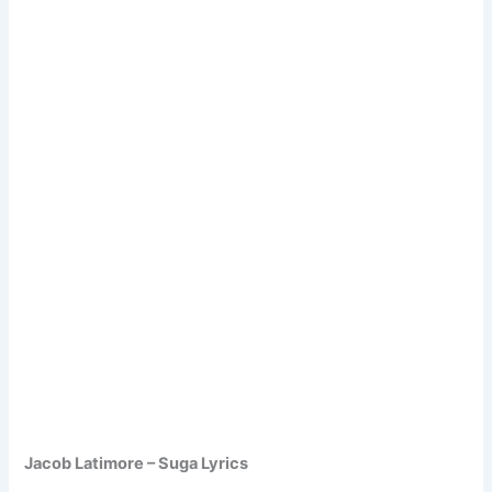
Jacob Latimore – Suga Lyrics