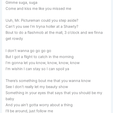
Gimme suga, suga
Come and kiss me like you missed me
Uuh, Mr. Pictureman could you step aside?
Can’t you see I’m tryna holler at a Shawty?
Bout to do a flashmob at the mall, 3 o’clock and we finna
get rowdy
I don’t wanna go go go go
But I got a flight to catch in the morning
I’m gonna let you know, know, know, know
I’m wishin I can stay so I can spoil ya
There’s something bout me that you wanna know
See I don’t really let my beauty show
Something in your eyes that says that you should be my
baby
And you ain’t gotta worry about a thing
I’ll be around, just follow me