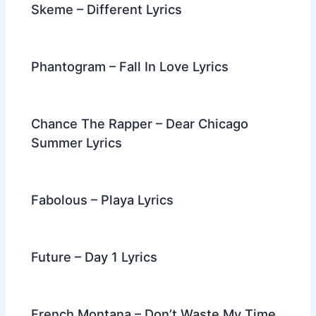
Skeme – Different Lyrics
Phantogram – Fall In Love Lyrics
Chance The Rapper – Dear Chicago
Summer Lyrics
Fabolous – Playa Lyrics
Future – Day 1 Lyrics
French Montana – Don’t Waste My Time