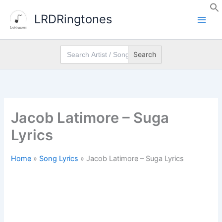
Skip
LRDRingtones
to
content
Search
for:
Jacob Latimore – Suga
Lyrics
Home
»
Song Lyrics
»
Jacob Latimore – Suga Lyrics