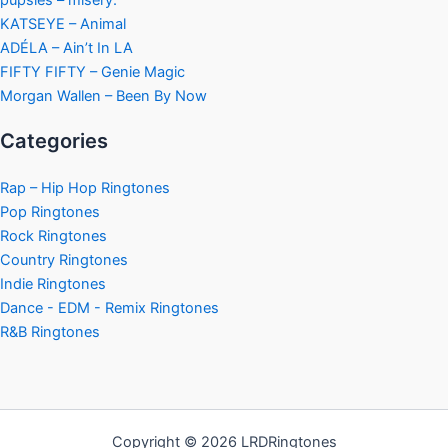
KATSEYE – Animal
ADÉLA – Ain’t In LA
FIFTY FIFTY – Genie Magic
Morgan Wallen – Been By Now
Categories
Rap – Hip Hop Ringtones
Pop Ringtones
Rock Ringtones
Country Ringtones
Indie Ringtones
Dance - EDM - Remix Ringtones
R&B Ringtones
Copyright © 2026 LRDRingtones