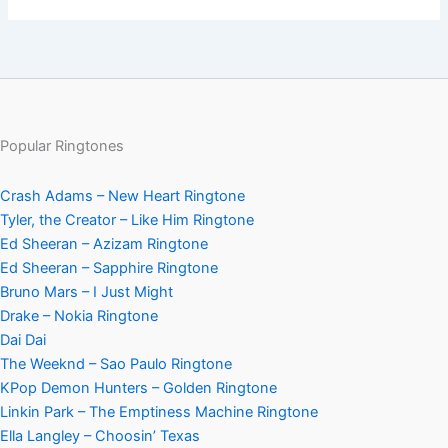
Popular Ringtones
Crash Adams – New Heart Ringtone
Tyler, the Creator – Like Him Ringtone
Ed Sheeran – Azizam Ringtone
Ed Sheeran – Sapphire Ringtone
Bruno Mars – I Just Might
Drake – Nokia Ringtone
Dai Dai
The Weeknd – Sao Paulo Ringtone
KPop Demon Hunters – Golden Ringtone
Linkin Park – The Emptiness Machine Ringtone
Ella Langley – Choosin’ Texas