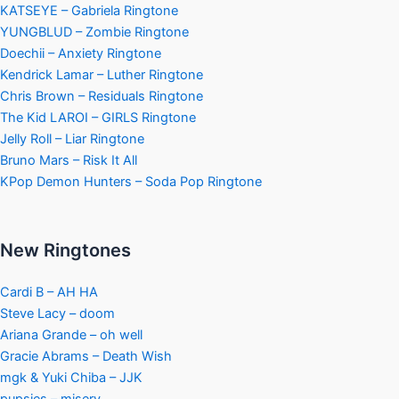
KATSEYE – Gabriela Ringtone
YUNGBLUD – Zombie Ringtone
Doechii – Anxiety Ringtone
Kendrick Lamar – Luther Ringtone
Chris Brown – Residuals Ringtone
The Kid LAROI – GIRLS Ringtone
Jelly Roll – Liar Ringtone
Bruno Mars – Risk It All
KPop Demon Hunters – Soda Pop Ringtone
New Ringtones
Cardi B – AH HA
Steve Lacy – doom
Ariana Grande – oh well
Gracie Abrams – Death Wish
mgk & Yuki Chiba – JJK
pupsies – misery.