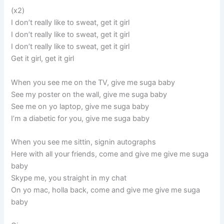
(x2)
I don’t really like to sweat, get it girl
I don’t really like to sweat, get it girl
I don’t really like to sweat, get it girl
Get it girl, get it girl
When you see me on the TV, give me suga baby
See my poster on the wall, give me suga baby
See me on yo laptop, give me suga baby
I’m a diabetic for you, give me suga baby
When you see me sittin, signin autographs
Here with all your friends, come and give me give me suga
baby
Skype me, you straight in my chat
On yo mac, holla back, come and give me give me suga
baby