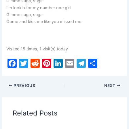
Gimme suga, suga
I’m lookin for my number one girl
Gimme suga, suga
Come and kiss me like you missed me
Visited 15 times, 1 visit(s) today
F
T
R
Pi
Li
E
T
S
a
w
e
nt
n
m
el
h
c
itt
d
er
k
ai
e
ar
PREVIOUS
NEXT
e
er
di
e
e
l
gr
e
b
t
st
dI
a
o
n
m
Related Posts
o
k