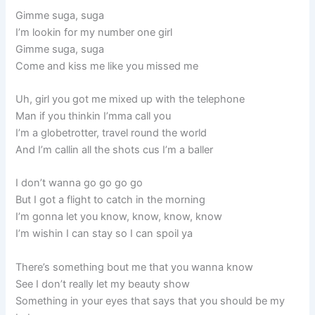
Gimme suga, suga
I’m lookin for my number one girl
Gimme suga, suga
Come and kiss me like you missed me
Uh, girl you got me mixed up with the telephone
Man if you thinkin I’mma call you
I’m a globetrotter, travel round the world
And I’m callin all the shots cus I’m a baller
I don’t wanna go go go go
But I got a flight to catch in the morning
I’m gonna let you know, know, know, know
I’m wishin I can stay so I can spoil ya
There’s something bout me that you wanna know
See I don’t really let my beauty show
Something in your eyes that says that you should be my