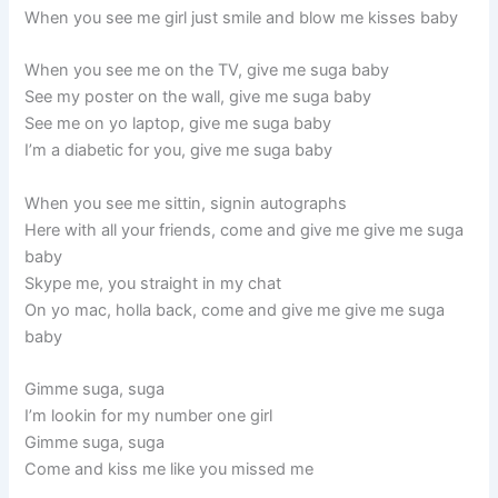
When you see me girl just smile and blow me kisses baby
When you see me on the TV, give me suga baby
See my poster on the wall, give me suga baby
See me on yo laptop, give me suga baby
I’m a diabetic for you, give me suga baby
When you see me sittin, signin autographs
Here with all your friends, come and give me give me suga
baby
Skype me, you straight in my chat
On yo mac, holla back, come and give me give me suga
baby
Gimme suga, suga
I’m lookin for my number one girl
Gimme suga, suga
Come and kiss me like you missed me