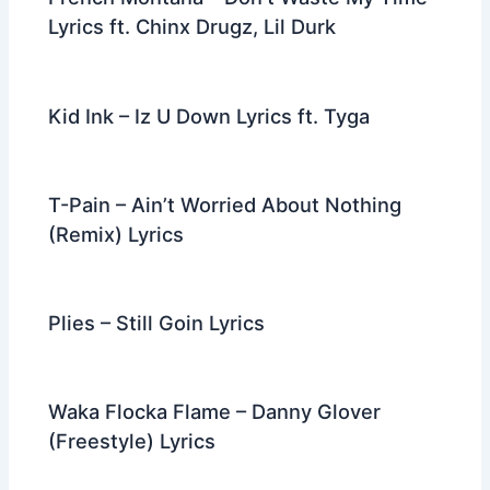
Lyrics ft. Chinx Drugz, Lil Durk
Kid Ink – Iz U Down Lyrics ft. Tyga
T-Pain – Ain’t Worried About Nothing
(Remix) Lyrics
Plies – Still Goin Lyrics
Waka Flocka Flame – Danny Glover
(Freestyle) Lyrics