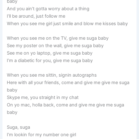
baby
And you ain’t gotta worry about a thing
I’ll be around, just follow me
When you see me girl just smile and blow me kisses baby
When you see me on the TV, give me suga baby
See my poster on the wall, give me suga baby
See me on yo laptop, give me suga baby
I’m a diabetic for you, give me suga baby
When you see me sittin, signin autographs
Here with all your friends, come and give me give me suga
baby
Skype me, you straight in my chat
On yo mac, holla back, come and give me give me suga
baby
Suga, suga
I’m lookin for my number one girl