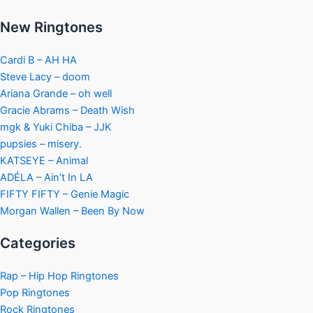
New Ringtones
Cardi B – AH HA
Steve Lacy – doom
Ariana Grande – oh well
Gracie Abrams – Death Wish
mgk & Yuki Chiba – JJK
pupsies – misery.
KATSEYE – Animal
ADÉLA – Ain’t In LA
FIFTY FIFTY – Genie Magic
Morgan Wallen – Been By Now
Categories
Rap – Hip Hop Ringtones
Pop Ringtones
Rock Ringtones