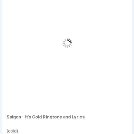
Saigon – It’s Cold Ringtone and Lyrics
(cold)