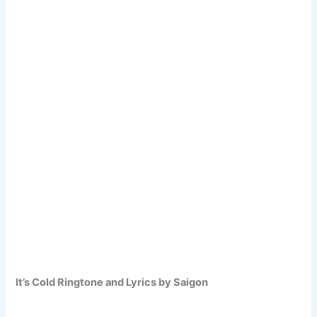
It’s Cold Ringtone and Lyrics by Saigon