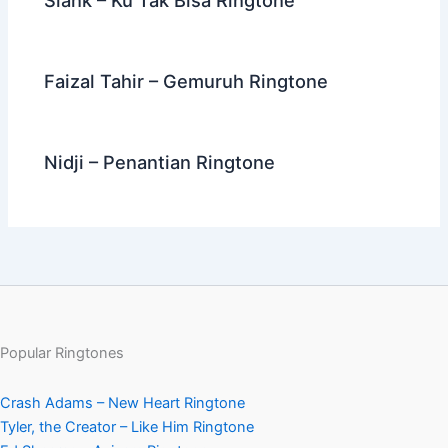
Faizal Tahir – Gemuruh Ringtone
Nidji – Penantian Ringtone
Popular Ringtones
Crash Adams – New Heart Ringtone
Tyler, the Creator – Like Him Ringtone