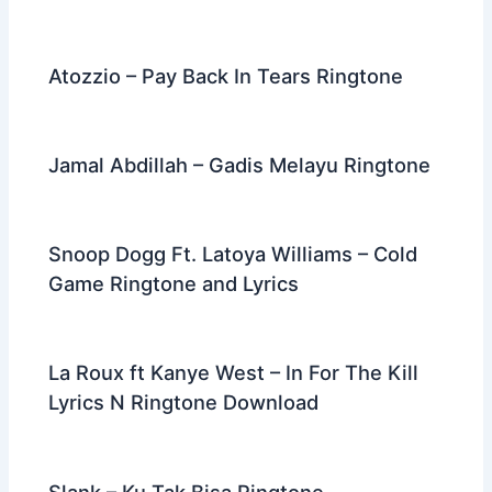
Atozzio – Pay Back In Tears Ringtone
Jamal Abdillah – Gadis Melayu Ringtone
Snoop Dogg Ft. Latoya Williams – Cold
Game Ringtone and Lyrics
La Roux ft Kanye West – In For The Kill
Lyrics N Ringtone Download
Slank – Ku Tak Bisa Ringtone