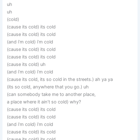
uh
uh
(cold)
(cause its cold) its cold
(cause its cold) its cold
(and i’m cold) i’m cold
(cause its cold) its cold
(cause its cold) its cold
(cause its cold) uh
(and i’m cold) i’m cold
(cause its cold, its so cold in the streets.) ah ya ya
(its so cold, anywhere that you go.) uh
(can somebody take me to another place,
a place where it ain’t so cold) why?
(cause its cold) its cold
(cause its cold) its cold
(and i’m cold) i’m cold
(cause its cold) its cold
(cause its cold) its cold