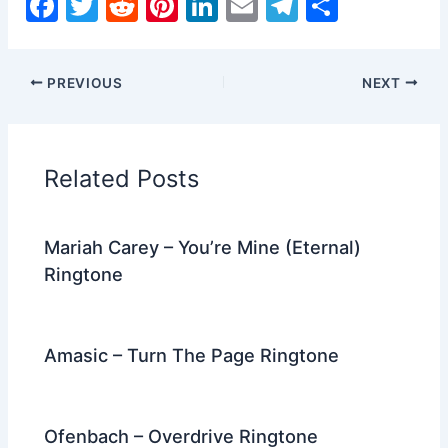
F
T
R
Pi
Li
E
T
S
a
w
e
nt
n
m
el
h
c
itt
d
er
k
ai
e
ar
PREVIOUS
NEXT
e
er
di
e
e
l
gr
e
b
t
st
dI
a
o
n
m
Related Posts
o
k
Mariah Carey – You’re Mine (Eternal)
Ringtone
Amasic – Turn The Page Ringtone
Ofenbach – Overdrive Ringtone