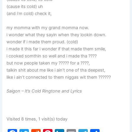
(cause its cold) uh
(and i’m cold) check it,
my momma with my grand momma now.
i wonder what they sayin when they lookin down.
wonder if i made them proud. (cold)
i made it this far i wonder if that made them smile,
i cooked somthin so well and i made tha ????
but now people taken my ????? for a ????,
talkin shit about me like i ain’t one of tha deepest,
like i ain’t connected to them niggas wit them ??????
Saigon – It’s Cold Ringtone and Lyrics
Visited 8 times, 1 visit(s) today