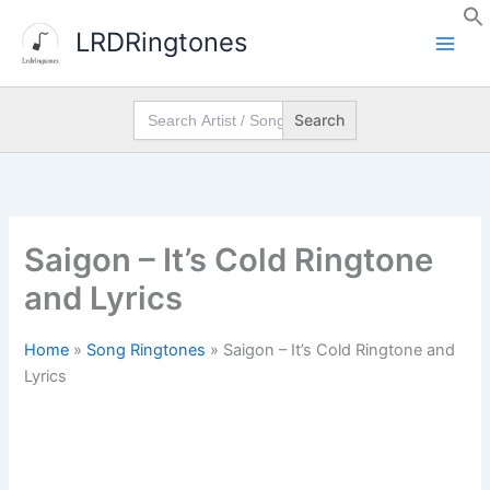
Skip
LRDRingtones
to
content
Search
for:
Saigon – It’s Cold Ringtone
and Lyrics
Home
»
Song Ringtones
»
Saigon – It’s Cold Ringtone and
Lyrics