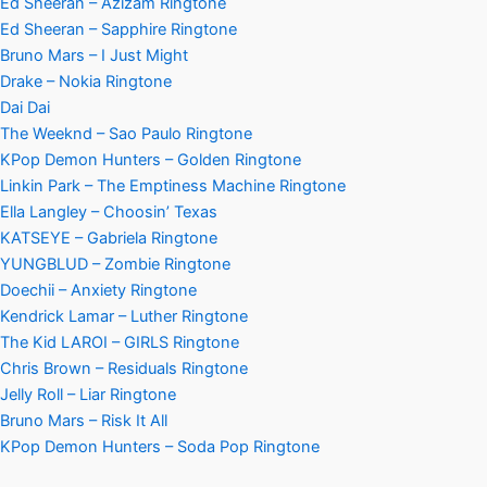
Ed Sheeran – Azizam Ringtone
Ed Sheeran – Sapphire Ringtone
Bruno Mars – I Just Might
Drake – Nokia Ringtone
Dai Dai
The Weeknd – Sao Paulo Ringtone
KPop Demon Hunters – Golden Ringtone
Linkin Park – The Emptiness Machine Ringtone
Ella Langley – Choosin’ Texas
KATSEYE – Gabriela Ringtone
YUNGBLUD – Zombie Ringtone
Doechii – Anxiety Ringtone
Kendrick Lamar – Luther Ringtone
The Kid LAROI – GIRLS Ringtone
Chris Brown – Residuals Ringtone
Jelly Roll – Liar Ringtone
Bruno Mars – Risk It All
KPop Demon Hunters – Soda Pop Ringtone