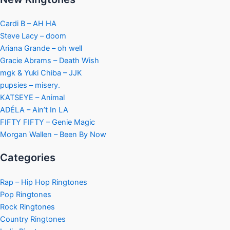
Cardi B – AH HA
Steve Lacy – doom
Ariana Grande – oh well
Gracie Abrams – Death Wish
mgk & Yuki Chiba – JJK
pupsies – misery.
KATSEYE – Animal
ADÉLA – Ain’t In LA
FIFTY FIFTY – Genie Magic
Morgan Wallen – Been By Now
Categories
Rap – Hip Hop Ringtones
Pop Ringtones
Rock Ringtones
Country Ringtones