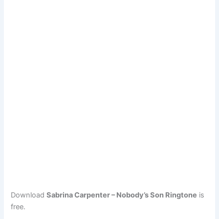
Download
Sabrina Carpenter – Nobody’s Son Ringtone
is
free.