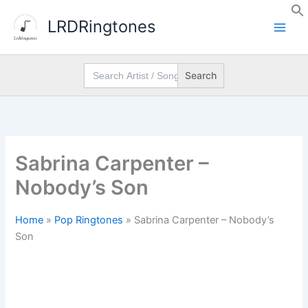
Skip
LRDRingtones
to
content
Search
for:
Sabrina Carpenter –
Nobody’s Son
Home
»
Pop Ringtones
»
Sabrina Carpenter – Nobody’s
Son