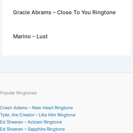
Gracie Abrams – Close To You Ringtone
Marino – Lust
Popular Ringtones
Crash Adams – New Heart Ringtone
Tyler, the Creator – Like Him Ringtone
Ed Sheeran – Azizam Ringtone
Ed Sheeran – Sapphire Ringtone