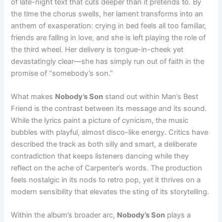
of late-night text that cuts deeper than it pretends to. By
the time the chorus swells, her lament transforms into an
anthem of exasperation: crying in bed feels all too familiar,
friends are falling in love, and she is left playing the role of
the third wheel. Her delivery is tongue-in-cheek yet
devastatingly clear—she has simply run out of faith in the
promise of “somebody’s son.”
What makes
Nobody’s Son
stand out within Man’s Best
Friend is the contrast between its message and its sound.
While the lyrics paint a picture of cynicism, the music
bubbles with playful, almost disco-like energy. Critics have
described the track as both silly and smart, a deliberate
contradiction that keeps listeners dancing while they
reflect on the ache of Carpenter’s words. The production
feels nostalgic in its nods to retro pop, yet it thrives on a
modern sensibility that elevates the sting of its storytelling.
Within the album’s broader arc,
Nobody’s Son
plays a