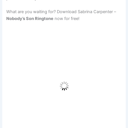
What are you waiting for? Download Sabrina Carpenter –
Nobody’s Son Ringtone
now for free!