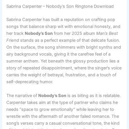
Sabrina Carpenter – Nobody’s Son Ringtone Download
Sabrina Carpenter has built a reputation on crafting pop
songs that balance sharp wit with emotional honesty, and
her track
Nobody’s Son
from her 2025 album
Man’s Best
Friend
stands as a perfect example of that delicate fusion.
On the surface, the song shimmers with bright synths and
airy background vocals, giving it the carefree feel of a
summer anthem. Yet beneath the glossy production lies a
story of repeated disappointment, where the singer’s voice
carries the weight of betrayal, frustration, and a touch of
self-deprecating humor.
The narrative of
Nobody’s Son
is as biting as it is relatable.
Carpenter takes aim at the type of partner who claims he
needs “space to grow emotionally” while leaving her to
wrestle with the aftermath of another failed romance. The
song’s verses carry a casual conversational tone, the kind