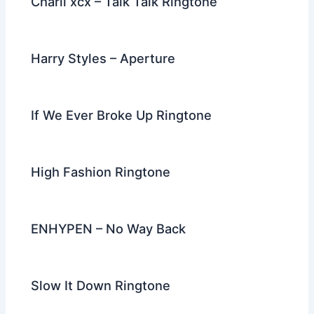
Charli xcx – Talk Talk Ringtone
Harry Styles – Aperture
If We Ever Broke Up Ringtone
High Fashion Ringtone
ENHYPEN – No Way Back
Slow It Down Ringtone