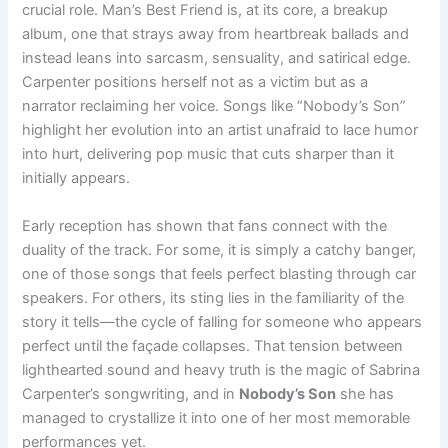
crucial role. Man’s Best Friend is, at its core, a breakup
album, one that strays away from heartbreak ballads and
instead leans into sarcasm, sensuality, and satirical edge.
Carpenter positions herself not as a victim but as a
narrator reclaiming her voice. Songs like “Nobody’s Son”
highlight her evolution into an artist unafraid to lace humor
into hurt, delivering pop music that cuts sharper than it
initially appears.
Early reception has shown that fans connect with the
duality of the track. For some, it is simply a catchy banger,
one of those songs that feels perfect blasting through car
speakers. For others, its sting lies in the familiarity of the
story it tells—the cycle of falling for someone who appears
perfect until the façade collapses. That tension between
lighthearted sound and heavy truth is the magic of Sabrina
Carpenter’s songwriting, and in
Nobody’s Son
she has
managed to crystallize it into one of her most memorable
performances yet.