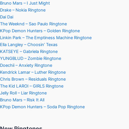
Bruno Mars – I Just Might
Drake – Nokia Ringtone
Dai Dai
The Weeknd – Sao Paulo Ringtone
KPop Demon Hunters – Golden Ringtone
Linkin Park – The Emptiness Machine Ringtone
Ella Langley – Choosin’ Texas
KATSEYE – Gabriela Ringtone
YUNGBLUD – Zombie Ringtone
Doechii – Anxiety Ringtone
Kendrick Lamar – Luther Ringtone
Chris Brown – Residuals Ringtone
The Kid LAROI – GIRLS Ringtone
Jelly Roll – Liar Ringtone
Bruno Mars – Risk It All
KPop Demon Hunters – Soda Pop Ringtone
New Ringtones