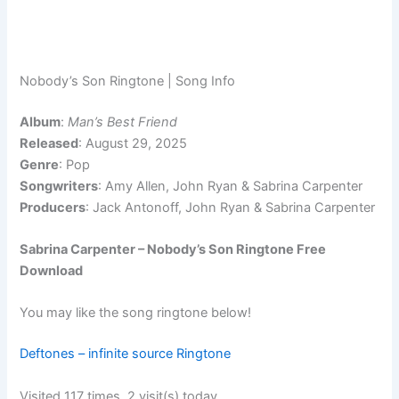
Nobody’s Son Ringtone | Song Info
Album
:
Man’s Best Friend
Released
: August 29, 2025
Genre
: Pop
Songwriters
: Amy Allen, John Ryan & Sabrina Carpenter
Producers
: Jack Antonoff, John Ryan & Sabrina Carpenter
Sabrina Carpenter – Nobody’s Son Ringtone Free
Download
You may like the song ringtone below!
Deftones – infinite source Ringtone
Visited 117 times, 2 visit(s) today