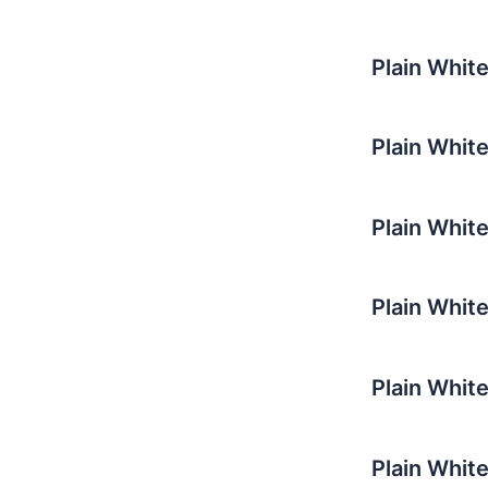
Plain Whit
Plain Whit
Plain White
Plain White
Plain Whit
Plain White