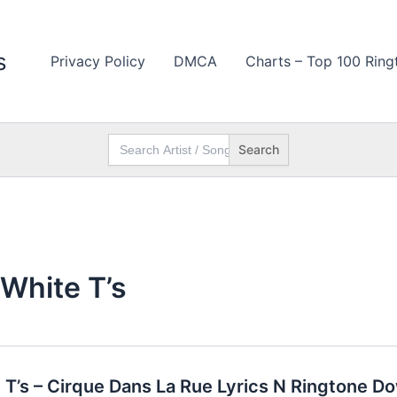
s
Privacy Policy
DMCA
Charts – Top 100 Ring
Search
for:
 White T’s
e T’s – Cirque Dans La Rue Lyrics N Ringtone D