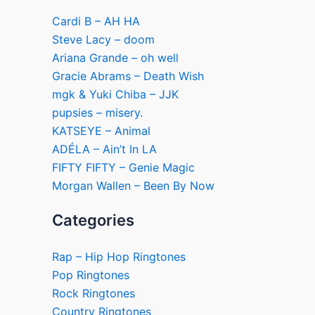
Cardi B – AH HA
Steve Lacy – doom
Ariana Grande – oh well
Gracie Abrams – Death Wish
mgk & Yuki Chiba – JJK
pupsies – misery.
KATSEYE – Animal
ADÉLA – Ain’t In LA
FIFTY FIFTY – Genie Magic
Morgan Wallen – Been By Now
Categories
Rap – Hip Hop Ringtones
Pop Ringtones
Rock Ringtones
Country Ringtones