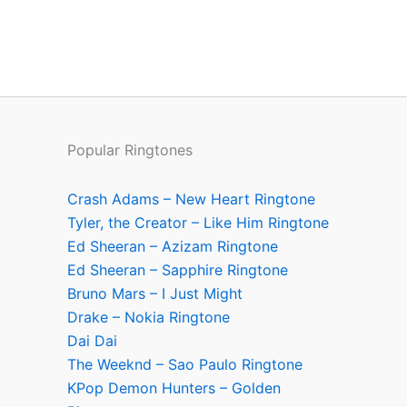
Popular Ringtones
Crash Adams – New Heart Ringtone
Tyler, the Creator – Like Him Ringtone
Ed Sheeran – Azizam Ringtone
Ed Sheeran – Sapphire Ringtone
Bruno Mars – I Just Might
Drake – Nokia Ringtone
Dai Dai
The Weeknd – Sao Paulo Ringtone
KPop Demon Hunters – Golden