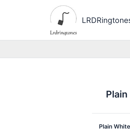
Skip
to
LRDRingtone
content
Plain
Plain Whit