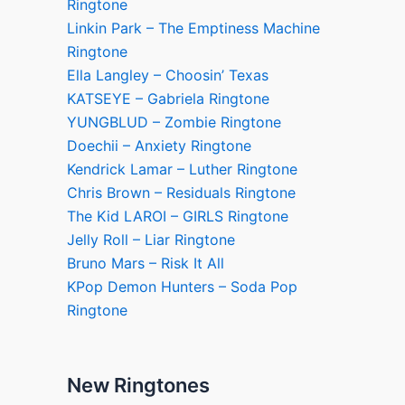
Ringtone
Linkin Park – The Emptiness Machine
Ringtone
Ella Langley – Choosin’ Texas
KATSEYE – Gabriela Ringtone
YUNGBLUD – Zombie Ringtone
Doechii – Anxiety Ringtone
Kendrick Lamar – Luther Ringtone
Chris Brown – Residuals Ringtone
The Kid LAROI – GIRLS Ringtone
Jelly Roll – Liar Ringtone
Bruno Mars – Risk It All
KPop Demon Hunters – Soda Pop
Ringtone
New Ringtones