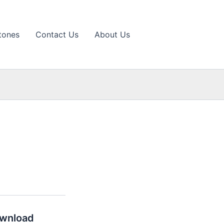
tones
Contact Us
About Us
ownload