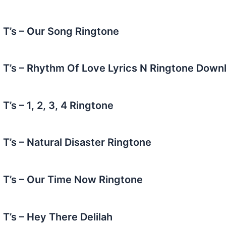
e T’s – Our Song Ringtone
e T’s – Rhythm Of Love Lyrics N Ringtone Down
 T’s – 1, 2, 3, 4 Ringtone
 T’s – Natural Disaster Ringtone
e T’s – Our Time Now Ringtone
 T’s – Hey There Delilah