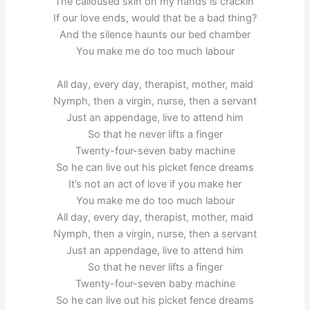
The calloused skin on my hands is crackin’
If our love ends, would that be a bad thing?
And the silence haunts our bed chamber
You make me do too much labour
All day, every day, therapist, mother, maid
Nymph, then a virgin, nurse, then a servant
Just an appendage, live to attend him
So that he never lifts a finger
Twenty-four-seven baby machine
So he can live out his picket fence dreams
It’s not an act of love if you make her
You make me do too much labour
All day, every day, therapist, mother, maid
Nymph, then a virgin, nurse, then a servant
Just an appendage, live to attend him
So that he never lifts a finger
Twenty-four-seven baby machine
So he can live out his picket fence dreams