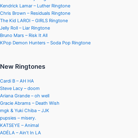
Kendrick Lamar – Luther Ringtone
Chris Brown – Residuals Ringtone
The Kid LAROI – GIRLS Ringtone
Jelly Roll – Liar Ringtone
Bruno Mars – Risk It All
KPop Demon Hunters – Soda Pop Ringtone
New Ringtones
Cardi B – AH HA
Steve Lacy – doom
Ariana Grande – oh well
Gracie Abrams – Death Wish
mgk & Yuki Chiba – JJK
pupsies – misery.
KATSEYE – Animal
ADÉLA – Ain’t In LA