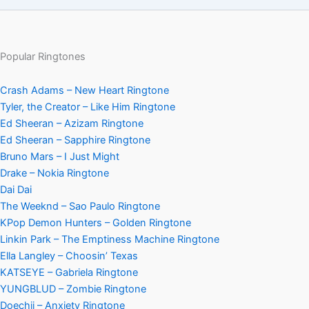
Popular Ringtones
Crash Adams – New Heart Ringtone
Tyler, the Creator – Like Him Ringtone
Ed Sheeran – Azizam Ringtone
Ed Sheeran – Sapphire Ringtone
Bruno Mars – I Just Might
Drake – Nokia Ringtone
Dai Dai
The Weeknd – Sao Paulo Ringtone
KPop Demon Hunters – Golden Ringtone
Linkin Park – The Emptiness Machine Ringtone
Ella Langley – Choosin’ Texas
KATSEYE – Gabriela Ringtone
YUNGBLUD – Zombie Ringtone
Doechii – Anxiety Ringtone