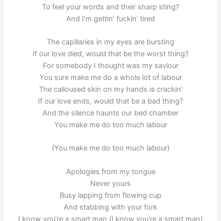
To feel your words and their sharp sting?
And I’m gettin’ fuckin’ tired
The capillaries in my eyes are bursting
If our love died, would that be the worst thing?
For somebody I thought was my saviour
You sure make me do a whole lot of labour
The calloused skin on my hands is crackin’
If our love ends, would that be a bad thing?
And the silence haunts our bed chamber
You make me do too much labour
(You make me do too much labour)
Apologies from my tongue
Never yours
Busy lapping from flowing cup
And stabbing with your fork
I know you’re a smart man (I know you’re a smart man)