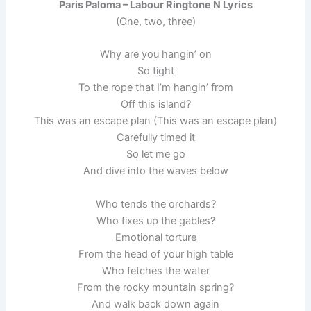
Paris Paloma – Labour Ringtone N Lyrics
(One, two, three)
Why are you hangin’ on
So tight
To the rope that I’m hangin’ from
Off this island?
This was an escape plan (This was an escape plan)
Carefully timed it
So let me go
And dive into the waves below
Who tends the orchards?
Who fixes up the gables?
Emotional torture
From the head of your high table
Who fetches the water
From the rocky mountain spring?
And walk back down again