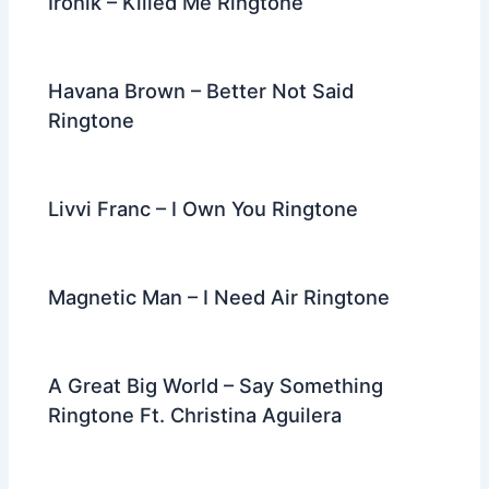
Ironik – Killed Me Ringtone
Havana Brown – Better Not Said
Ringtone
Livvi Franc – I Own You Ringtone
Magnetic Man – I Need Air Ringtone
A Great Big World – Say Something
Ringtone Ft. Christina Aguilera