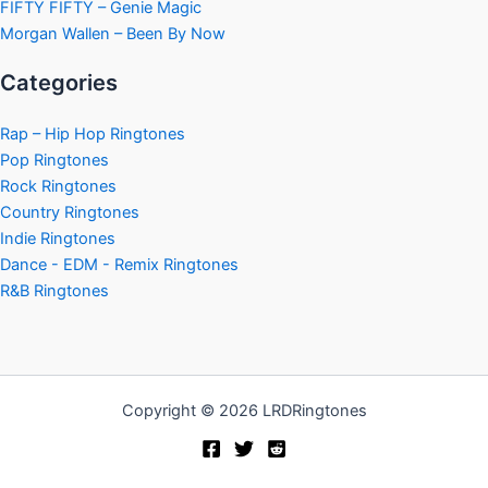
FIFTY FIFTY – Genie Magic
Morgan Wallen – Been By Now
Categories
Rap – Hip Hop Ringtones
Pop Ringtones
Rock Ringtones
Country Ringtones
Indie Ringtones
Dance - EDM - Remix Ringtones
R&B Ringtones
Copyright © 2026 LRDRingtones