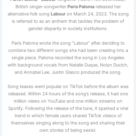
British singer-songwriter
Paris Paloma
released her
alternative folk song
Labour
on March 24, 2023. The song
is referred to as an anthem that tackles the problem of
gender disparity in society institutions.
Paris Paloma wrote the song “Labour” after deciding to
combine two different songs she had been creating into a
single piece. Paloma recorded the song in Los Angeles
with background vocals from Natalie Duque, Nolyn Ducich,
and Annabel Lee. Justin Glasco produced the song.
Song teases went popular on TikTok before the album was
released. Within 24 hours of the song’s release, it had one
million views on YouTube and one million streams on
Spotify. Following the release of the tune, it sparked a viral
trend in which female users shared TikTok videos of
themselves singing along to the song and sharing their
own stories of being sexist.