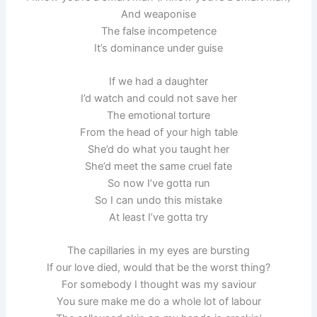
And weaponise
The false incompetence
It’s dominance under guise
If we had a daughter
I’d watch and could not save her
The emotional torture
From the head of your high table
She’d do what you taught her
She’d meet the same cruel fate
So now I’ve gotta run
So I can undo this mistake
At least I’ve gotta try
The capillaries in my eyes are bursting
If our love died, would that be the worst thing?
For somebody I thought was my saviour
You sure make me do a whole lot of labour