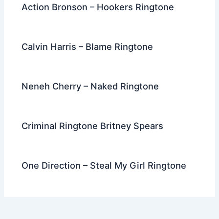
Action Bronson – Hookers Ringtone
Calvin Harris – Blame Ringtone
Neneh Cherry – Naked Ringtone
Criminal Ringtone Britney Spears
One Direction – Steal My Girl Ringtone