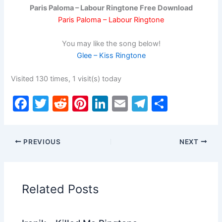
Paris Paloma – Labour Ringtone Free Download
Paris Paloma – Labour Ringtone
You may like the song below!
Glee – Kiss Ringtone
Visited 130 times, 1 visit(s) today
F
T
R
Pi
Li
E
T
S
a
w
e
nt
n
m
el
h
c
itt
d
er
k
ai
e
ar
PREVIOUS
NEXT
e
er
di
e
e
l
gr
e
b
t
st
dI
a
o
n
m
Related Posts
o
k