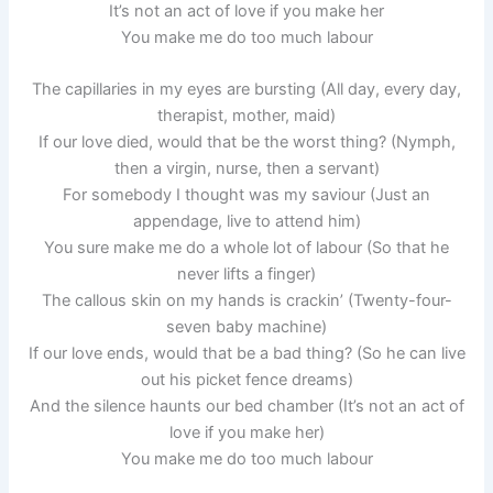
It’s not an act of love if you make her
You make me do too much labour
The capillaries in my eyes are bursting (All day, every day,
therapist, mother, maid)
If our love died, would that be the worst thing? (Nymph,
then a virgin, nurse, then a servant)
For somebody I thought was my saviour (Just an
appendage, live to attend him)
You sure make me do a whole lot of labour (So that he
never lifts a finger)
The callous skin on my hands is crackin’ (Twenty-four-
seven baby machine)
If our love ends, would that be a bad thing? (So he can live
out his picket fence dreams)
And the silence haunts our bed chamber (It’s not an act of
love if you make her)
You make me do too much labour