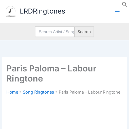
Skip
LRDRingtones
to
content
Search
for:
Paris Paloma – Labour
Ringtone
Home
»
Song Ringtones
»
Paris Paloma – Labour Ringtone