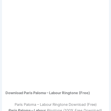
Download Paris Paloma – Labour Ringtone (Free)
Paris Paloma – Labour Ringtone Download (Free)
Paris Paloma – Labour
Ringtone (100% Free Download)
.