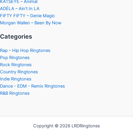
KATSEYE – Animal
ADÉLA – Ain’t In LA
FIFTY FIFTY – Genie Magic
Morgan Wallen – Been By Now
Categories
Rap – Hip Hop Ringtones
Pop Ringtones
Rock Ringtones
Country Ringtones
Indie Ringtones
Dance - EDM - Remix Ringtones
R&B Ringtones
Copyright © 2026 LRDRingtones