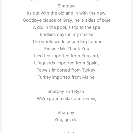
Sharpay:
Its out with the old and in with the new,
Goodbye clouds of Gray, hello skies of blue
A dip in the pool, a trip to the spa
Endless days in my chaise
The whole world according to moi
Excuse Me Thank You
Iced tea imported from England,
Lifeguards imported from Spain,
Towels imported from Turkey,
Turkey imported from Maine,
Sharpay and Ryan:
We’re gonna relax and renew,
Sharpay:
You, go, do!