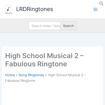
Skip
LRDRingtones
to
content
Search
for:
High School Musical 2 –
Fabulous Ringtone
Home
»
Song Ringtones
»
High School Musical 2 –
Fabulous Ringtone