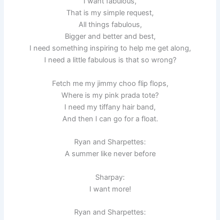
I want fabulous,
That is my simple request,
All things fabulous,
Bigger and better and best,
I need something inspiring to help me get along,
I need a little fabulous is that so wrong?
Fetch me my jimmy choo flip flops,
Where is my pink prada tote?
I need my tiffany hair band,
And then I can go for a float.
Ryan and Sharpettes:
A summer like never before
Sharpay:
I want more!
Ryan and Sharpettes: