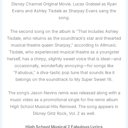
Disney Channel Original Movie. Lucas Grabeel as Ryan
Evans and Ashley Tisdale as Sharpay Evans sang the
song.
The second song on the album is “That includes Ashley
Tisdale, who returns as the soundtrack’s star and thwarted
musical theatre queen Sharpay,” according to Allmusic.
Tisdale, who experienced musical theatre as a youngster
herself, has a chirpy, slightly sweet voice that is ideal—and
occasionally, wonderfully annoying—for songs like
“Fabulous,” a diva-tastic pop tune that sounds like it
belongs on the soundtrack to My Super Sweet 16.
The song’s Jason Nevins remix was released along with a
music video as a promotional single for the remix album
High School Musical Hits Remixed. The song appears in
Disney Girlz Rock, Vol. 2 as well.
High School Musical 2 Fabulous Lyrics