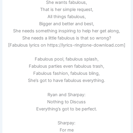
She wants fabulous,
That is her simple request,
All things fabulous,
Bigger and better and best,
She needs something inspiring to help her get along,
She needs a little fabulous is that so wrong?
[Fabulous lyrics on https://lyrics-ringtone-download.com]
Fabulous pool, fabulous splash,
Fabulous parties even fabulous trash,
Fabulous fashion, fabulous bling,
She’s got to have fabulous everything.
Ryan and Sharpay:
Nothing to Discuss
Everything’s got to be perfect.
Sharpay:
For me