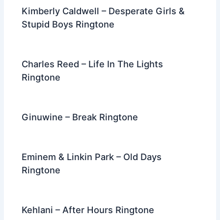
Kimberly Caldwell – Desperate Girls &
Stupid Boys Ringtone
Charles Reed – Life In The Lights
Ringtone
Ginuwine – Break Ringtone
Eminem & Linkin Park – Old Days
Ringtone
Kehlani – After Hours Ringtone