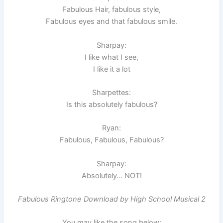
Fabulous Hair, fabulous style,
Fabulous eyes and that fabulous smile.
Sharpay:
I like what I see,
I like it a lot
Sharpettes:
Is this absolutely fabulous?
Ryan:
Fabulous, Fabulous, Fabulous?
Sharpay:
Absolutely… NOT!
Fabulous Ringtone Download by High School Musical 2
You may like the song below: