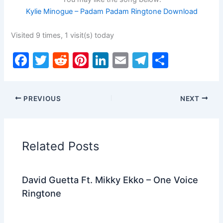
Kylie Minogue – Padam Padam Ringtone Download
Visited 9 times, 1 visit(s) today
F
T
R
Pi
Li
E
T
S
a
w
e
nt
n
m
el
h
c
itt
d
er
k
ai
e
ar
PREVIOUS
NEXT
e
er
di
e
e
l
gr
e
b
t
st
dI
a
o
n
m
Related Posts
o
k
David Guetta Ft. Mikky Ekko – One Voice
Ringtone