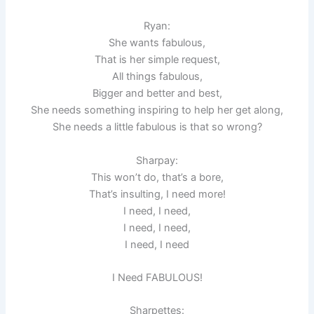
Ryan:
She wants fabulous,
That is her simple request,
All things fabulous,
Bigger and better and best,
She needs something inspiring to help her get along,
She needs a little fabulous is that so wrong?
Sharpay:
This won’t do, that’s a bore,
That’s insulting, I need more!
I need, I need,
I need, I need,
I need, I need
I Need FABULOUS!
Sharpettes: