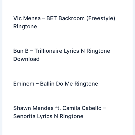
Vic Mensa – BET Backroom (Freestyle)
Ringtone
Bun B – Trillionaire Lyrics N Ringtone
Download
Eminem – Ballin Do Me Ringtone
Shawn Mendes ft. Camila Cabello –
Senorita Lyrics N Ringtone