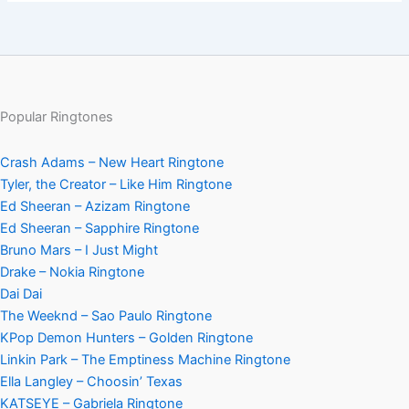
Popular Ringtones
Crash Adams – New Heart Ringtone
Tyler, the Creator – Like Him Ringtone
Ed Sheeran – Azizam Ringtone
Ed Sheeran – Sapphire Ringtone
Bruno Mars – I Just Might
Drake – Nokia Ringtone
Dai Dai
The Weeknd – Sao Paulo Ringtone
KPop Demon Hunters – Golden Ringtone
Linkin Park – The Emptiness Machine Ringtone
Ella Langley – Choosin’ Texas
KATSEYE – Gabriela Ringtone