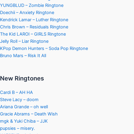
YUNGBLUD – Zombie Ringtone
Doechii – Anxiety Ringtone
Kendrick Lamar – Luther Ringtone
Chris Brown – Residuals Ringtone
The Kid LAROI – GIRLS Ringtone
Jelly Roll – Liar Ringtone
KPop Demon Hunters – Soda Pop Ringtone
Bruno Mars – Risk It All
New Ringtones
Cardi B – AH HA
Steve Lacy – doom
Ariana Grande – oh well
Gracie Abrams – Death Wish
mgk & Yuki Chiba – JJK
pupsies – misery.