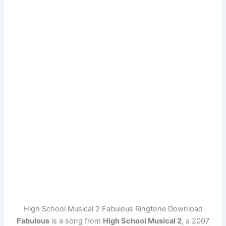
High School Musical 2 Fabulous Ringtone Download
Fabulous
is a song from
High School Musical 2
, a 2007