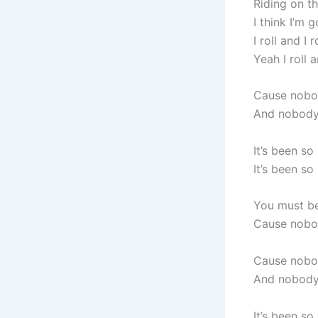
Riding on t
I think I’m 
I roll and I 
Yeah I roll a
Cause nobo
And nobody 
It’s been so
It’s been so
You must be
Cause nobo
Cause nobo
And nobody 
It’s been so