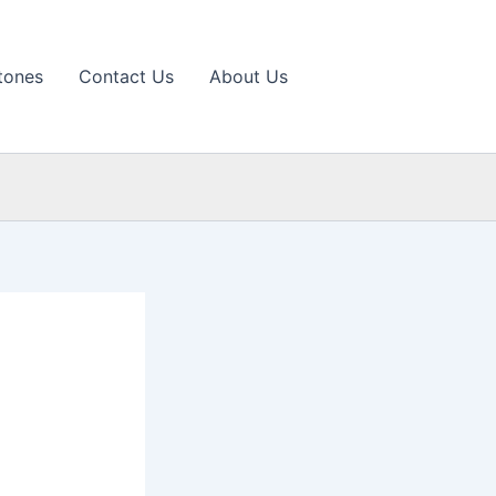
tones
Contact Us
About Us