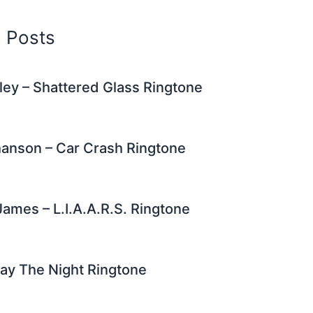
d Posts
ley – Shattered Glass Ringtone
hanson – Car Crash Ringtone
James – L.I.A.A.R.S. Ringtone
ay The Night Ringtone