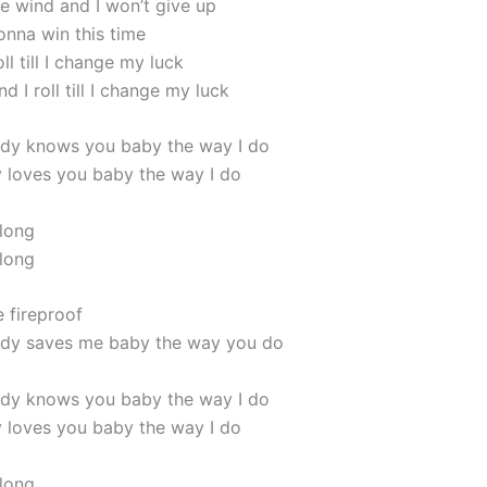
he wind and I won’t give up
gonna win this time
roll till I change my luck
nd I roll till I change my luck
dy knows you baby the way I do
loves you baby the way I do
 long
 long
 fireproof
dy saves me baby the way you do
dy knows you baby the way I do
loves you baby the way I do
 long