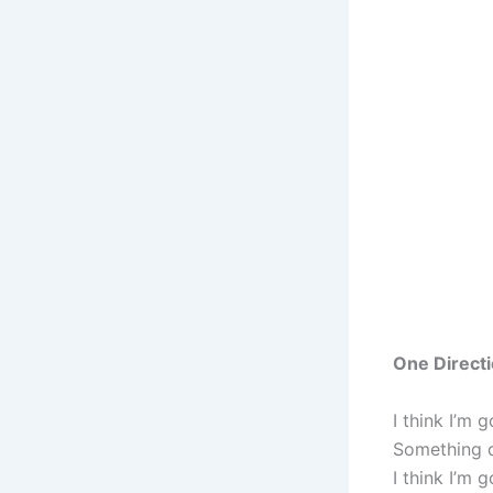
One Directi
I think I’m
Something d
I think I’m