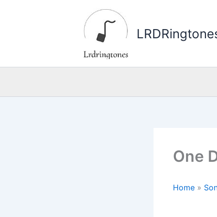
Skip
to
LRDRingtone
content
One D
Home
»
Son