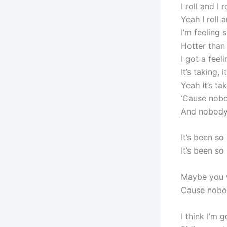
I roll and I r
Yeah I roll a
I’m feeling
Hotter than
I got a feel
It’s taking, i
Yeah It’s tak
‘Cause nob
And nobody 
It’s been so
It’s been so
Maybe you w
Cause nobo
I think I’m 