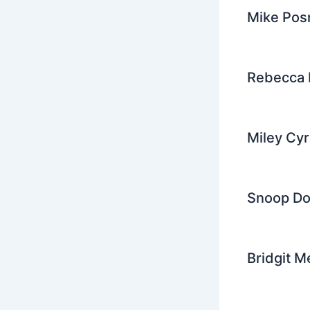
Mike Pos
Rebecca 
Miley Cy
Snoop Dog
Bridgit M