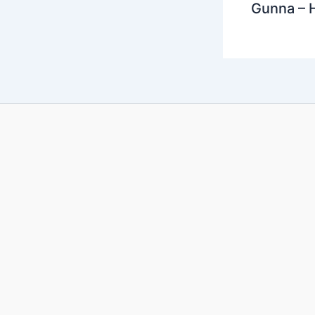
Gunna – 