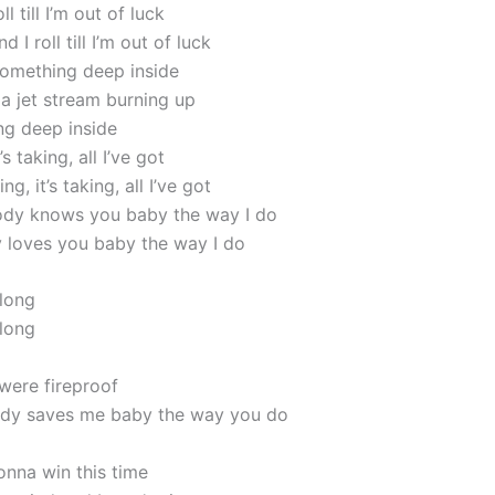
oll till I’m out of luck
nd I roll till I’m out of luck
 something deep inside
 a jet stream burning up
ing deep inside
t’s taking, all I’ve got
ing, it’s taking, all I’ve got
ody knows you baby the way I do
loves you baby the way I do
 long
 long
ere fireproof
dy saves me baby the way you do
gonna win this time