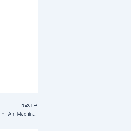
NEXT
Three Days Grace – I Am Machine Ringtone