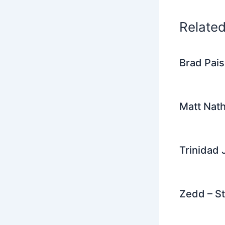
k
Relate
Brad Pais
Matt Nat
Trinidad 
Zedd – St