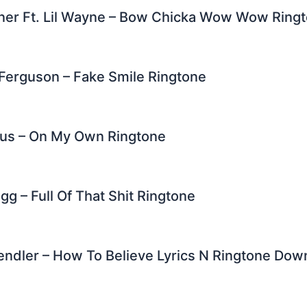
ner Ft. Lil Wayne – Bow Chicka Wow Wow Ring
Ferguson – Fake Smile Ringtone
rus – On My Own Ringtone
g – Full Of That Shit Ringtone
endler – How To Believe Lyrics N Ringtone Dow