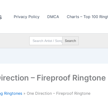
s
Privacy Policy
DMCA
Charts – Top 100 Ring
Search
for:
irection – Fireproof Ringtone
g Ringtones
»
One Direction – Fireproof Ringtone