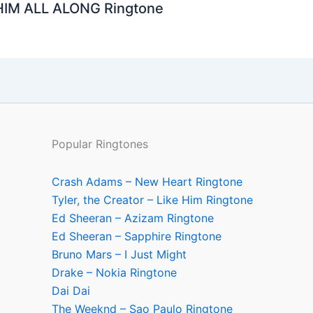
HIM ALL ALONG Ringtone
Popular Ringtones
Crash Adams – New Heart Ringtone
Tyler, the Creator – Like Him Ringtone
Ed Sheeran – Azizam Ringtone
Ed Sheeran – Sapphire Ringtone
Bruno Mars – I Just Might
Drake – Nokia Ringtone
Dai Dai
The Weeknd – Sao Paulo Ringtone