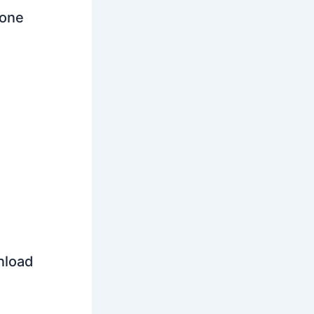
tone
nload