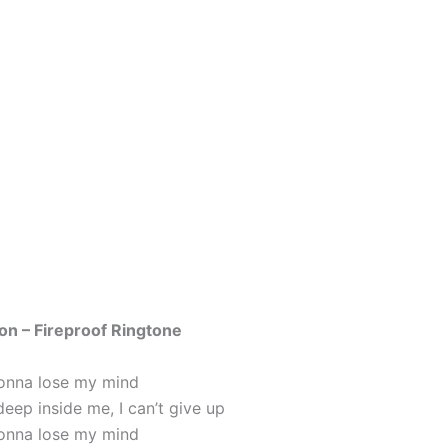
on – Fireproof Ringtone
 gonna lose my mind
eep inside me, I can’t give up
 gonna lose my mind