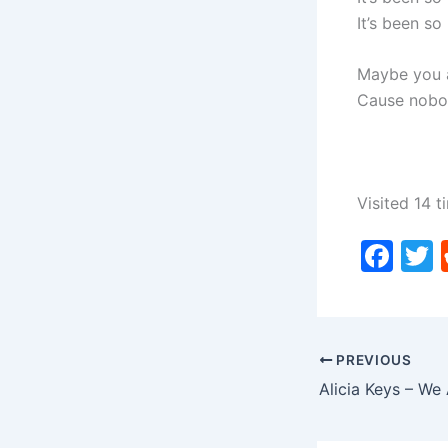
It’s been so
Maybe you a
Cause nobo
Visited 14 t
F
a
c
i
e
PREVIOUS
b
o
o