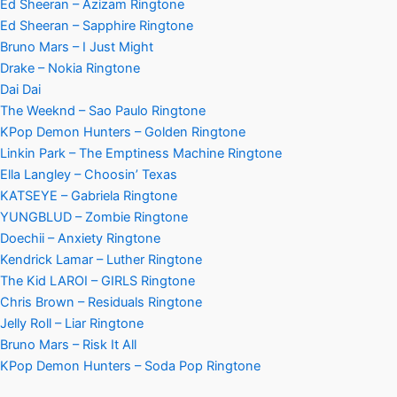
Ed Sheeran – Azizam Ringtone
Ed Sheeran – Sapphire Ringtone
Bruno Mars – I Just Might
Drake – Nokia Ringtone
Dai Dai
The Weeknd – Sao Paulo Ringtone
KPop Demon Hunters – Golden Ringtone
Linkin Park – The Emptiness Machine Ringtone
Ella Langley – Choosin’ Texas
KATSEYE – Gabriela Ringtone
YUNGBLUD – Zombie Ringtone
Doechii – Anxiety Ringtone
Kendrick Lamar – Luther Ringtone
The Kid LAROI – GIRLS Ringtone
Chris Brown – Residuals Ringtone
Jelly Roll – Liar Ringtone
Bruno Mars – Risk It All
KPop Demon Hunters – Soda Pop Ringtone