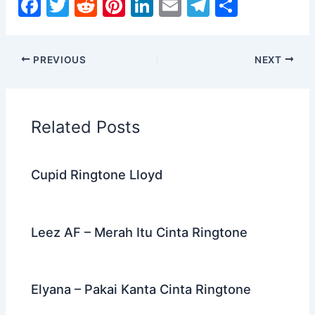
F
T
R
Pi
Li
E
T
S
a
w
e
nt
n
m
el
h
c
itt
d
er
k
ai
e
ar
PREVIOUS
NEXT
e
er
di
e
e
l
gr
e
b
t
st
dI
a
o
n
m
Related Posts
o
k
Cupid Ringtone Lloyd
Leez AF – Merah Itu Cinta Ringtone
Elyana – Pakai Kanta Cinta Ringtone