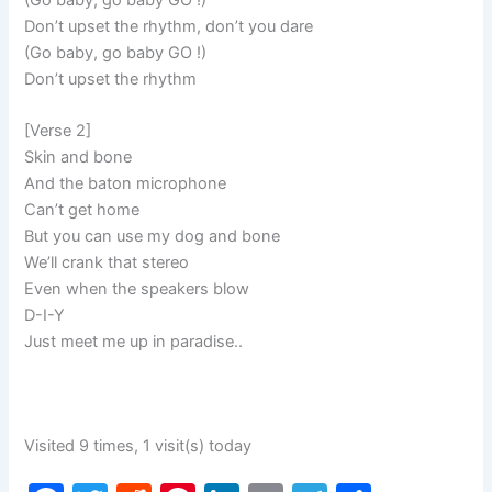
Don’t upset the rhythm, don’t you dare
(Go baby, go baby GO !)
Don’t upset the rhythm
[Verse 2]
Skin and bone
And the baton microphone
Can’t get home
But you can use my dog and bone
We’ll crank that stereo
Even when the speakers blow
D-I-Y
Just meet me up in paradise..
Visited 9 times, 1 visit(s) today