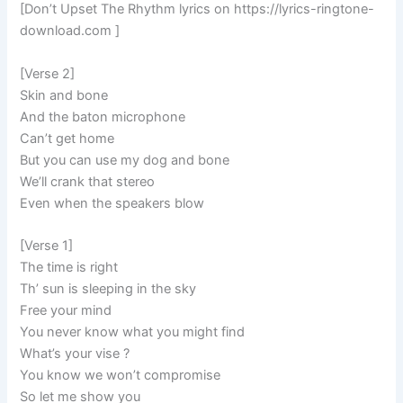
[Don’t Upset The Rhythm lyrics on https://lyrics-ringtone-
download.com ]
[Verse 2]
Skin and bone
And the baton microphone
Can’t get home
But you can use my dog and bone
We’ll crank that stereo
Even when the speakers blow
[Verse 1]
The time is right
Th’ sun is sleeping in the sky
Free your mind
You never know what you might find
What’s your vise ?
You know we won’t compromise
So let me show you