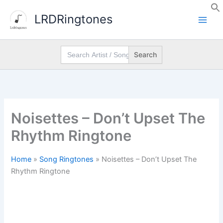
Skip
LRDRingtones
to
content
Search
for:
Noisettes – Don’t Upset The
Rhythm Ringtone
Home
»
Song Ringtones
»
Noisettes – Don’t Upset The
Rhythm Ringtone