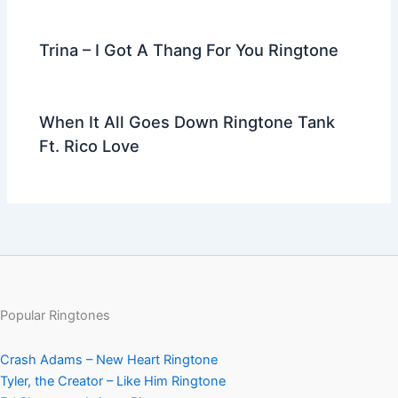
Trina – I Got A Thang For You Ringtone
When It All Goes Down Ringtone Tank
Ft. Rico Love
Popular Ringtones
Crash Adams – New Heart Ringtone
Tyler, the Creator – Like Him Ringtone