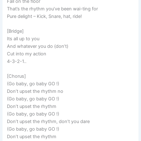
Fall on the floor
That’s the rhythm you’ve been wai-ting for
Pure delight – Kick, Snare, hat, ride!
[Bridge]
Its all up to you
And whatever you do (don’t)
Cut into my action
4-3-2-1..
[Chorus]
(Go baby, go baby GO !)
Don’t upset the rhythm no
(Go baby, go baby GO !)
Don’t upset the rhythm
(Go baby, go baby GO !)
Don’t upset the rhythm, don’t you dare
(Go baby, go baby GO !)
Don’t upset the rhythm