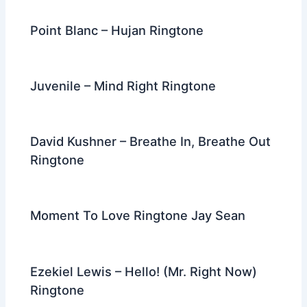
Point Blanc – Hujan Ringtone
Juvenile – Mind Right Ringtone
David Kushner – Breathe In, Breathe Out
Ringtone
Moment To Love Ringtone Jay Sean
Ezekiel Lewis – Hello! (Mr. Right Now)
Ringtone