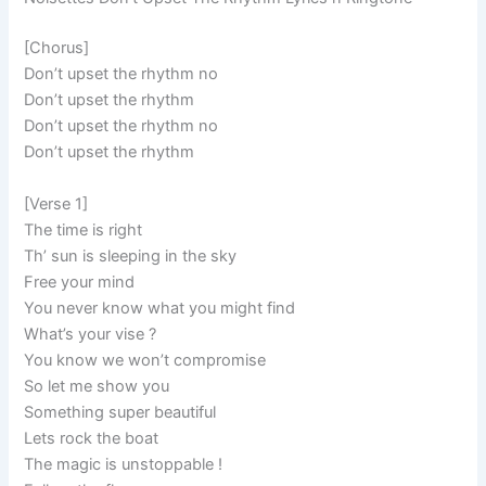
[Chorus]
Don’t upset the rhythm no
Don’t upset the rhythm
Don’t upset the rhythm no
Don’t upset the rhythm
[Verse 1]
The time is right
Th’ sun is sleeping in the sky
Free your mind
You never know what you might find
What’s your vise ?
You know we won’t compromise
So let me show you
Something super beautiful
Lets rock the boat
The magic is unstoppable !