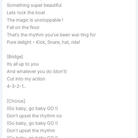
Something super beautiful
Lets rock the boat
The magic is unstoppable !
Fall on the floor
That’s the rhythm you’ve been wai-ting for
Pure delight – Kick, Snare, hat, ride!
[Bridge]
Its all up to you
And whatever you do (don’t)
Cut into my action
4-3-2-1..
[Chorus]
(Go baby, go baby GO !)
Don’t upset the rhythm no
(Go baby, go baby GO !)
Don’t upset the rhythm
(Go baby, go baby GO !)