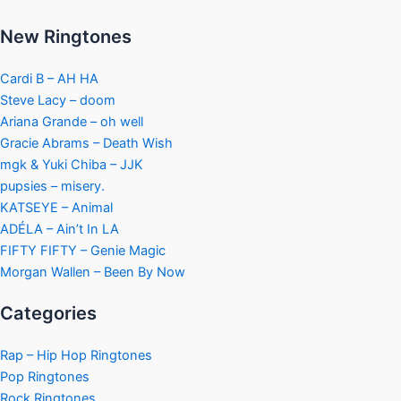
New Ringtones
Cardi B – AH HA
Steve Lacy – doom
Ariana Grande – oh well
Gracie Abrams – Death Wish
mgk & Yuki Chiba – JJK
pupsies – misery.
KATSEYE – Animal
ADÉLA – Ain’t In LA
FIFTY FIFTY – Genie Magic
Morgan Wallen – Been By Now
Categories
Rap – Hip Hop Ringtones
Pop Ringtones
Rock Ringtones