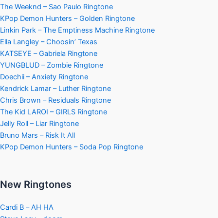
The Weeknd – Sao Paulo Ringtone
KPop Demon Hunters – Golden Ringtone
Linkin Park – The Emptiness Machine Ringtone
Ella Langley – Choosin’ Texas
KATSEYE – Gabriela Ringtone
YUNGBLUD – Zombie Ringtone
Doechii – Anxiety Ringtone
Kendrick Lamar – Luther Ringtone
Chris Brown – Residuals Ringtone
The Kid LAROI – GIRLS Ringtone
Jelly Roll – Liar Ringtone
Bruno Mars – Risk It All
KPop Demon Hunters – Soda Pop Ringtone
New Ringtones
Cardi B – AH HA