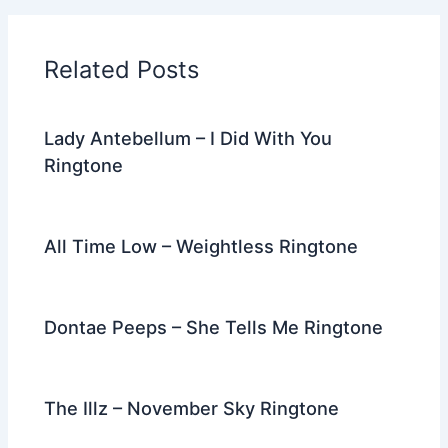
b
t
st
dI
a
o
n
m
Related Posts
o
k
Lady Antebellum – I Did With You
Ringtone
All Time Low – Weightless Ringtone
Dontae Peeps – She Tells Me Ringtone
The Illz – November Sky Ringtone