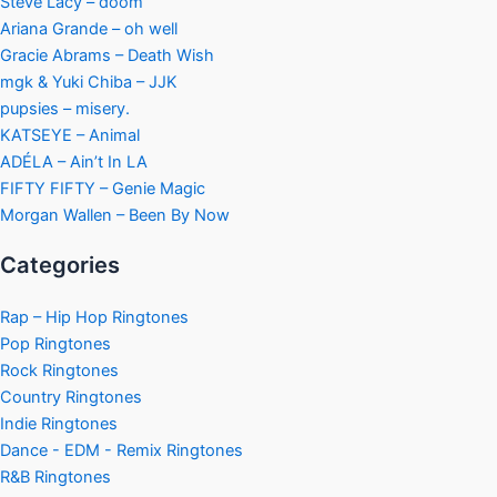
Steve Lacy – doom
Ariana Grande – oh well
Gracie Abrams – Death Wish
mgk & Yuki Chiba – JJK
pupsies – misery.
KATSEYE – Animal
ADÉLA – Ain’t In LA
FIFTY FIFTY – Genie Magic
Morgan Wallen – Been By Now
Categories
Rap – Hip Hop Ringtones
Pop Ringtones
Rock Ringtones
Country Ringtones
Indie Ringtones
Dance - EDM - Remix Ringtones
R&B Ringtones