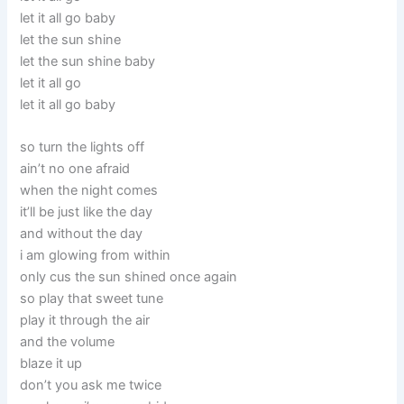
let it all go baby
let the sun shine
let the sun shine baby
let it all go
let it all go baby
so turn the lights off
ain’t no one afraid
when the night comes
it’ll be just like the day
and without the day
i am glowing from within
only cus the sun shined once again
so play that sweet tune
play it through the air
and the volume
blaze it up
don’t you ask me twice