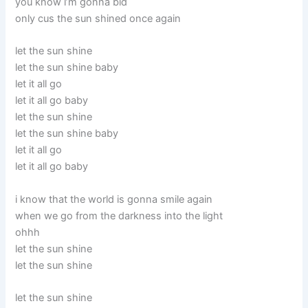
you know i’m gonna bid
only cus the sun shined once again
let the sun shine
let the sun shine baby
let it all go
let it all go baby
let the sun shine
let the sun shine baby
let it all go
let it all go baby
i know that the world is gonna smile again
when we go from the darkness into the light
ohhh
let the sun shine
let the sun shine
let the sun shine