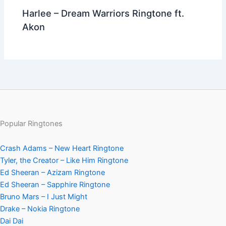
Harlee – Dream Warriors Ringtone ft.
Akon
Popular Ringtones
Crash Adams – New Heart Ringtone
Tyler, the Creator – Like Him Ringtone
Ed Sheeran – Azizam Ringtone
Ed Sheeran – Sapphire Ringtone
Bruno Mars – I Just Might
Drake – Nokia Ringtone
Dai Dai