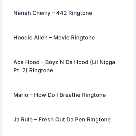
Neneh Cherry – 442 Ringtone
Hoodie Allen – Movie Ringtone
Ace Hood – Boyz N Da Hood (Lil Nigga
Pt. 2) Ringtone
Mario – How Do I Breathe Ringtone
Ja Rule – Fresh Out Da Pen Ringtone