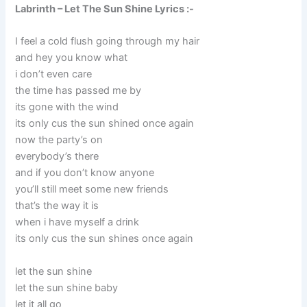
Labrinth – Let The Sun Shine Lyrics :-
I feel a cold flush going through my hair
and hey you know what
i don’t even care
the time has passed me by
its gone with the wind
its only cus the sun shined once again
now the party’s on
everybody’s there
and if you don’t know anyone
you’ll still meet some new friends
that’s the way it is
when i have myself a drink
its only cus the sun shines once again
let the sun shine
let the sun shine baby
let it all go