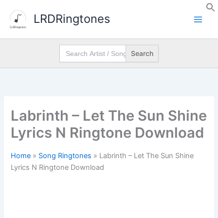
Skip
LRDRingtones
to
content
Search
for:
Labrinth – Let The Sun Shine
Lyrics N Ringtone Download
Home
»
Song Ringtones
»
Labrinth – Let The Sun Shine
Lyrics N Ringtone Download