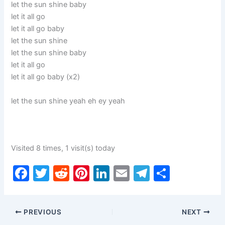
let the sun shine baby
let it all go
let it all go baby
let the sun shine
let the sun shine baby
let it all go
let it all go baby (x2)
let the sun shine yeah eh ey yeah
Visited 8 times, 1 visit(s) today
F
T
R
Pi
Li
E
T
S
a
w
e
nt
n
m
el
h
c
itt
d
er
k
ai
e
ar
PREVIOUS
NEXT
e
er
di
e
e
l
gr
e