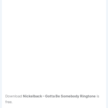
Download
Nickelback – Gotta Be Somebody Ringtone
is
free.