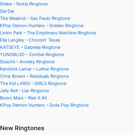
Drake – Nokia Ringtone
Dai Dai
The Weeknd – Sao Paulo Ringtone
KPop Demon Hunters – Golden Ringtone
Linkin Park – The Emptiness Machine Ringtone
Ella Langley – Choosin’ Texas
KATSEYE – Gabriela Ringtone
YUNGBLUD – Zombie Ringtone
Doechii – Anxiety Ringtone
Kendrick Lamar – Luther Ringtone
Chris Brown – Residuals Ringtone
The Kid LAROI – GIRLS Ringtone
Jelly Roll – Liar Ringtone
Bruno Mars – Risk It All
KPop Demon Hunters – Soda Pop Ringtone
New Ringtones