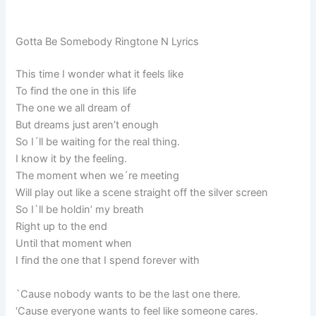
Gotta Be Somebody Ringtone N Lyrics
This time I wonder what it feels like
To find the one in this life
The one we all dream of
But dreams just aren’t enough
So I´ll be waiting for the real thing.
I know it by the feeling.
The moment when we´re meeting
Will play out like a scene straight off the silver screen
So I`ll be holdin’ my breath
Right up to the end
Until that moment when
I find the one that I spend forever with
`Cause nobody wants to be the last one there.
‘Cause everyone wants to feel like someone cares.