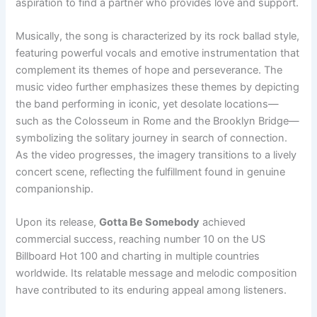
aspiration to find a partner who provides love and support.
Musically, the song is characterized by its rock ballad style,
featuring powerful vocals and emotive instrumentation that
complement its themes of hope and perseverance. The
music video further emphasizes these themes by depicting
the band performing in iconic, yet desolate locations—
such as the Colosseum in Rome and the Brooklyn Bridge—
symbolizing the solitary journey in search of connection.
As the video progresses, the imagery transitions to a lively
concert scene, reflecting the fulfillment found in genuine
companionship.
Upon its release,
Gotta Be Somebody
achieved
commercial success, reaching number 10 on the US
Billboard Hot 100 and charting in multiple countries
worldwide. Its relatable message and melodic composition
have contributed to its enduring appeal among listeners.