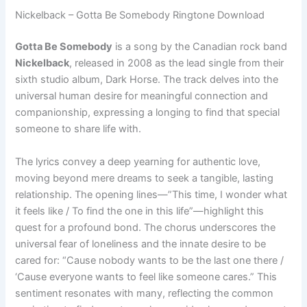
Nickelback – Gotta Be Somebody Ringtone Download
Gotta Be Somebody
is a song by the Canadian rock band
Nickelback
, released in 2008 as the lead single from their
sixth studio album, Dark Horse. The track delves into the
universal human desire for meaningful connection and
companionship, expressing a longing to find that special
someone to share life with.
The lyrics convey a deep yearning for authentic love,
moving beyond mere dreams to seek a tangible, lasting
relationship. The opening lines—”This time, I wonder what
it feels like / To find the one in this life”—highlight this
quest for a profound bond. The chorus underscores the
universal fear of loneliness and the innate desire to be
cared for: “Cause nobody wants to be the last one there /
‘Cause everyone wants to feel like someone cares.” This
sentiment resonates with many, reflecting the common