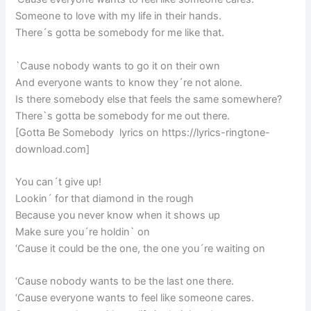
Someone to love with my life in their hands.
There´s gotta be somebody for me like that.
`Cause nobody wants to go it on their own
And everyone wants to know they´re not alone.
Is there somebody else that feels the same somewhere?
There`s gotta be somebody for me out there.
[Gotta Be Somebody lyrics on https://lyrics-ringtone-
download.com]
You can´t give up!
Lookin´ for that diamond in the rough
Because you never know when it shows up
Make sure you´re holdin` on
‘Cause it could be the one, the one you´re waiting on
‘Cause nobody wants to be the last one there.
‘Cause everyone wants to feel like someone cares.