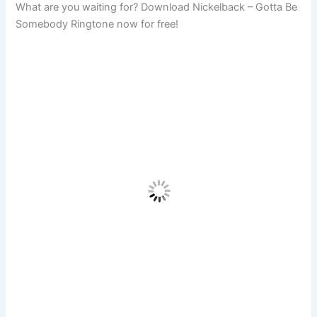
What are you waiting for? Download Nickelback – Gotta Be
Somebody Ringtone now for free!