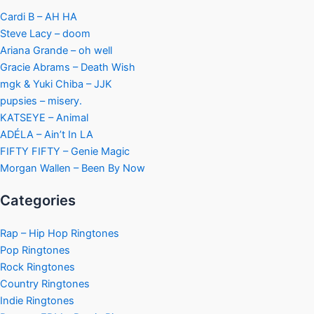
Cardi B – AH HA
Steve Lacy – doom
Ariana Grande – oh well
Gracie Abrams – Death Wish
mgk & Yuki Chiba – JJK
pupsies – misery.
KATSEYE – Animal
ADÉLA – Ain’t In LA
FIFTY FIFTY – Genie Magic
Morgan Wallen – Been By Now
Categories
Rap – Hip Hop Ringtones
Pop Ringtones
Rock Ringtones
Country Ringtones
Indie Ringtones