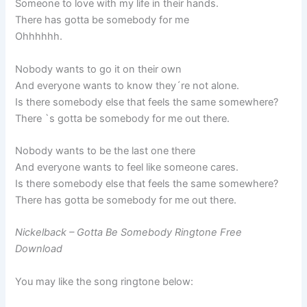
Someone to love with my life in their hands.
There has gotta be somebody for me
Ohhhhhh.
Nobody wants to go it on their own
And everyone wants to know they´re not alone.
Is there somebody else that feels the same somewhere?
There `s gotta be somebody for me out there.
Nobody wants to be the last one there
And everyone wants to feel like someone cares.
Is there somebody else that feels the same somewhere?
There has gotta be somebody for me out there.
Nickelback – Gotta Be Somebody Ringtone Free
Download
You may like the song ringtone below: