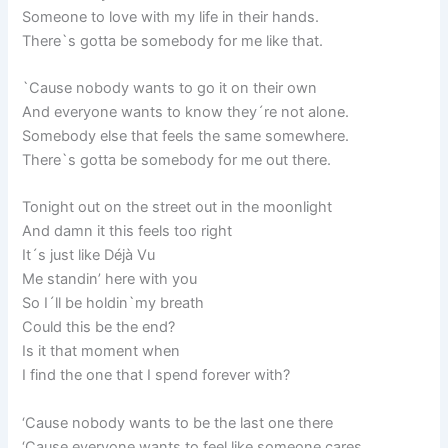
Someone to love with my life in their hands.
There`s gotta be somebody for me like that.
`Cause nobody wants to go it on their own
And everyone wants to know they´re not alone.
Somebody else that feels the same somewhere.
There`s gotta be somebody for me out there.
Tonight out on the street out in the moonlight
And damn it this feels too right
It´s just like Déjà Vu
Me standin’ here with you
So I´ll be holdin`my breath
Could this be the end?
Is it that moment when
I find the one that I spend forever with?
‘Cause nobody wants to be the last one there
‘Cause everyone wants to feel like someone cares.