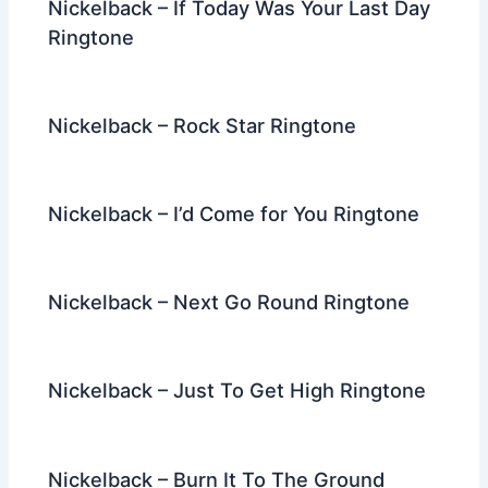
Nickelback – If Today Was Your Last Day
Ringtone
Nickelback – Rock Star Ringtone
Nickelback – I’d Come for You Ringtone
Nickelback – Next Go Round Ringtone
Nickelback – Just To Get High Ringtone
Nickelback – Burn It To The Ground