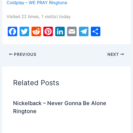
Coldplay – WE PRAY Ringtone
Visited 22 times, 1 visit(s) today
F
T
R
Pi
Li
E
T
S
a
w
e
nt
n
m
el
h
c
itt
d
er
k
ai
e
ar
PREVIOUS
NEXT
e
er
di
e
e
l
gr
e
b
t
st
dI
a
o
n
m
Related Posts
o
k
Nickelback – Never Gonna Be Alone
Ringtone