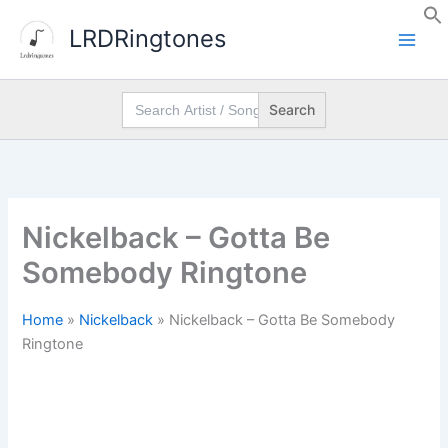
Skip
LRDRingtones
to
content
Search
for:
Nickelback – Gotta Be
Somebody Ringtone
Home
»
Nickelback
»
Nickelback – Gotta Be Somebody
Ringtone