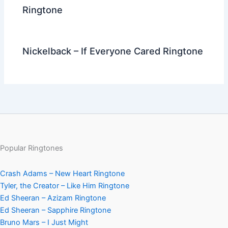
Ringtone
Nickelback – If Everyone Cared Ringtone
Popular Ringtones
Crash Adams – New Heart Ringtone
Tyler, the Creator – Like Him Ringtone
Ed Sheeran – Azizam Ringtone
Ed Sheeran – Sapphire Ringtone
Bruno Mars – I Just Might