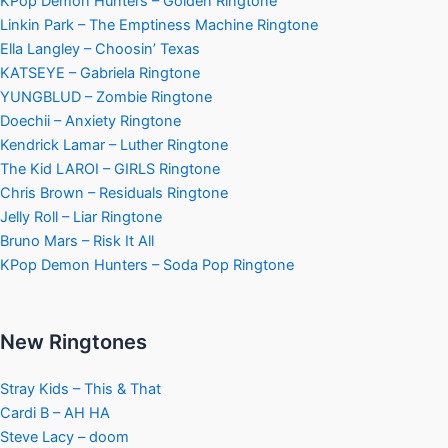
KPop Demon Hunters – Golden Ringtone
Linkin Park – The Emptiness Machine Ringtone
Ella Langley – Choosin’ Texas
KATSEYE – Gabriela Ringtone
YUNGBLUD – Zombie Ringtone
Doechii – Anxiety Ringtone
Kendrick Lamar – Luther Ringtone
The Kid LAROI – GIRLS Ringtone
Chris Brown – Residuals Ringtone
Jelly Roll – Liar Ringtone
Bruno Mars – Risk It All
KPop Demon Hunters – Soda Pop Ringtone
New Ringtones
Stray Kids – This & That
Cardi B – AH HA
Steve Lacy – doom