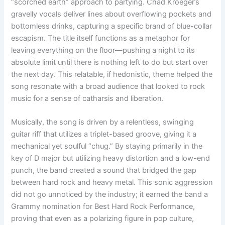
“scorched earth” approach to partying. Chad Kroeger’s
gravelly vocals deliver lines about overflowing pockets and
bottomless drinks, capturing a specific brand of blue-collar
escapism. The title itself functions as a metaphor for
leaving everything on the floor—pushing a night to its
absolute limit until there is nothing left to do but start over
the next day. This relatable, if hedonistic, theme helped the
song resonate with a broad audience that looked to rock
music for a sense of catharsis and liberation.
Musically, the song is driven by a relentless, swinging
guitar riff that utilizes a triplet-based groove, giving it a
mechanical yet soulful “chug.” By staying primarily in the
key of D major but utilizing heavy distortion and a low-end
punch, the band created a sound that bridged the gap
between hard rock and heavy metal. This sonic aggression
did not go unnoticed by the industry; it earned the band a
Grammy nomination for Best Hard Rock Performance,
proving that even as a polarizing figure in pop culture,