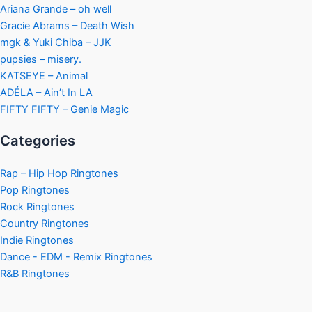
Ariana Grande – oh well
Gracie Abrams – Death Wish
mgk & Yuki Chiba – JJK
pupsies – misery.
KATSEYE – Animal
ADÉLA – Ain’t In LA
FIFTY FIFTY – Genie Magic
Categories
Rap – Hip Hop Ringtones
Pop Ringtones
Rock Ringtones
Country Ringtones
Indie Ringtones
Dance - EDM - Remix Ringtones
R&B Ringtones