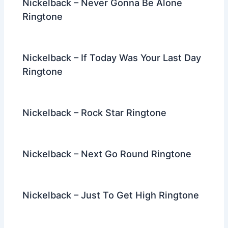
Nickelback – Never Gonna Be Alone
Ringtone
Nickelback – If Today Was Your Last Day
Ringtone
Nickelback – Rock Star Ringtone
Nickelback – Next Go Round Ringtone
Nickelback – Just To Get High Ringtone