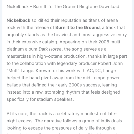
Nickelback – Burn It To The Ground Ringtone Download
Nickelback
solidified their reputation as titans of arena
rock with the release of
Burn It to the Ground
, a track that
arguably stands as the heaviest and most aggressive entry
in their extensive catalog. Appearing on their 2008 multi-
platinum album
Dark Horse
, the song serves as a
masterclass in high-octane production, thanks in large part
to the collaboration with legendary producer Robert John
“Mutt” Lange. Known for his work with AC/DC, Lange
helped the band pivot away from the mid-tempo power
ballads that defined their early 2000s success, leaning
instead into a raw, stomping rhythm that feels designed
specifically for stadium speakers.
At its core, the track is a celebratory manifesto of late-
night excess. The narrative follows a group of individuals
looking to escape the pressures of daily life through a