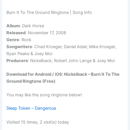
Burn It To The Ground Ringtone | Song Info
Album
:
Dark Horse
Released
: November 17, 2008
Genre
: Rock
Songwriters
: Chad Kroeger, Daniel Adair, Mike Kroeger,
Ryan Peake & Joey Moi
Producers
: Nickelback, Robert John Lange & Joey Moi
Download for Android / iOS: Nickelback – Burn It To The
Ground Ringtone (Free)
You may like the song ringtone below!
Sleep Token – Dangerous
Visited 15 times, 2 visit(s) today