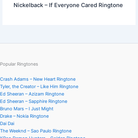
Nickelback – If Everyone Cared Ringtone
Popular Ringtones
Crash Adams – New Heart Ringtone
Tyler, the Creator – Like Him Ringtone
Ed Sheeran – Azizam Ringtone
Ed Sheeran – Sapphire Ringtone
Bruno Mars – I Just Might
Drake – Nokia Ringtone
Dai Dai
The Weeknd – Sao Paulo Ringtone