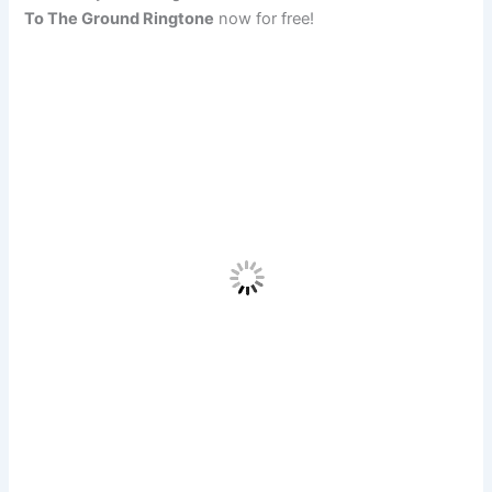
To The Ground Ringtone
now for free!