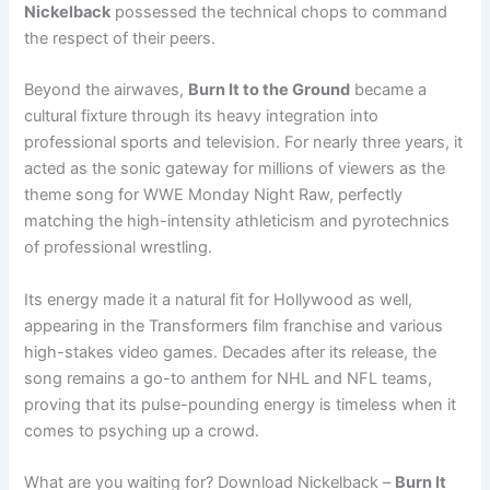
Nickelback
possessed the technical chops to command
the respect of their peers.
Beyond the airwaves,
Burn It to the Ground
became a
cultural fixture through its heavy integration into
professional sports and television. For nearly three years, it
acted as the sonic gateway for millions of viewers as the
theme song for WWE Monday Night Raw, perfectly
matching the high-intensity athleticism and pyrotechnics
of professional wrestling.
Its energy made it a natural fit for Hollywood as well,
appearing in the Transformers film franchise and various
high-stakes video games. Decades after its release, the
song remains a go-to anthem for NHL and NFL teams,
proving that its pulse-pounding energy is timeless when it
comes to psyching up a crowd.
What are you waiting for? Download Nickelback –
Burn It