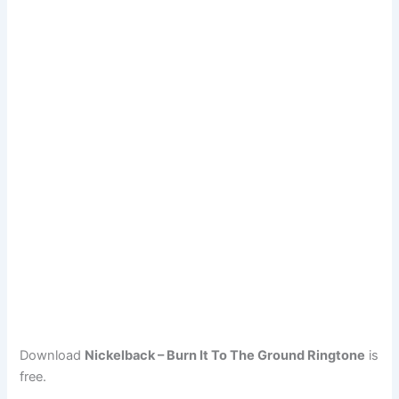
Download
Nickelback – Burn It To The Ground Ringtone
is
free.