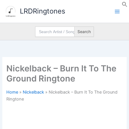
Skip
LRDRingtones
to
content
Search
for:
Nickelback – Burn It To The
Ground Ringtone
Home
»
Nickelback
»
Nickelback – Burn It To The Ground
Ringtone