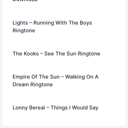
Lights – Running With The Boys
Ringtone
The Kooks – See The Sun Ringtone
Empire Of The Sun – Walking On A
Dream Ringtone
Lonny Bereal – Things I Would Say