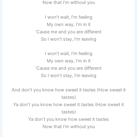
Now that I’m without you
I won’t wait, I’m feeling
My own way, I’m in it
‘Cause me and you are diﬀerent
So I won’t stay, I’m leaving
I won’t wait, I’m feeling
My own way, I’m in it
‘Cause me and you are diﬀerent
So I won’t stay, I’m leaving
And don’t you know how sweet it tastes (How sweet it
tastes)
Ya don’t you know how sweet it tastes (How sweet it
tastes)
Ya don’t you know how sweet it tastes
Now that I’m without you