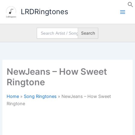
Skip
LRDRingtones
to
content
Search
for:
NewJeans – How Sweet
Ringtone
Home
»
Song Ringtones
»
NewJeans – How Sweet
Ringtone