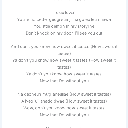
Toxic lover
You’re no better geogi sumji malgo eolleun nawa
You little demon in my storyline
Don’t knock on my door, I’ll see you out
And don’t you know how sweet it tastes (How sweet it
tastes)
Ya don’t you know how sweet it tastes (How sweet it
tastes)
Ya don’t you know how sweet it tastes
Now that I’m without you
Na deoneun mutji aneullae (How sweet it tastes)
Allyeo juji anado dwae (How sweet it tastes)
Wow, don’t you know how sweet it tastes
Now that I’m without you