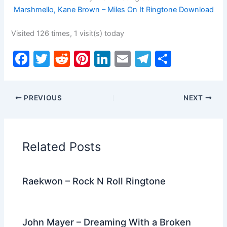
Marshmello, Kane Brown – Miles On It Ringtone Download
Visited 126 times, 1 visit(s) today
F
T
R
Pi
Li
E
T
S
a
w
e
nt
n
m
el
h
c
itt
d
er
k
ai
e
ar
PREVIOUS
NEXT
e
er
di
e
e
l
gr
e
b
t
st
dI
a
o
n
m
Related Posts
o
k
Raekwon – Rock N Roll Ringtone
John Mayer – Dreaming With a Broken