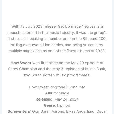
With its July 2023 release, Get Up made NewJeans a
household brand in the music industry. It was the group’s
first release, peaking at number one on the Billboard 200,
selling over two million copies, and being selected by
multiple magazines as one of the finest albums of 2023.
How Sweet
won first place on the May 29 episode of
Show Champion and the May 31 episode of Music Bank,
two South Korean music programmes.
How Sweet Ringtone | Song Info
Album
: Single
Released
: May 24, 2024
Genre
: hip hop
Songwriters
: Gigi, Sarah Aarons, Elvira Anderfjärd, Oscar