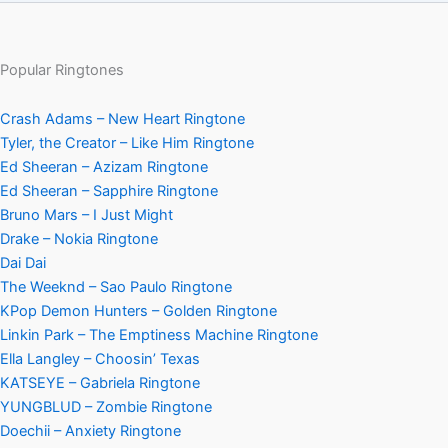
Popular Ringtones
Crash Adams – New Heart Ringtone
Tyler, the Creator – Like Him Ringtone
Ed Sheeran – Azizam Ringtone
Ed Sheeran – Sapphire Ringtone
Bruno Mars – I Just Might
Drake – Nokia Ringtone
Dai Dai
The Weeknd – Sao Paulo Ringtone
KPop Demon Hunters – Golden Ringtone
Linkin Park – The Emptiness Machine Ringtone
Ella Langley – Choosin’ Texas
KATSEYE – Gabriela Ringtone
YUNGBLUD – Zombie Ringtone
Doechii – Anxiety Ringtone