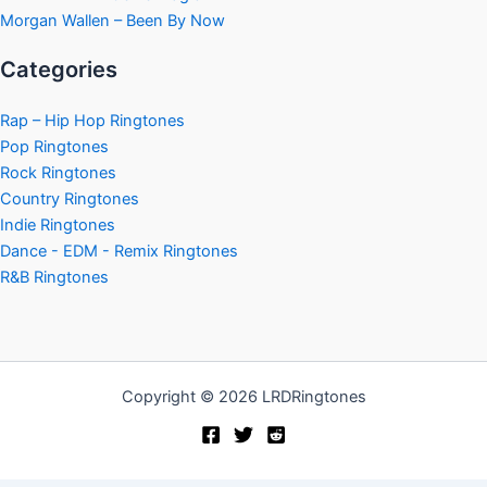
Morgan Wallen – Been By Now
Categories
Rap – Hip Hop Ringtones
Pop Ringtones
Rock Ringtones
Country Ringtones
Indie Ringtones
Dance - EDM - Remix Ringtones
R&B Ringtones
Copyright © 2026 LRDRingtones