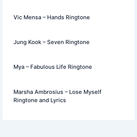
Vic Mensa – Hands Ringtone
Jung Kook – Seven Ringtone
Mya – Fabulous Life Ringtone
Marsha Ambrosius – Lose Myself
Ringtone and Lyrics