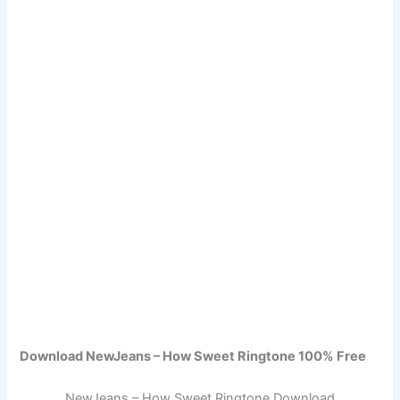
Download NewJeans – How Sweet Ringtone 100% Free
NewJeans – How Sweet Ringtone Download