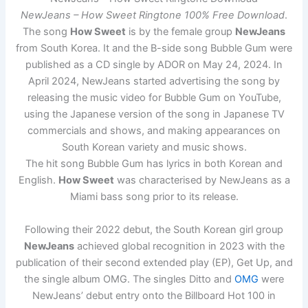
NewJeans – How Sweet Ringtone 100% Free Download
.
The song
How Sweet
is by the female group
NewJeans
from South Korea. It and the B-side song Bubble Gum were
published as a CD single by ADOR on May 24, 2024. In
April 2024, NewJeans started advertising the song by
releasing the music video for Bubble Gum on YouTube,
using the Japanese version of the song in Japanese TV
commercials and shows, and making appearances on
South Korean variety and music shows.
The hit song Bubble Gum has lyrics in both Korean and
English.
How Sweet
was characterised by NewJeans as a
Miami bass song prior to its release.
Following their 2022 debut, the South Korean girl group
NewJeans
achieved global recognition in 2023 with the
publication of their second extended play (EP), Get Up, and
the single album OMG. The singles Ditto and
OMG
were
NewJeans’ debut entry onto the Billboard Hot 100 in