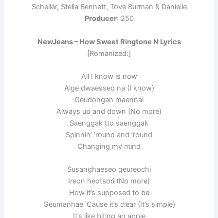
Scheller, Stella Bennett, Tove Burman & Danielle
Producer
: 250
NewJeans – How Sweet Ringtone N Lyrics
[Romanized:]
All I know is now
Alge dwaesseo na (I know)
Geudongan maennal
Always up and down (No more)
Saenggak tto saenggak
Spinnin’ ’round and ’round
Changing my mind
Susanghaeseo geureochi
Ireon heotsori (No more)
How it’s supposed to be
Geumanhae ‘Cause it’s clear (It’s simple)
It’s like biting an apple