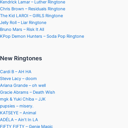
Kendrick Lamar – Luther Ringtone
Chris Brown – Residuals Ringtone
The Kid LAROI – GIRLS Ringtone
Jelly Roll – Liar Ringtone
Bruno Mars – Risk It All
KPop Demon Hunters – Soda Pop Ringtone
New Ringtones
Cardi B – AH HA
Steve Lacy – doom
Ariana Grande – oh well
Gracie Abrams – Death Wish
mgk & Yuki Chiba – JJK
pupsies – misery.
KATSEYE – Animal
ADÉLA – Ain’t In LA
FIFTY FIFTY – Genie Magic