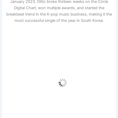
January 2023. Ditto broke thirteen weeks on the Circle
Digital Chart, won multiple awards, and started the
breakbeat trend in the K-pop music business, making it the
most successful single of the year in South Korea.