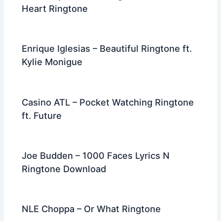
Heart Ringtone
Enrique Iglesias – Beautiful Ringtone ft.
Kylie Monigue
Casino ATL – Pocket Watching Ringtone
ft. Future
Joe Budden – 1000 Faces Lyrics N
Ringtone Download
NLE Choppa – Or What Ringtone