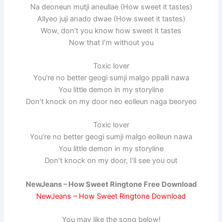
Na deoneun mutji aneullae (How sweet it tastes)
Allyeo juji anado dwae (How sweet it tastes)
Wow, don’t you know how sweet it tastes
Now that I’m without you
Toxic lover
You’re no better geogi sumji malgo ppalli nawa
You little demon in my storyline
Don’t knock on my door neo eolleun naga beoryeo
Toxic lover
You’re no better geogi sumji malgo eolleun nawa
You little demon in my storyline
Don’t knock on my door, I’ll see you out
NewJeans – How Sweet Ringtone Free Download
NewJeans – How Sweet Ringtone Download
You may like the song below!