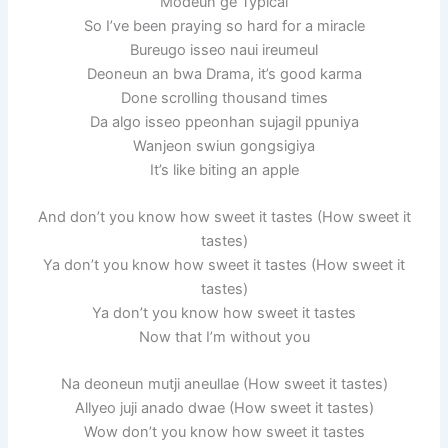
Modeun ge Typical
So I’ve been praying so hard for a miracle
Bureugo isseo naui ireumeul
Deoneun an bwa Drama, it’s good karma
Done scrolling thousand times
Da algo isseo ppeonhan sujagil ppuniya
Wanjeon swiun gongsigiya
It’s like biting an apple
And don’t you know how sweet it tastes (How sweet it
tastes)
Ya don’t you know how sweet it tastes (How sweet it
tastes)
Ya don’t you know how sweet it tastes
Now that I’m without you
Na deoneun mutji aneullae (How sweet it tastes)
Allyeo juji anado dwae (How sweet it tastes)
Wow don’t you know how sweet it tastes