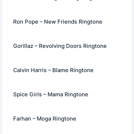
Ron Pope – New Friends Ringtone
Gorillaz – Revolving Doors Ringtone
Calvin Harris – Blame Ringtone
Spice Girls – Mama Ringtone
Farhan – Moga Ringtone