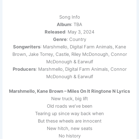
Song Info
Album
: TBA
Released
: May 3, 2024
Genre
: Country
Songwriters
: Marshmello, Digital Farm Animals, Kane
Brown, Jake Torrey, Castle, Riley McDonough, Connor
McDonough & Earwulf
Producers
: Marshmello, Digital Farm Animals, Connor
McDonough & Earwulf
Marshmello, Kane Brown – Miles On It Ringtone N Lyrics
New truck, big lift
Old roads we’ve been
Tearing up since way back when
But these wheels are innocent
New hitch, new seats
No history