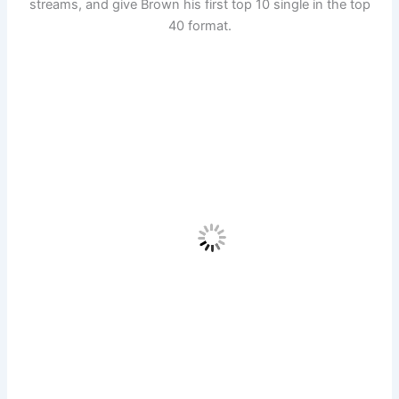
streams, and give Brown his first top 10 single in the top
40 format.