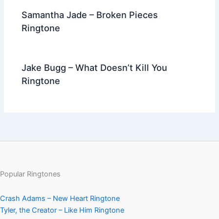
Samantha Jade – Broken Pieces
Ringtone
Jake Bugg – What Doesn’t Kill You
Ringtone
Popular Ringtones
Crash Adams – New Heart Ringtone
Tyler, the Creator – Like Him Ringtone