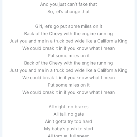
And you just can’t fake that
So, let’s change that
Girl, let’s go put some miles on it
Back of the Chevy with the engine running
Just you and me in a truck bed wide like a California King
We could break it in if you know what I mean
Put some miles on it
Back of the Chevy with the engine running
Just you and me in a truck bed wide like a California King
We could break it in if you know what I mean
Put some miles on it
We could break it in if you know what I mean
All night, no brakes
All tail, no gate
Ain’t gotta try too hard
My baby’s push to start
All torque, full speed