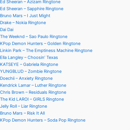
Ed Sheeran – Azizam Ringtone
Ed Sheeran – Sapphire Ringtone
Bruno Mars – I Just Might
Drake – Nokia Ringtone
Dai Dai
The Weeknd – Sao Paulo Ringtone
KPop Demon Hunters – Golden Ringtone
Linkin Park – The Emptiness Machine Ringtone
Ella Langley – Choosin’ Texas
KATSEYE – Gabriela Ringtone
YUNGBLUD – Zombie Ringtone
Doechii – Anxiety Ringtone
Kendrick Lamar – Luther Ringtone
Chris Brown – Residuals Ringtone
The Kid LAROI – GIRLS Ringtone
Jelly Roll – Liar Ringtone
Bruno Mars – Risk It All
KPop Demon Hunters – Soda Pop Ringtone