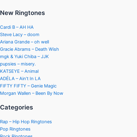
New Ringtones
Cardi B – AH HA
Steve Lacy – doom
Ariana Grande – oh well
Gracie Abrams – Death Wish
mgk & Yuki Chiba – JJK
pupsies – misery.
KATSEYE – Animal
ADÉLA – Ain’t In LA
FIFTY FIFTY – Genie Magic
Morgan Wallen – Been By Now
Categories
Rap – Hip Hop Ringtones
Pop Ringtones
Rock Ringtones