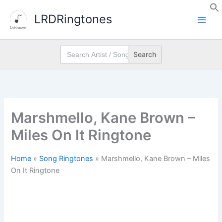
Skip
LRDRingtones
to
content
Search
for:
Marshmello, Kane Brown –
Miles On It Ringtone
Home
»
Song Ringtones
»
Marshmello, Kane Brown – Miles
On It Ringtone