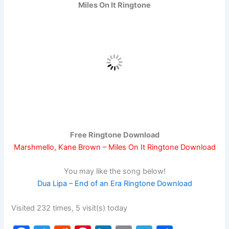
Miles On It Ringtone
Free Ringtone Download
Marshmello, Kane Brown – Miles On It Ringtone Download
You may like the song below!
Dua Lipa – End of an Era Ringtone Download
Visited 232 times, 5 visit(s) today