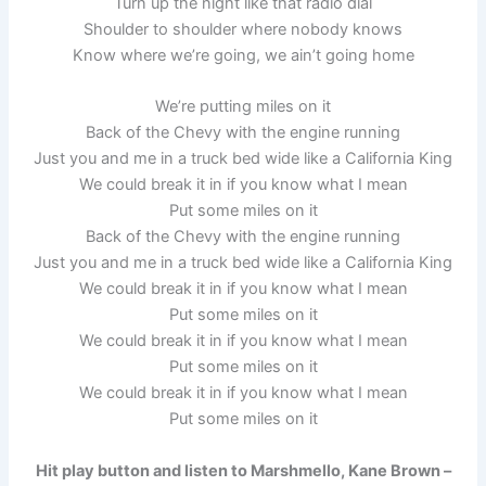
Turn up the night like that radio dial
Shoulder to shoulder where nobody knows
Know where we’re going, we ain’t going home
We’re putting miles on it
Back of the Chevy with the engine running
Just you and me in a truck bed wide like a California King
We could break it in if you know what I mean
Put some miles on it
Back of the Chevy with the engine running
Just you and me in a truck bed wide like a California King
We could break it in if you know what I mean
Put some miles on it
We could break it in if you know what I mean
Put some miles on it
We could break it in if you know what I mean
Put some miles on it
Hit play button and listen to Marshmello, Kane Brown –