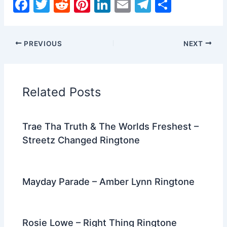
F
T
R
Pi
Li
E
T
S
a
w
e
nt
n
m
el
h
c
itt
d
er
k
ai
e
ar
PREVIOUS
NEXT
e
er
di
e
e
l
gr
e
b
t
st
dI
a
o
n
m
Related Posts
o
k
Trae Tha Truth & The Worlds Freshest –
Streetz Changed Ringtone
Mayday Parade – Amber Lynn Ringtone
Rosie Lowe – Right Thing Ringtone