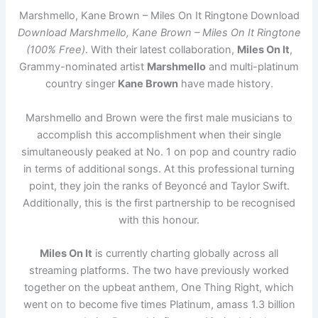
Marshmello, Kane Brown – Miles On It Ringtone Download
Download Marshmello, Kane Brown – Miles On It Ringtone
(100% Free)
. With their latest collaboration,
Miles On It
,
Grammy-nominated artist
Marshmello
and multi-platinum
country singer
Kane Brown
have made history.
Marshmello and Brown were the first male musicians to
accomplish this accomplishment when their single
simultaneously peaked at No. 1 on pop and country radio
in terms of additional songs. At this professional turning
point, they join the ranks of Beyoncé and Taylor Swift.
Additionally, this is the first partnership to be recognised
with this honour.
Miles On It
is currently charting globally across all
streaming platforms. The two have previously worked
together on the upbeat anthem, One Thing Right, which
went on to become five times Platinum, amass 1.3 billion