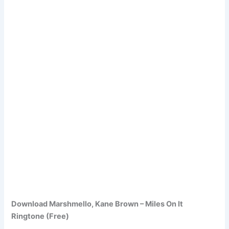
Download Marshmello, Kane Brown – Miles On It
Ringtone (Free)