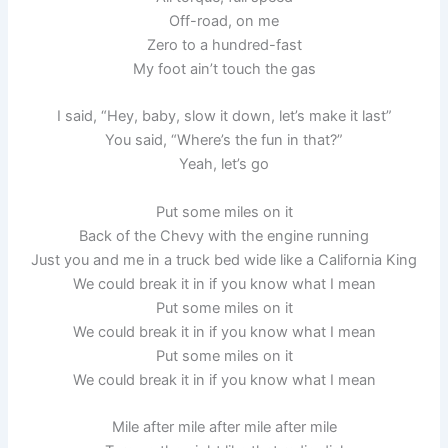
Off-road, on me
Zero to a hundred-fast
My foot ain’t touch the gas
I said, “Hey, baby, slow it down, let’s make it last”
You said, “Where’s the fun in that?”
Yeah, let’s go
Put some miles on it
Back of the Chevy with the engine running
Just you and me in a truck bed wide like a California King
We could break it in if you know what I mean
Put some miles on it
We could break it in if you know what I mean
Put some miles on it
We could break it in if you know what I mean
Mile after mile after mile after mile