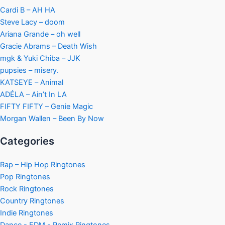
Cardi B – AH HA
Steve Lacy – doom
Ariana Grande – oh well
Gracie Abrams – Death Wish
mgk & Yuki Chiba – JJK
pupsies – misery.
KATSEYE – Animal
ADÉLA – Ain’t In LA
FIFTY FIFTY – Genie Magic
Morgan Wallen – Been By Now
Categories
Rap – Hip Hop Ringtones
Pop Ringtones
Rock Ringtones
Country Ringtones
Indie Ringtones
Dance - EDM - Remix Ringtones