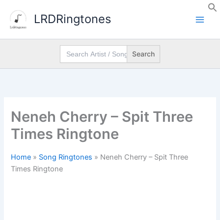
Skip
LRDRingtones
to
content
Search
for:
Neneh Cherry – Spit Three
Times Ringtone
Home
»
Song Ringtones
»
Neneh Cherry – Spit Three
Times Ringtone