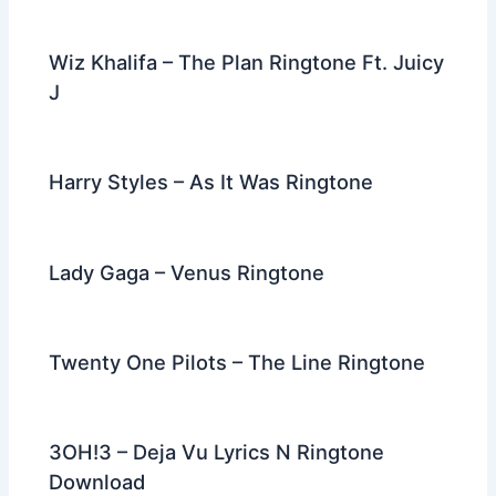
Wiz Khalifa – The Plan Ringtone Ft. Juicy
J
Harry Styles – As It Was Ringtone
Lady Gaga – Venus Ringtone
Twenty One Pilots – The Line Ringtone
3OH!3 – Deja Vu Lyrics N Ringtone
Download