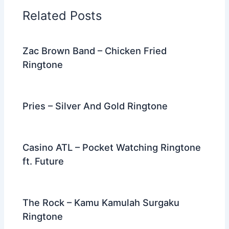
o
n
m
Related Posts
o
k
Zac Brown Band – Chicken Fried
Ringtone
Pries – Silver And Gold Ringtone
Casino ATL – Pocket Watching Ringtone
ft. Future
The Rock – Kamu Kamulah Surgaku
Ringtone