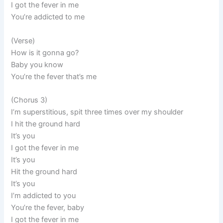
I got the fever in me
You’re addicted to me
(Verse)
How is it gonna go?
Baby you know
You’re the fever that’s me
(Chorus 3)
I’m superstitious, spit three times over my shoulder
I hit the ground hard
It’s you
I got the fever in me
It’s you
Hit the ground hard
It’s you
I’m addicted to you
You’re the fever, baby
I got the fever in me