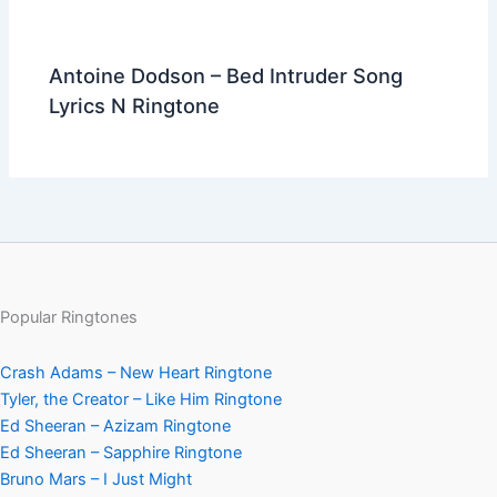
Antoine Dodson – Bed Intruder Song
Lyrics N Ringtone
Popular Ringtones
Crash Adams – New Heart Ringtone
Tyler, the Creator – Like Him Ringtone
Ed Sheeran – Azizam Ringtone
Ed Sheeran – Sapphire Ringtone
Bruno Mars – I Just Might