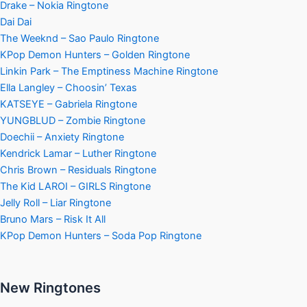
Drake – Nokia Ringtone
Dai Dai
The Weeknd – Sao Paulo Ringtone
KPop Demon Hunters – Golden Ringtone
Linkin Park – The Emptiness Machine Ringtone
Ella Langley – Choosin’ Texas
KATSEYE – Gabriela Ringtone
YUNGBLUD – Zombie Ringtone
Doechii – Anxiety Ringtone
Kendrick Lamar – Luther Ringtone
Chris Brown – Residuals Ringtone
The Kid LAROI – GIRLS Ringtone
Jelly Roll – Liar Ringtone
Bruno Mars – Risk It All
KPop Demon Hunters – Soda Pop Ringtone
New Ringtones