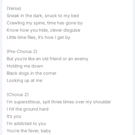
(Verse)
Sneak in the dark, snuck to my bed
Crawling my spine, time has gone by
Know how you hide, clever disguise
Little time flies, it’s how I get by
(Pre-Chorus 2)
But you’re like an old friend or an enemy
Holding me down
Black dogs in the corner
Looking up at me
(Chorus 2)
I’m superstitious, spit three times over my shoulder
I hit the ground hard
It’s you
I’m addicted to you
You’re the fever, baby