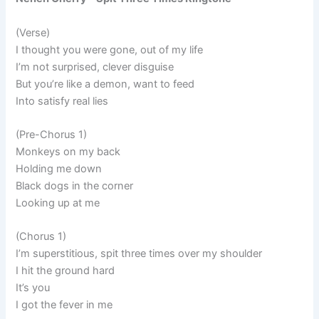
(Verse)
I thought you were gone, out of my life
I’m not surprised, clever disguise
But you’re like a demon, want to feed
Into satisfy real lies
(Pre-Chorus 1)
Monkeys on my back
Holding me down
Black dogs in the corner
Looking up at me
(Chorus 1)
I’m superstitious, spit three times over my shoulder
I hit the ground hard
It’s you
I got the fever in me