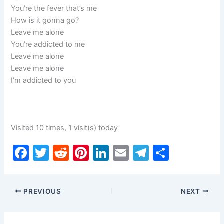
You’re the fever that’s me
How is it gonna go?
Leave me alone
You’re addicted to me
Leave me alone
Leave me alone
I’m addicted to you
Visited 10 times, 1 visit(s) today
F
T
R
Pi
Li
E
T
S
a
w
e
nt
n
m
el
h
c
itt
d
er
k
ai
e
ar
PREVIOUS
NEXT
e
er
di
e
e
l
gr
e
b
t
st
dI
a