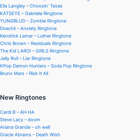
Ella Langley – Choosin’ Texas
KATSEYE – Gabriela Ringtone
YUNGBLUD – Zombie Ringtone
Doechii – Anxiety Ringtone
Kendrick Lamar – Luther Ringtone
Chris Brown – Residuals Ringtone
The Kid LAROI – GIRLS Ringtone
Jelly Roll – Liar Ringtone
KPop Demon Hunters – Soda Pop Ringtone
Bruno Mars – Risk It All
New Ringtones
Cardi B – AH HA
Steve Lacy – doom
Ariana Grande – oh well
Gracie Abrams – Death Wish