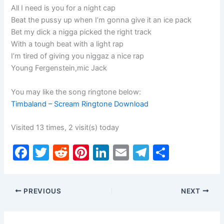
All I need is you for a night cap
Beat the pussy up when I’m gonna give it an ice pack
Bet my dick a nigga picked the right track
With a tough beat with a light rap
I’m tired of giving you niggaz a nice rap
Young Fergenstein,mic Jack
You may like the song ringtone below:
Timbaland – Scream Ringtone Download
Visited 13 times, 2 visit(s) today
F
T
R
Pi
Li
E
T
S
a
w
e
nt
n
m
el
h
c
itt
d
er
k
ai
e
ar
PREVIOUS
NEXT
e
er
di
e
e
l
gr
e
b
t
st
dI
a