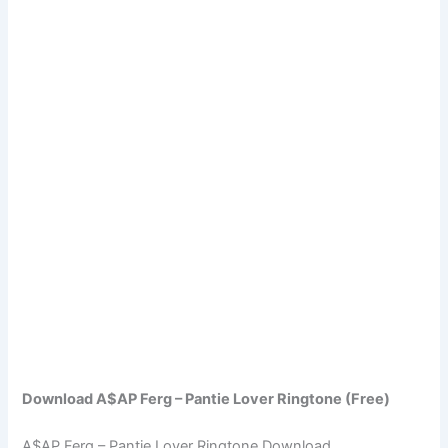
Download A$AP Ferg – Pantie Lover Ringtone (Free)
A$AP Ferg – Pantie Lover Ringtone Download