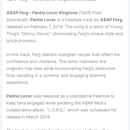
A$AP Ferg – Pantie Lover Ringtone
(100% Free
Download)
.
Pantie Lover
is a freestyle track by
A$AP Ferg
,
released on February 7, 2014. The song is a remix of Young
Thug’s “Danny Glover,” showcasing Ferg’s unique style and
lyrical prowess.
In this track, Ferg delivers energetic verses that reflect his
confidence and charisma. The remix maintains the
original’s trap beat while incorporating Ferg’s distinctive
flow, resulting in a dynamic and engaging listening
experience.
Pantie Lover
was released as a standalone freestyle to
keep fans engaged while awaiting the A$AP Mob’s
collaborative album, “L.O.R.D.,” which was scheduled for
release in March 2014.