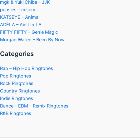
mgk & Yuki Chiba – JJK
pupsies – misery.
KATSEYE – Animal
ADÉLA – Ain’t In LA
FIFTY FIFTY – Genie Magic
Morgan Wallen – Been By Now
Categories
Rap – Hip Hop Ringtones
Pop Ringtones
Rock Ringtones
Country Ringtones
Indie Ringtones
Dance - EDM - Remix Ringtones
R&B Ringtones