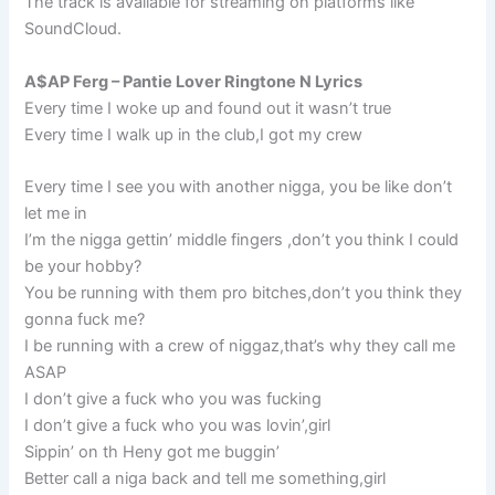
The track is available for streaming on platforms like
SoundCloud.
A$AP Ferg – Pantie Lover Ringtone N Lyrics
Every time I woke up and found out it wasn’t true
Every time I walk up in the club,I got my crew
Every time I see you with another nigga, you be like don’t
let me in
I’m the nigga gettin’ middle fingers ,don’t you think I could
be your hobby?
You be running with them pro bitches,don’t you think they
gonna fuck me?
I be running with a crew of niggaz,that’s why they call me
ASAP
I don’t give a fuck who you was fucking
I don’t give a fuck who you was lovin’,girl
Sippin’ on th Heny got me buggin’
Better call a niga back and tell me something,girl