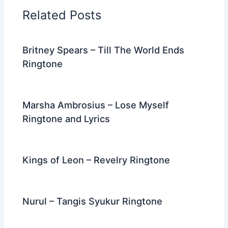
o
n
m
Related Posts
o
k
Britney Spears – Till The World Ends
Ringtone
Marsha Ambrosius – Lose Myself
Ringtone and Lyrics
Kings of Leon – Revelry Ringtone
Nurul – Tangis Syukur Ringtone