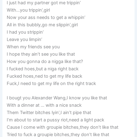
I just had my partner got me trippin’
With…you trippin’,girl
Now your ass needs to get a whippin’
All in this bubbly,go me slippin’,girl
I had you strippin’
Leave you limpin’
When my friends see you
I hope they ain’t see you like that
How you gonna do a nigga like that?
I fucked hoes,but a niga right back
Fucked hoes,ned to get my life back
Fuck,I need to get my life on the right track
I bougt you Alexander Wang,I know you like that
With a dinner at … with a nice snack
Them Twitter bitches lyin’,I ain’t pipe that
I’m about to start a pussy riot,need a light pack
Cause I come with groupie bitches,they don’t like that
Tried to fuck a groupie bitches,they don’t like that