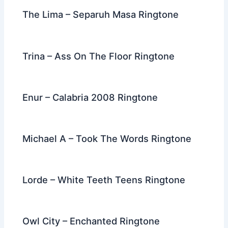
The Lima – Separuh Masa Ringtone
Trina – Ass On The Floor Ringtone
Enur – Calabria 2008 Ringtone
Michael A – Took The Words Ringtone
Lorde – White Teeth Teens Ringtone
Owl City – Enchanted Ringtone