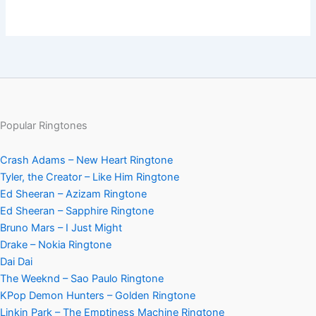
Popular Ringtones
Crash Adams – New Heart Ringtone
Tyler, the Creator – Like Him Ringtone
Ed Sheeran – Azizam Ringtone
Ed Sheeran – Sapphire Ringtone
Bruno Mars – I Just Might
Drake – Nokia Ringtone
Dai Dai
The Weeknd – Sao Paulo Ringtone
KPop Demon Hunters – Golden Ringtone
Linkin Park – The Emptiness Machine Ringtone