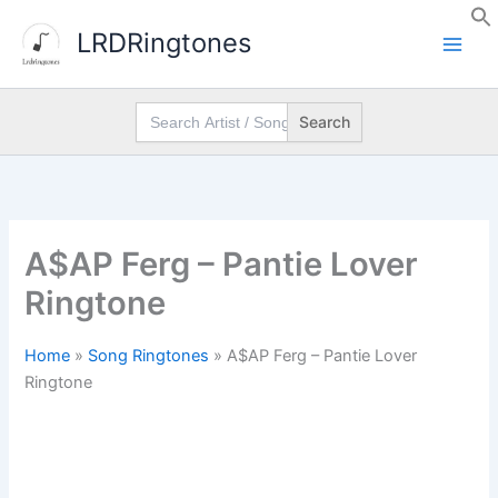
Skip
LRDRingtones
to
content
Search
for:
A$AP Ferg – Pantie Lover
Ringtone
Home
»
Song Ringtones
»
A$AP Ferg – Pantie Lover
Ringtone