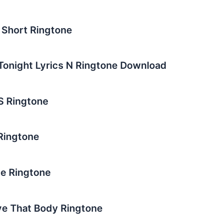
u Short Ringtone
v Tonight Lyrics N Ringtone Download
SS Ringtone
 Ringtone
ne Ringtone
ve That Body Ringtone