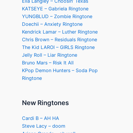
Ella Langley – Choosin’ Texas
KATSEYE – Gabriela Ringtone
YUNGBLUD – Zombie Ringtone
Doechii – Anxiety Ringtone
Kendrick Lamar – Luther Ringtone
Chris Brown – Residuals Ringtone
The Kid LAROI – GIRLS Ringtone
Jelly Roll – Liar Ringtone
Bruno Mars – Risk It All
KPop Demon Hunters – Soda Pop
Ringtone
New Ringtones
Cardi B – AH HA
Steve Lacy – doom