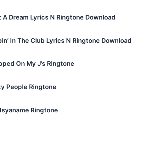
st A Dream Lyrics N Ringtone Download
pin’ In The Club Lyrics N Ringtone Download
epped On My J’s Ringtone
rty People Ringtone
adsyaname Ringtone