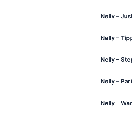
Nelly – Ju
Nelly – Tip
Nelly – St
Nelly – Pa
Nelly – W