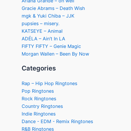
Ariana Grande – oh well
Gracie Abrams – Death Wish
mgk & Yuki Chiba – JJK
pupsies – misery.
KATSEYE – Animal
ADÉLA – Ain’t In LA
FIFTY FIFTY – Genie Magic
Morgan Wallen – Been By Now
Categories
Rap – Hip Hop Ringtones
Pop Ringtones
Rock Ringtones
Country Ringtones
Indie Ringtones
Dance - EDM - Remix Ringtones
R&B Ringtones