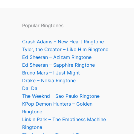
Popular Ringtones
Crash Adams – New Heart Ringtone
Tyler, the Creator – Like Him Ringtone
Ed Sheeran – Azizam Ringtone
Ed Sheeran – Sapphire Ringtone
Bruno Mars – I Just Might
Drake – Nokia Ringtone
Dai Dai
The Weeknd – Sao Paulo Ringtone
KPop Demon Hunters – Golden
Ringtone
Linkin Park – The Emptiness Machine
Ringtone