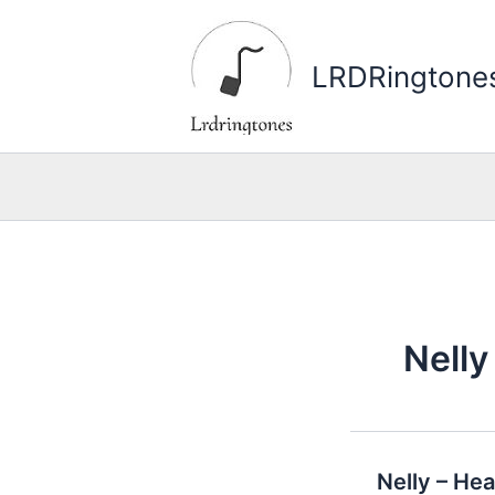
Skip
to
LRDRingtone
content
Nelly
Nelly – He