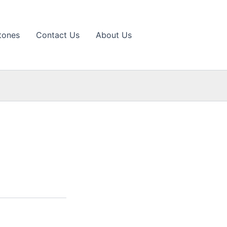
tones
Contact Us
About Us