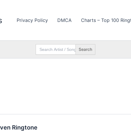
s
Privacy Policy
DMCA
Charts – Top 100 Ring
Search
for:
aven Ringtone