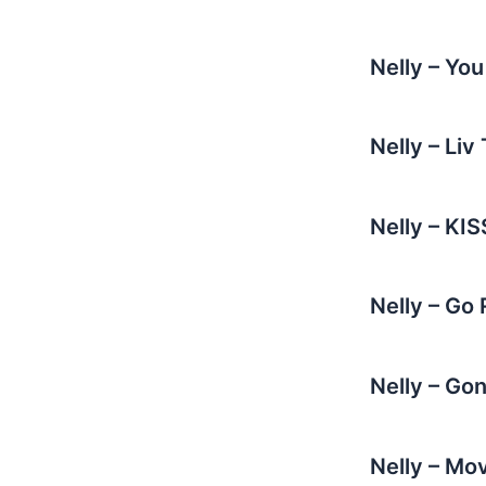
Nelly – Yo
Nelly – Li
Nelly – KI
Nelly – Go
Nelly – Go
Nelly – Mo