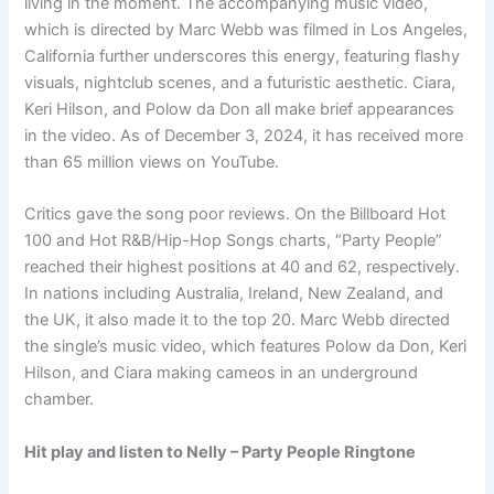
living in the moment. The accompanying music video,
which is directed by Marc Webb was filmed in Los Angeles,
California further underscores this energy, featuring flashy
visuals, nightclub scenes, and a futuristic aesthetic. Ciara,
Keri Hilson, and Polow da Don all make brief appearances
in the video. As of December 3, 2024, it has received more
than 65 million views on YouTube.
Critics gave the song poor reviews. On the Billboard Hot
100 and Hot R&B/Hip-Hop Songs charts, “Party People”
reached their highest positions at 40 and 62, respectively.
In nations including Australia, Ireland, New Zealand, and
the UK, it also made it to the top 20. Marc Webb directed
the single’s music video, which features Polow da Don, Keri
Hilson, and Ciara making cameos in an underground
chamber.
Hit play and listen to Nelly – Party People Ringtone