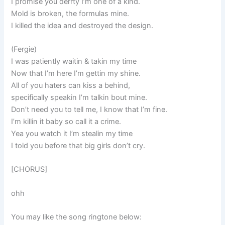
I promise you derrty I’m one of a kind.
Mold is broken, the formulas mine.
I killed the idea and destroyed the design.
(Fergie)
I was patiently waitin & takin my time
Now that I’m here I’m gettin my shine.
All of you haters can kiss a behind,
specifically speakin I’m talkin bout mine.
Don’t need you to tell me, I know that I’m fine.
I’m killin it baby so call it a crime.
Yea you watch it I’m stealin my time
I told you before that big girls don’t cry.
[CHORUS]
ohh
You may like the song ringtone below: