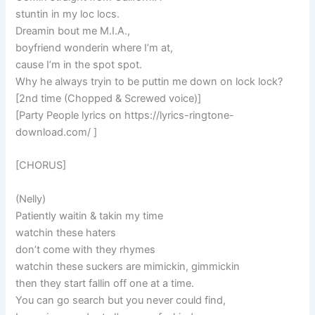
stuntin in my loc locs.
Dreamin bout me M.I.A.,
boyfriend wonderin where I’m at,
cause I’m in the spot spot.
Why he always tryin to be puttin me down on lock lock?
[2nd time (Chopped & Screwed voice)]
[Party People lyrics on https://lyrics-ringtone-
download.com/ ]
[CHORUS]
(Nelly)
Patiently waitin & takin my time
watchin these haters
don’t come with they rhymes
watchin these suckers are mimickin, gimmickin
then they start fallin off one at a time.
You can go search but you never could find,