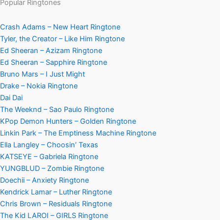
Popular Ringtones
Crash Adams – New Heart Ringtone
Tyler, the Creator – Like Him Ringtone
Ed Sheeran – Azizam Ringtone
Ed Sheeran – Sapphire Ringtone
Bruno Mars – I Just Might
Drake – Nokia Ringtone
Dai Dai
The Weeknd – Sao Paulo Ringtone
KPop Demon Hunters – Golden Ringtone
Linkin Park – The Emptiness Machine Ringtone
Ella Langley – Choosin’ Texas
KATSEYE – Gabriela Ringtone
YUNGBLUD – Zombie Ringtone
Doechii – Anxiety Ringtone
Kendrick Lamar – Luther Ringtone
Chris Brown – Residuals Ringtone
The Kid LAROI – GIRLS Ringtone