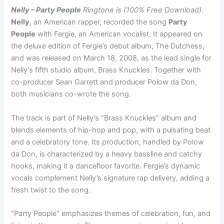
Nelly – Party People
Ringtone is (100% Free Download)
.
Nelly
, an American rapper, recorded the song
Party
People
with Fergie, an American vocalist. It appeared on
the deluxe edition of Fergie’s debut album, The Dutchess,
and was released on March 18, 2008, as the lead single for
Nelly’s fifth studio album, Brass Knuckles. Together with
co-producer Sean Garrett and producer Polow da Don,
both musicians co-wrote the song.
The track is part of Nelly’s “Brass Knuckles” album and
blends elements of hip-hop and pop, with a pulsating beat
and a celebratory tone. Its production, handled by Polow
da Don, is characterized by a heavy bassline and catchy
hooks, making it a dancefloor favorite. Fergie’s dynamic
vocals complement Nelly’s signature rap delivery, adding a
fresh twist to the song.
“Party People” emphasizes themes of celebration, fun, and