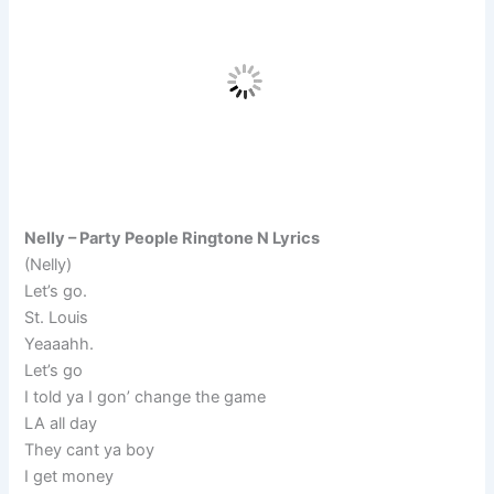
Nelly – Party People Ringtone N Lyrics
(Nelly)
Let’s go.
St. Louis
Yeaaahh.
Let’s go
I told ya I gon’ change the game
LA all day
They cant ya boy
I get money