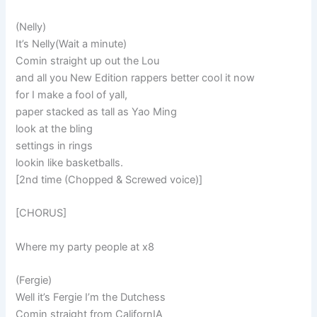
(Nelly)
It’s Nelly(Wait a minute)
Comin straight up out the Lou
and all you New Edition rappers better cool it now
for I make a fool of yall,
paper stacked as tall as Yao Ming
look at the bling
settings in rings
lookin like basketballs.
[2nd time (Chopped & Screwed voice)]
[CHORUS]
Where my party people at x8
(Fergie)
Well it’s Fergie I’m the Dutchess
Comin straight from CalifornIA