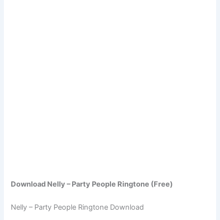
Download Nelly – Party People Ringtone (Free)
Nelly – Party People Ringtone Download