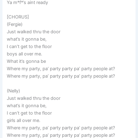
Ya m*f*’s aint ready
[CHORUS]
(Fergie)
Just walked thru the door
what’s it gonna be,
I can’t get to the floor
boys all over me.
What it’s gonna be
Where my party, pa’ party party pa’ party people at?
Where my party, pa’ party party pa’ party people at?
(Nelly)
Just walked thru the door
what’s it gonna be,
I can’t get to the floor
girls all over me.
Where my party, pa’ party party pa’ party people at?
Where my party, pa’ party party pa’ party people at?