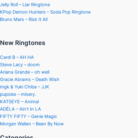
Jelly Roll – Liar Ringtone
KPop Demon Hunters – Soda Pop Ringtone
Bruno Mars – Risk It All
New Ringtones
Cardi B – AH HA
Steve Lacy – doom
Ariana Grande – oh well
Gracie Abrams – Death Wish
mgk & Yuki Chiba – JJK
pupsies – misery.
KATSEYE – Animal
ADÉLA – Ain’t In LA
FIFTY FIFTY – Genie Magic
Morgan Wallen – Been By Now
Categories