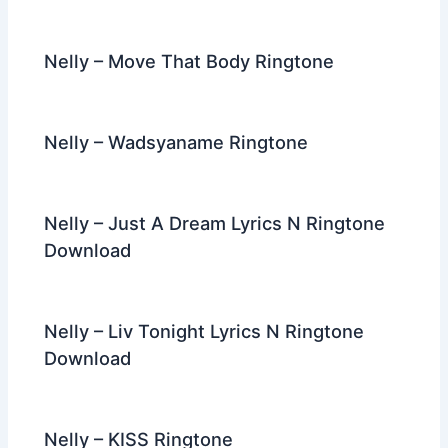
Nelly – Move That Body Ringtone
Nelly – Wadsyaname Ringtone
Nelly – Just A Dream Lyrics N Ringtone
Download
Nelly – Liv Tonight Lyrics N Ringtone
Download
Nelly – KISS Ringtone