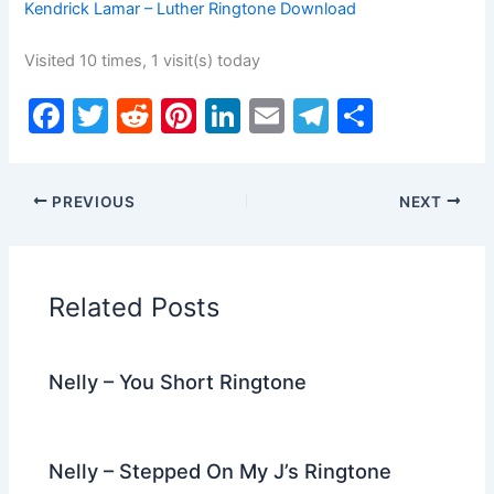
Kendrick Lamar – Luther Ringtone Download
Visited 10 times, 1 visit(s) today
F
T
R
Pi
Li
E
T
S
a
w
e
nt
n
m
el
h
c
itt
d
er
k
ai
e
ar
PREVIOUS
NEXT
e
er
di
e
e
l
gr
e
b
t
st
dI
a
o
n
m
Related Posts
o
k
Nelly – You Short Ringtone
Nelly – Stepped On My J’s Ringtone