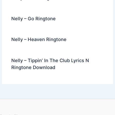
Nelly – Go Ringtone
Nelly – Heaven Ringtone
Nelly – Tippin’ In The Club Lyrics N
Ringtone Download