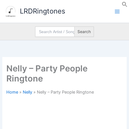
Skip
LRDRingtones
to
content
Search
for:
Nelly – Party People
Ringtone
Home
»
Nelly
»
Nelly – Party People Ringtone