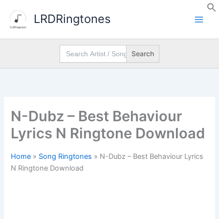
Skip
LRDRingtones
to
content
Search
for:
N-Dubz – Best Behaviour
Lyrics N Ringtone Download
Home
»
Song Ringtones
»
N-Dubz – Best Behaviour Lyrics
N Ringtone Download