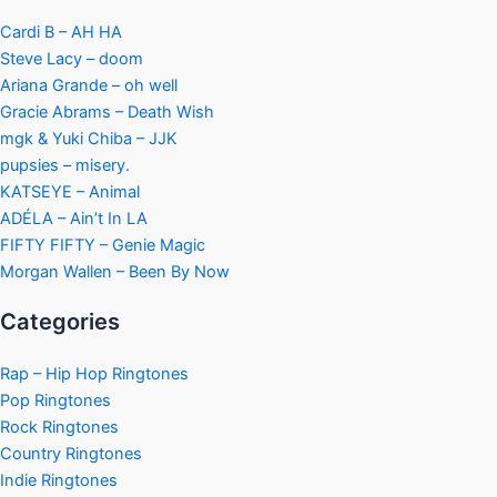
Cardi B – AH HA
Steve Lacy – doom
Ariana Grande – oh well
Gracie Abrams – Death Wish
mgk & Yuki Chiba – JJK
pupsies – misery.
KATSEYE – Animal
ADÉLA – Ain’t In LA
FIFTY FIFTY – Genie Magic
Morgan Wallen – Been By Now
Categories
Rap – Hip Hop Ringtones
Pop Ringtones
Rock Ringtones
Country Ringtones
Indie Ringtones