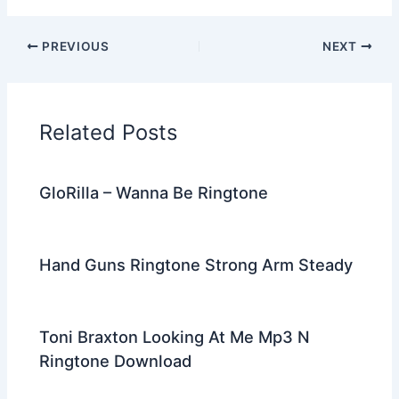
a
w
e
nt
n
m
el
h
c
itt
d
er
k
ai
e
ar
PREVIOUS
NEXT
e
er
di
e
e
l
gr
e
b
t
st
dI
a
o
n
m
Related Posts
o
k
GloRilla – Wanna Be Ringtone
Hand Guns Ringtone Strong Arm Steady
Toni Braxton Looking At Me Mp3 N
Ringtone Download