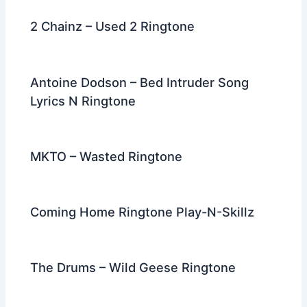
2 Chainz – Used 2 Ringtone
Antoine Dodson – Bed Intruder Song
Lyrics N Ringtone
MKTO – Wasted Ringtone
Coming Home Ringtone Play-N-Skillz
The Drums – Wild Geese Ringtone