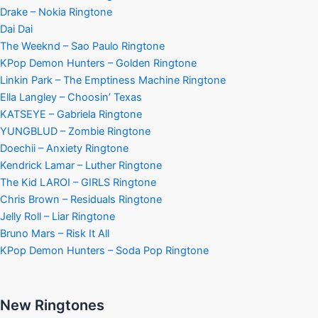
Drake – Nokia Ringtone
Dai Dai
The Weeknd – Sao Paulo Ringtone
KPop Demon Hunters – Golden Ringtone
Linkin Park – The Emptiness Machine Ringtone
Ella Langley – Choosin’ Texas
KATSEYE – Gabriela Ringtone
YUNGBLUD – Zombie Ringtone
Doechii – Anxiety Ringtone
Kendrick Lamar – Luther Ringtone
The Kid LAROI – GIRLS Ringtone
Chris Brown – Residuals Ringtone
Jelly Roll – Liar Ringtone
Bruno Mars – Risk It All
KPop Demon Hunters – Soda Pop Ringtone
New Ringtones