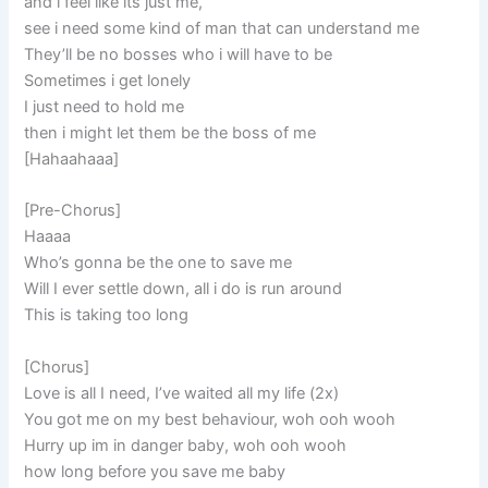
and i feel like its just me,
see i need some kind of man that can understand me
They’ll be no bosses who i will have to be
Sometimes i get lonely
I just need to hold me
then i might let them be the boss of me
[Hahaahaaa]
[Pre-Chorus]
Haaaa
Who’s gonna be the one to save me
Will I ever settle down, all i do is run around
This is taking too long
[Chorus]
Love is all I need, I’ve waited all my life (2x)
You got me on my best behaviour, woh ooh wooh
Hurry up im in danger baby, woh ooh wooh
how long before you save me baby