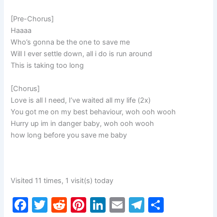
[Pre-Chorus]
Haaaa
Who’s gonna be the one to save me
Will I ever settle down, all i do is run around
This is taking too long
[Chorus]
Love is all I need, I’ve waited all my life (2x)
You got me on my best behaviour, woh ooh wooh
Hurry up im in danger baby, woh ooh wooh
how long before you save me baby
Visited 11 times, 1 visit(s) today
F
T
R
Pi
Li
E
T
S