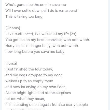
Who’s gonna be the one to save me
Will I ever settle down, all i do is run around
This is taking too long
[Chorus]
Love is all I need, I’ve waited all my life (2x)
You got me on my best behaviour, woh ooh wooh
Hurry up im in danger baby, woh ooh wooh
how long before you save me baby
[Tulisa]
I just finished the tour today,
and my bags dropped to my door,
walked up to an empty room
and now im crying on my own floor,
All the bright lights and all the surprises
tell me what they mean,
If im standing on a stage in front so many people