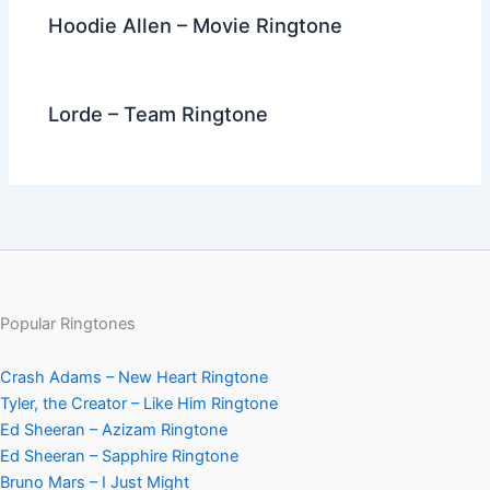
Hoodie Allen – Movie Ringtone
Lorde – Team Ringtone
Popular Ringtones
Crash Adams – New Heart Ringtone
Tyler, the Creator – Like Him Ringtone
Ed Sheeran – Azizam Ringtone
Ed Sheeran – Sapphire Ringtone
Bruno Mars – I Just Might