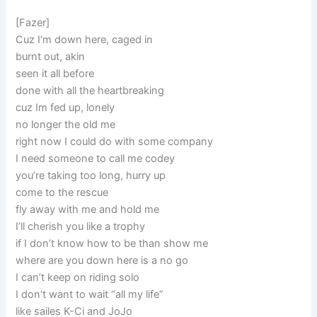
[Fazer]
Cuz I’m down here, caged in
burnt out, akin
seen it all before
done with all the heartbreaking
cuz Im fed up, lonely
no longer the old me
right now I could do with some company
I need someone to call me codey
you’re taking too long, hurry up
come to the rescue
fly away with me and hold me
I’ll cherish you like a trophy
if I don’t know how to be than show me
where are you down here is a no go
I can’t keep on riding solo
I don’t want to wait “all my life”
like sailes K-Ci and JoJo