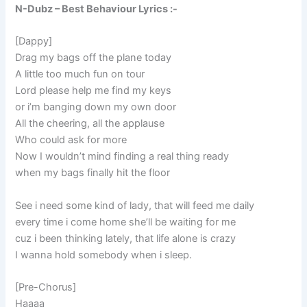
N-Dubz – Best Behaviour Lyrics :-
[Dappy]
Drag my bags off the plane today
A little too much fun on tour
Lord please help me find my keys
or i’m banging down my own door
All the cheering, all the applause
Who could ask for more
Now I wouldn’t mind finding a real thing ready
when my bags finally hit the floor
See i need some kind of lady, that will feed me daily
every time i come home she’ll be waiting for me
cuz i been thinking lately, that life alone is crazy
I wanna hold somebody when i sleep.
[Pre-Chorus]
Haaaa