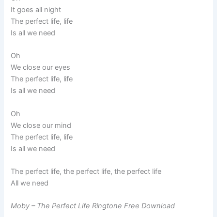
It goes all night
The perfect life, life
Is all we need
Oh
We close our eyes
The perfect life, life
Is all we need
Oh
We close our mind
The perfect life, life
Is all we need
The perfect life, the perfect life, the perfect life
All we need
Moby – The Perfect Life Ringtone Free Download