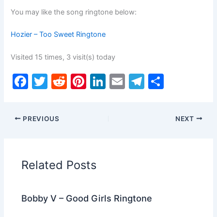
You may like the song ringtone below:
Hozier – Too Sweet Ringtone
Visited 15 times, 3 visit(s) today
F
T
R
Pi
Li
E
T
S
a
w
e
nt
n
m
el
h
c
itt
d
er
k
ai
e
ar
PREVIOUS
NEXT
e
er
di
e
e
l
gr
e
b
t
st
dI
a
o
n
m
Related Posts
o
k
Bobby V – Good Girls Ringtone