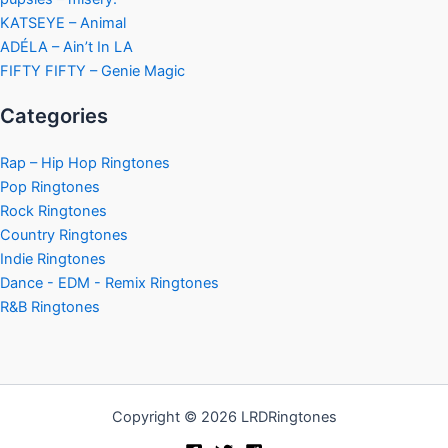
KATSEYE – Animal
ADÉLA – Ain’t In LA
FIFTY FIFTY – Genie Magic
Categories
Rap – Hip Hop Ringtones
Pop Ringtones
Rock Ringtones
Country Ringtones
Indie Ringtones
Dance - EDM - Remix Ringtones
R&B Ringtones
Copyright © 2026 LRDRingtones