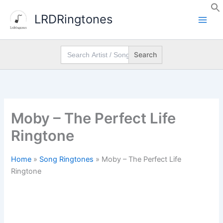
Skip
LRDRingtones
to
content
Search
for:
Moby – The Perfect Life
Ringtone
Home
»
Song Ringtones
»
Moby – The Perfect Life
Ringtone