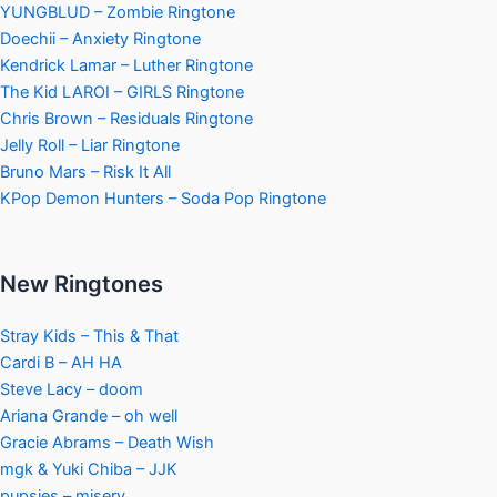
YUNGBLUD – Zombie Ringtone
Doechii – Anxiety Ringtone
Kendrick Lamar – Luther Ringtone
The Kid LAROI – GIRLS Ringtone
Chris Brown – Residuals Ringtone
Jelly Roll – Liar Ringtone
Bruno Mars – Risk It All
KPop Demon Hunters – Soda Pop Ringtone
New Ringtones
Stray Kids – This & That
Cardi B – AH HA
Steve Lacy – doom
Ariana Grande – oh well
Gracie Abrams – Death Wish
mgk & Yuki Chiba – JJK
pupsies – misery.