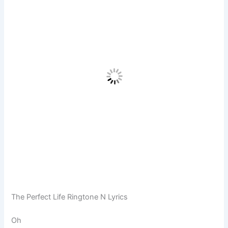
The Perfect Life Ringtone N Lyrics
Oh