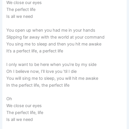
We close our eyes
The perfect life
Is all we need
You open up when you had me in your hands
Slipping far away with the world at your command
You sing me to sleep and then you hit me awake
It’s a perfect life, a perfect life
I only want to be here when you’re by my side
Oh I believe now, I’ll love you ’til I die
You will sing me to sleep, you will hit me awake
In the perfect life, the perfect life
Oh
We close our eyes
The perfect life, life
Is all we need