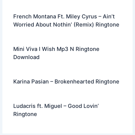
French Montana Ft. Miley Cyrus – Ain’t
Worried About Nothin’ (Remix) Ringtone
Mini Viva I Wish Mp3 N Ringtone
Download
Karina Pasian – Brokenhearted Ringtone
Ludacris ft. Miguel – Good Lovin’
Ringtone