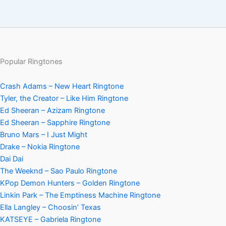
Popular Ringtones
Crash Adams – New Heart Ringtone
Tyler, the Creator – Like Him Ringtone
Ed Sheeran – Azizam Ringtone
Ed Sheeran – Sapphire Ringtone
Bruno Mars – I Just Might
Drake – Nokia Ringtone
Dai Dai
The Weeknd – Sao Paulo Ringtone
KPop Demon Hunters – Golden Ringtone
Linkin Park – The Emptiness Machine Ringtone
Ella Langley – Choosin’ Texas
KATSEYE – Gabriela Ringtone