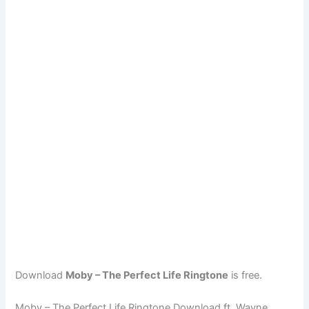
Download
Moby – The Perfect Life Ringtone
is free.
Moby – The Perfect Life Ringtone Download ft. Wayne