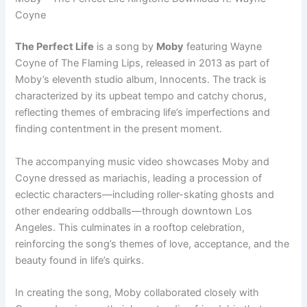
Coyne
The Perfect Life
is a song by
Moby
featuring Wayne
Coyne of The Flaming Lips, released in 2013 as part of
Moby’s eleventh studio album, Innocents. The track is
characterized by its upbeat tempo and catchy chorus,
reflecting themes of embracing life’s imperfections and
finding contentment in the present moment.
The accompanying music video showcases Moby and
Coyne dressed as mariachis, leading a procession of
eclectic characters—including roller-skating ghosts and
other endearing oddballs—through downtown Los
Angeles. This culminates in a rooftop celebration,
reinforcing the song’s themes of love, acceptance, and the
beauty found in life’s quirks.
In creating the song, Moby collaborated closely with