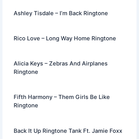
Ashley Tisdale – I’m Back Ringtone
Rico Love – Long Way Home Ringtone
Alicia Keys – Zebras And Airplanes
Ringtone
Fifth Harmony – Them Girls Be Like
Ringtone
Back It Up Ringtone Tank Ft. Jamie Foxx