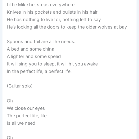
Little Mike he, steps everywhere
Knives in his pockets and bullets in his hair
He has nothing to live for, nothing left to say
He’s locking all the doors to keep the older wolves at bay
Spoons and foil are all he needs.
A bed and some china
A lighter and some speed
It will sing you to sleep, it will hit you awake
In the perfect life, a perfect life.
(Guitar solo)
Oh
We close our eyes
The perfect life, life
Is all we need
Oh