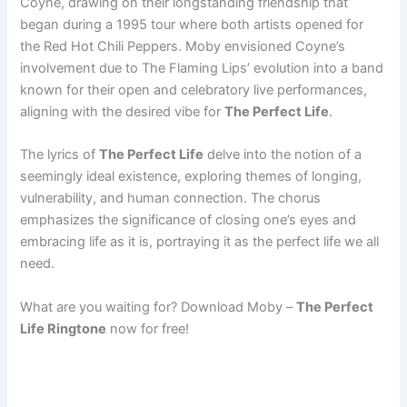
Coyne, drawing on their longstanding friendship that
began during a 1995 tour where both artists opened for
the Red Hot Chili Peppers. Moby envisioned Coyne’s
involvement due to The Flaming Lips’ evolution into a band
known for their open and celebratory live performances,
aligning with the desired vibe for
The Perfect Life
.
The lyrics of
The Perfect Life
delve into the notion of a
seemingly ideal existence, exploring themes of longing,
vulnerability, and human connection. The chorus
emphasizes the significance of closing one’s eyes and
embracing life as it is, portraying it as the perfect life we all
need.
What are you waiting for? Download Moby –
The Perfect
Life Ringtone
now for free!