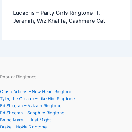
Ludacris – Party Girls Ringtone ft.
Jeremih, Wiz Khalifa, Cashmere Cat
Popular Ringtones
Crash Adams – New Heart Ringtone
Tyler, the Creator – Like Him Ringtone
Ed Sheeran – Azizam Ringtone
Ed Sheeran – Sapphire Ringtone
Bruno Mars – I Just Might
Drake – Nokia Ringtone