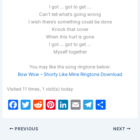
I got … got to get …
Can’t tell what’s going wrong
I wish there’s something could be done
Knock that cover
When this hurt is gone
I got … got to get …
Myself together
You may like the song ringtone below:
Bow Wow – Shorty Like Mine Ringtone Download
Visited 11 times, 1 visit(s) today
F
T
R
Pi
Li
E
T
S
a
w
e
nt
n
m
el
h
c
itt
d
er
k
ai
e
ar
PREVIOUS
NEXT
e
er
di
e
e
l
gr
e