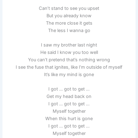
Can’t stand to see you upset
But you already know
The more close it gets
The less I wanna go
I saw my brother last night
He said I know you too well
You can’t pretend that’s nothing wrong
I see the fuse that ignites, like I’m outside of myself
It’s like my mind is gone
I got … got to get …
Get my head back on
I got … got to get …
Myself together
When this hurt is gone
I got … got to get …
Myself together