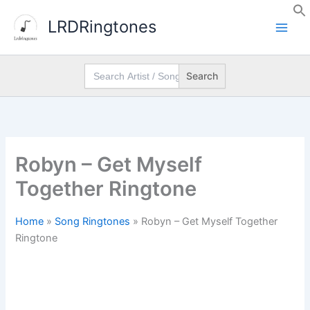
Skip
LRDRingtones
to
content
Search
for:
Robyn – Get Myself
Together Ringtone
Home
»
Song Ringtones
»
Robyn – Get Myself Together
Ringtone