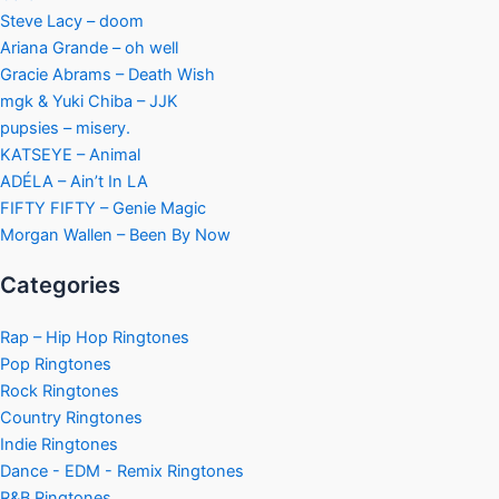
Steve Lacy – doom
Ariana Grande – oh well
Gracie Abrams – Death Wish
mgk & Yuki Chiba – JJK
pupsies – misery.
KATSEYE – Animal
ADÉLA – Ain’t In LA
FIFTY FIFTY – Genie Magic
Morgan Wallen – Been By Now
Categories
Rap – Hip Hop Ringtones
Pop Ringtones
Rock Ringtones
Country Ringtones
Indie Ringtones
Dance - EDM - Remix Ringtones
R&B Ringtones