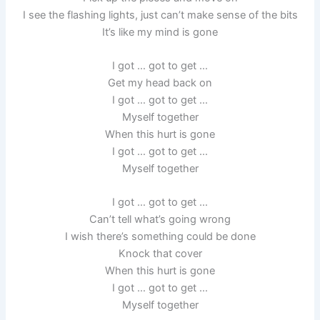
I see the flashing lights, just can’t make sense of the bits
It’s like my mind is gone
I got … got to get …
Get my head back on
I got … got to get …
Myself together
When this hurt is gone
I got … got to get …
Myself together
I got … got to get …
Can’t tell what’s going wrong
I wish there’s something could be done
Knock that cover
When this hurt is gone
I got … got to get …
Myself together