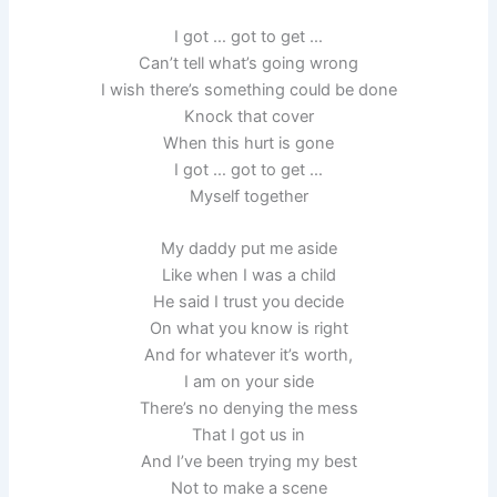
I got … got to get …
Can’t tell what’s going wrong
I wish there’s something could be done
Knock that cover
When this hurt is gone
I got … got to get …
Myself together
My daddy put me aside
Like when I was a child
He said I trust you decide
On what you know is right
And for whatever it’s worth,
I am on your side
There’s no denying the mess
That I got us in
And I’ve been trying my best
Not to make a scene