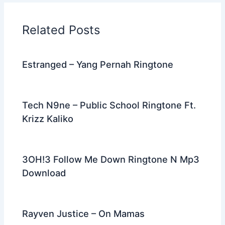
b
t
st
dI
a
o
n
m
Related Posts
o
k
Estranged – Yang Pernah Ringtone
Tech N9ne – Public School Ringtone Ft.
Krizz Kaliko
3OH!3 Follow Me Down Ringtone N Mp3
Download
Rayven Justice – On Mamas