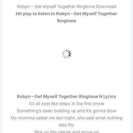
Robyn – Get Myself Together Ringtone Download
Hit play to listen to Robyn – Get Myself Together
Ringtone
Robyn – Get Myself Together Ringtone N Lyrics
It’s all over like steps in the first snow
Something’s been building up and it’s gonna blow
My momma called me last night, she said what nothing
else fits
Pick up the pieces and move on