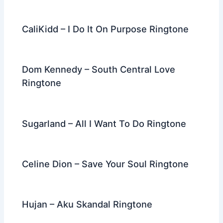
CaliKidd – I Do It On Purpose Ringtone
Dom Kennedy – South Central Love
Ringtone
Sugarland – All I Want To Do Ringtone
Celine Dion – Save Your Soul Ringtone
Hujan – Aku Skandal Ringtone