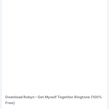
Download Robyn – Get Myself Together Ringtone (100%
Free)