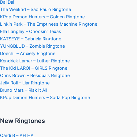
Dai Dai
The Weeknd – Sao Paulo Ringtone
KPop Demon Hunters – Golden Ringtone
Linkin Park – The Emptiness Machine Ringtone
Ella Langley – Choosin’ Texas
KATSEYE – Gabriela Ringtone
YUNGBLUD – Zombie Ringtone
Doechii – Anxiety Ringtone
Kendrick Lamar – Luther Ringtone
The Kid LAROI – GIRLS Ringtone
Chris Brown – Residuals Ringtone
Jelly Roll – Liar Ringtone
Bruno Mars – Risk It All
KPop Demon Hunters – Soda Pop Ringtone
New Ringtones
Cardi B – AH HA