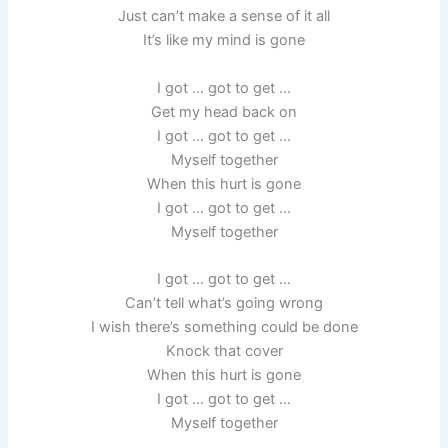
Just can’t make a sense of it all
It’s like my mind is gone
I got … got to get …
Get my head back on
I got … got to get …
Myself together
When this hurt is gone
I got … got to get …
Myself together
I got … got to get …
Can’t tell what’s going wrong
I wish there’s something could be done
Knock that cover
When this hurt is gone
I got … got to get …
Myself together