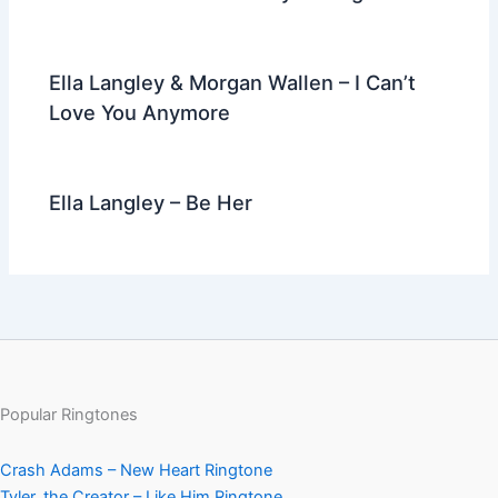
Ella Langley & Morgan Wallen – I Can’t
Love You Anymore
Ella Langley – Be Her
Popular Ringtones
Crash Adams – New Heart Ringtone
Tyler, the Creator – Like Him Ringtone