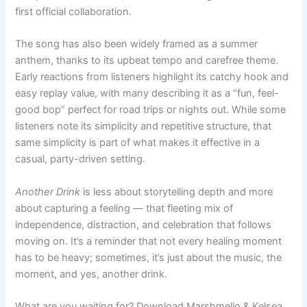
first official collaboration.
The song has also been widely framed as a summer
anthem, thanks to its upbeat tempo and carefree theme.
Early reactions from listeners highlight its catchy hook and
easy replay value, with many describing it as a “fun, feel-
good bop” perfect for road trips or nights out. While some
listeners note its simplicity and repetitive structure, that
same simplicity is part of what makes it effective in a
casual, party-driven setting.
Another Drink
is less about storytelling depth and more
about capturing a feeling — that fleeting mix of
independence, distraction, and celebration that follows
moving on. It’s a reminder that not every healing moment
has to be heavy; sometimes, it’s just about the music, the
moment, and yes, another drink.
What are you waiting for? Download Marshmello & Kelsea