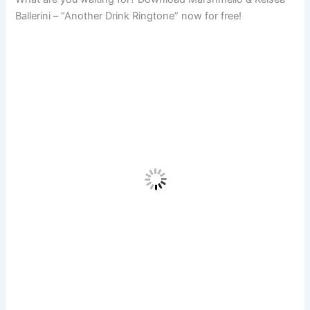
Ballerini – “Another Drink Ringtone” now for free!