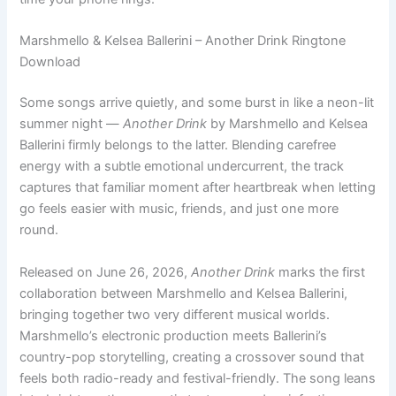
Marshmello & Kelsea Ballerini – Another Drink Ringtone
Download
Some songs arrive quietly, and some burst in like a neon-lit
summer night —
Another Drink
by Marshmello and Kelsea
Ballerini firmly belongs to the latter. Blending carefree
energy with a subtle emotional undercurrent, the track
captures that familiar moment after heartbreak when letting
go feels easier with music, friends, and just one more
round.
Released on June 26, 2026,
Another Drink
marks the first
collaboration between Marshmello and Kelsea Ballerini,
bringing together two very different musical worlds.
Marshmello’s electronic production meets Ballerini’s
country-pop storytelling, creating a crossover sound that
feels both radio-ready and festival-friendly. The song leans