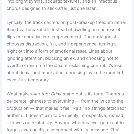
into bright synths, acoustic textures, and an infectious
chorus designed to stick after just one listen.
Lyrically, the track centers on post-breakup freedom rather
than heartbreak itself. Instead of dwelling on sadness, it
flips the narrative into empowerment. The protagonist
chooses distraction, fun, and independence, turning a
night out into a form of emotional reset. Lines about
ignoring attention, blocking an ex, and choosing not to
overthink reinforce the idea of reclaiming control. It’s less
about denial and more about choosing joy in the moment,
even if it’s temporary.
What makes
Another Drink
stand out is its tone. There’s a
deliberate lightness to everything — from the lyrics to the
production — that makes it feel like a “no strings attached”
anthem. It doesn’t aim to be deeply introspective; instead,
it thrives on relatability. Anyone who has ever gone out to
forget, even briefly, can connect with its message. That