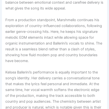
balance between emotional context and carefree delivery is
what gives the song its wide appeal.
From a production standpoint, Marshmello continues his
exploration of country-influenced collaborations, following
earlier genre-crossing hits. Here, he keeps his signature
melodic EDM elements intact while allowing space for
organic instrumentation and Ballerini’s vocals to shine. The
result is a seamless blend rather than a clash of styles,
showing how fluid modern pop and country boundaries
have become.
Kelsea Ballerini’s performance is equally important to the
song’s identity. Her delivery carries a conversational tone
that makes the lyrics feel personal and immediate. At the
same time, her vocal warmth softens the electronic edge
of the production, making the track accessible to both
country and pop audiences. The chemistry between artist
and producer is natural, which is notable given this is their