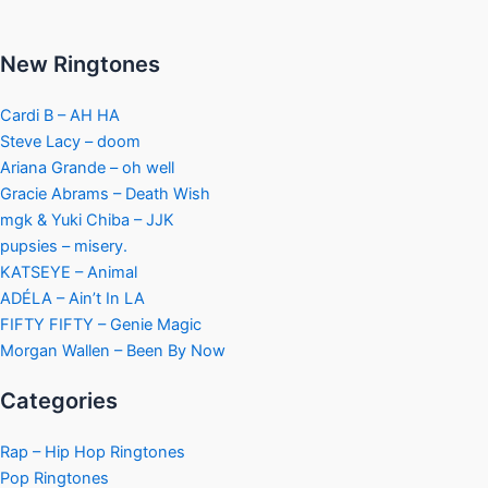
New Ringtones
Cardi B – AH HA
Steve Lacy – doom
Ariana Grande – oh well
Gracie Abrams – Death Wish
mgk & Yuki Chiba – JJK
pupsies – misery.
KATSEYE – Animal
ADÉLA – Ain’t In LA
FIFTY FIFTY – Genie Magic
Morgan Wallen – Been By Now
Categories
Rap – Hip Hop Ringtones
Pop Ringtones