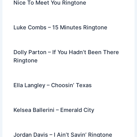
Nice To Meet You Ringtone
Luke Combs – 15 Minutes Ringtone
Dolly Parton – If You Hadn’t Been There
Ringtone
Ella Langley – Choosin’ Texas
Kelsea Ballerini – Emerald City
Jordan Davis – I Ain’t Sayin’ Ringtone