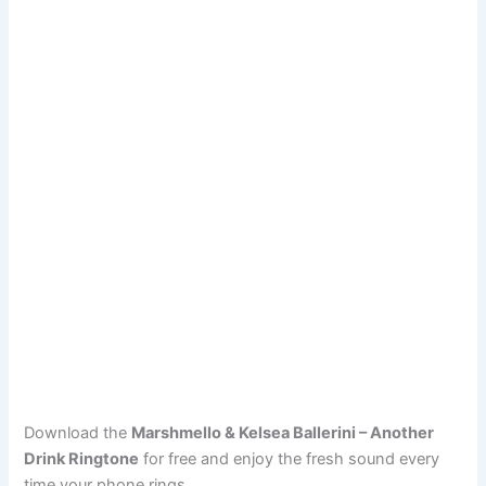
Download the
Marshmello & Kelsea Ballerini – Another
Drink Ringtone
for free and enjoy the fresh sound every
time your phone rings.