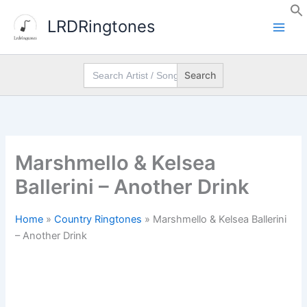
Skip
LRDRingtones
to
content
Search
for:
Marshmello & Kelsea
Ballerini – Another Drink
Home
»
Country Ringtones
»
Marshmello & Kelsea Ballerini
– Another Drink