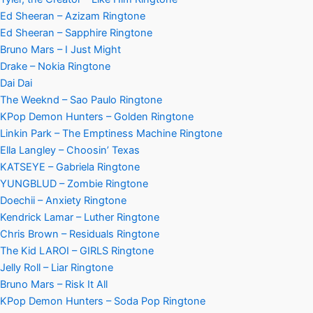
Ed Sheeran – Azizam Ringtone
Ed Sheeran – Sapphire Ringtone
Bruno Mars – I Just Might
Drake – Nokia Ringtone
Dai Dai
The Weeknd – Sao Paulo Ringtone
KPop Demon Hunters – Golden Ringtone
Linkin Park – The Emptiness Machine Ringtone
Ella Langley – Choosin’ Texas
KATSEYE – Gabriela Ringtone
YUNGBLUD – Zombie Ringtone
Doechii – Anxiety Ringtone
Kendrick Lamar – Luther Ringtone
Chris Brown – Residuals Ringtone
The Kid LAROI – GIRLS Ringtone
Jelly Roll – Liar Ringtone
Bruno Mars – Risk It All
KPop Demon Hunters – Soda Pop Ringtone