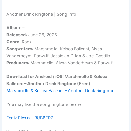
Another Drink Ringtone | Song Info
Album
:
–
Released
: June 26, 2026
Genre
: Rock
Songwriters
: Marshmello, Kelsea Ballerini, Alysa
Vanderheym, Earwulf, Jessie Jo Dillon & Joel Castillo
Producers
: Marshmello, Alysa Vanderheym & Earwulf
Download for Android / iOS: Marshmello & Kelsea
Ballerini – Another Drink Ringtone (Free)
Marshmello & Kelsea Ballerini – Another Drink Ringtone
You may like the song ringtone below!
Fenix Flexin – RUBBERZ