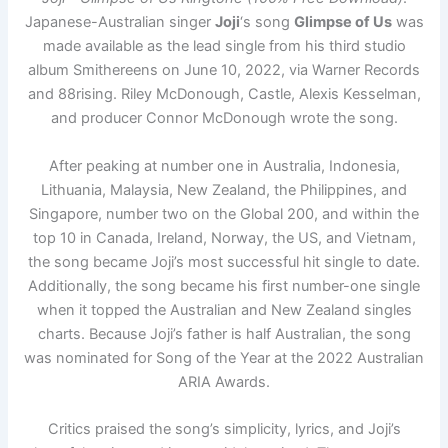
Japanese-Australian singer
Joji
‘s song
Glimpse of Us
was
made available as the lead single from his third studio
album Smithereens on June 10, 2022, via Warner Records
and 88rising. Riley McDonough, Castle, Alexis Kesselman,
and producer Connor McDonough wrote the song.
After peaking at number one in Australia, Indonesia,
Lithuania, Malaysia, New Zealand, the Philippines, and
Singapore, number two on the Global 200, and within the
top 10 in Canada, Ireland, Norway, the US, and Vietnam,
the song became Joji’s most successful hit single to date.
Additionally, the song became his first number-one single
when it topped the Australian and New Zealand singles
charts. Because Joji’s father is half Australian, the song
was nominated for Song of the Year at the 2022 Australian
ARIA Awards.
Critics praised the song’s simplicity, lyrics, and Joji’s