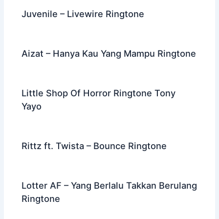
Juvenile – Livewire Ringtone
Aizat – Hanya Kau Yang Mampu Ringtone
Little Shop Of Horror Ringtone Tony
Yayo
Rittz ft. Twista – Bounce Ringtone
Lotter AF – Yang Berlalu Takkan Berulang
Ringtone