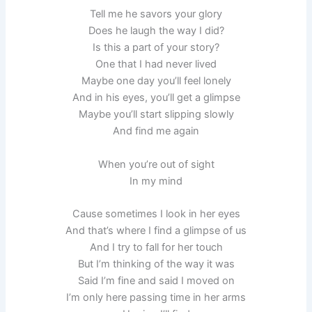
Tell me he savors your glory
Does he laugh the way I did?
Is this a part of your story?
One that I had never lived
Maybe one day you’ll feel lonely
And in his eyes, you’ll get a glimpse
Maybe you’ll start slipping slowly
And find me again
When you’re out of sight
In my mind
Cause sometimes I look in her eyes
And that’s where I find a glimpse of us
And I try to fall for her touch
But I’m thinking of the way it was
Said I’m fine and said I moved on
I’m only here passing time in her arms