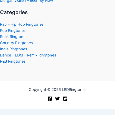
Morgan Wallen – Been By Now
Categories
Rap – Hip Hop Ringtones
Pop Ringtones
Rock Ringtones
Country Ringtones
Indie Ringtones
Dance - EDM - Remix Ringtones
R&B Ringtones
Copyright © 2026 LRDRingtones