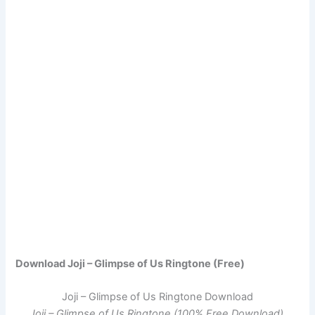
Download Joji – Glimpse of Us Ringtone (Free)
Joji – Glimpse of Us Ringtone Download
Joji – Glimpse of Us Ringtone (100% Free Download)
.