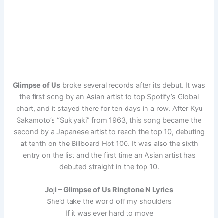
Glimpse of Us
broke several records after its debut. It was
the first song by an Asian artist to top Spotify’s Global
chart, and it stayed there for ten days in a row. After Kyu
Sakamoto’s “Sukiyaki” from 1963, this song became the
second by a Japanese artist to reach the top 10, debuting
at tenth on the Billboard Hot 100. It was also the sixth
entry on the list and the first time an Asian artist has
debuted straight in the top 10.
Joji – Glimpse of Us Ringtone N Lyrics
She’d take the world off my shoulders
If it was ever hard to move