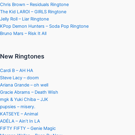
Chris Brown – Residuals Ringtone
The Kid LAROI – GIRLS Ringtone
Jelly Roll – Liar Ringtone
KPop Demon Hunters – Soda Pop Ringtone
Bruno Mars – Risk It All
New Ringtones
Cardi B – AH HA
Steve Lacy – doom
Ariana Grande – oh well
Gracie Abrams – Death Wish
mgk & Yuki Chiba – JJK
pupsies – misery.
KATSEYE – Animal
ADÉLA – Ain’t In LA
FIFTY FIFTY – Genie Magic