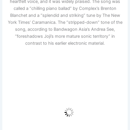
heartfelt voice, and it was widely praised. The song was
called a “chilling piano ballad” by Complex’s Brenton
Blanchet and a “splendid and striking” tune by The New
York Times’ Caramanica. The “stripped-down” tone of the
song, according to Bandwagon Asia’s Andrea See,
“foreshadows Joji’s more mature sonic territory” in
contrast to his earlier electronic material.