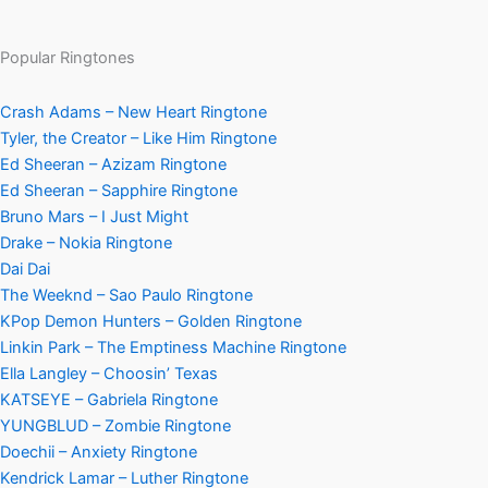
Popular Ringtones
Crash Adams – New Heart Ringtone
Tyler, the Creator – Like Him Ringtone
Ed Sheeran – Azizam Ringtone
Ed Sheeran – Sapphire Ringtone
Bruno Mars – I Just Might
Drake – Nokia Ringtone
Dai Dai
The Weeknd – Sao Paulo Ringtone
KPop Demon Hunters – Golden Ringtone
Linkin Park – The Emptiness Machine Ringtone
Ella Langley – Choosin’ Texas
KATSEYE – Gabriela Ringtone
YUNGBLUD – Zombie Ringtone
Doechii – Anxiety Ringtone
Kendrick Lamar – Luther Ringtone