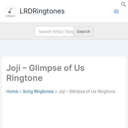
Skip
LRDRingtones
to
content
Search
for:
Joji – Glimpse of Us
Ringtone
Home
»
Song Ringtones
»
Joji – Glimpse of Us Ringtone