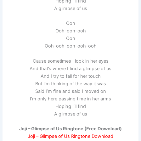
Hoping I’ll find
A glimpse of us
Ooh
Ooh-ooh-ooh
Ooh
Ooh-ooh-ooh-ooh-ooh
Cause sometimes I look in her eyes
And that’s where I find a glimpse of us
And I try to fall for her touch
But I’m thinking of the way it was
Said I’m fine and said I moved on
I’m only here passing time in her arms
Hoping I’ll find
A glimpse of us
Joji – Glimpse of Us Ringtone (Free Download)
Joji – Glimpse of Us Ringtone Download