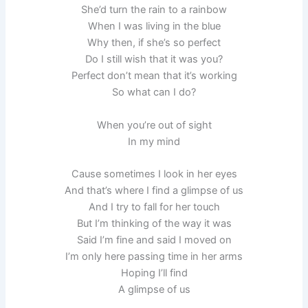
She’d turn the rain to a rainbow
When I was living in the blue
Why then, if she’s so perfect
Do I still wish that it was you?
Perfect don’t mean that it’s working
So what can I do?
When you’re out of sight
In my mind
Cause sometimes I look in her eyes
And that’s where I find a glimpse of us
And I try to fall for her touch
But I’m thinking of the way it was
Said I’m fine and said I moved on
I’m only here passing time in her arms
Hoping I’ll find
A glimpse of us