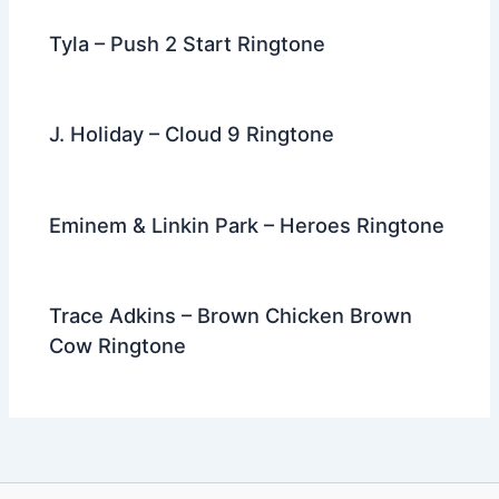
Tyla – Push 2 Start Ringtone
J. Holiday – Cloud 9 Ringtone
Eminem & Linkin Park – Heroes Ringtone
Trace Adkins – Brown Chicken Brown
Cow Ringtone