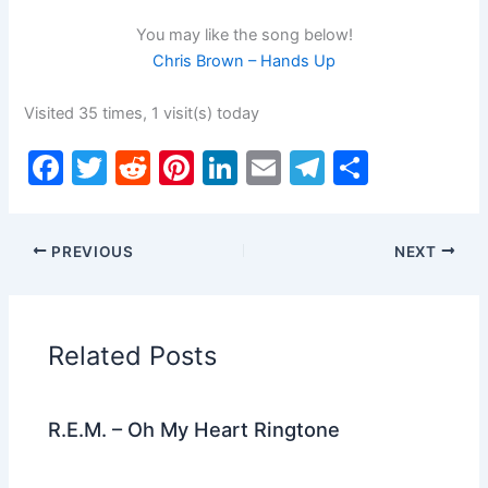
You may like the song below!
Chris Brown – Hands Up
Visited 35 times, 1 visit(s) today
F
T
R
Pi
Li
E
T
S
a
w
e
nt
n
m
el
h
c
itt
d
er
k
ai
e
ar
PREVIOUS
NEXT
e
er
di
e
e
l
gr
e
b
t
st
dI
a
o
n
m
Related Posts
o
k
R.E.M. – Oh My Heart Ringtone