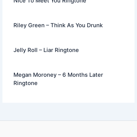
Nice To Meet You Ringtone
Riley Green – Think As You Drunk
Jelly Roll – Liar Ringtone
Megan Moroney – 6 Months Later
Ringtone