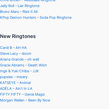
Jelly Roll – Liar Ringtone
Bruno Mars – Risk It All
KPop Demon Hunters – Soda Pop Ringtone
New Ringtones
Cardi B – AH HA
Steve Lacy – doom
Ariana Grande – oh well
Gracie Abrams – Death Wish
mgk & Yuki Chiba – JJK
pupsies – misery.
KATSEYE – Animal
ADÉLA – Ain’t In LA
FIFTY FIFTY – Genie Magic
Morgan Wallen – Been By Now