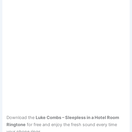
Download the
Luke Combs – Sleepless in a Hotel Room
Ringtone
for free and enjoy the fresh sound every time
your phone rings.