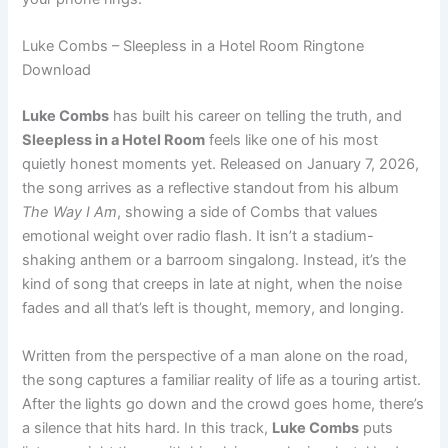
Luke Combs – Sleepless in a Hotel Room Ringtone
Download
Luke Combs
has built his career on telling the truth, and
Sleepless in a Hotel Room
feels like one of his most
quietly honest moments yet. Released on January 7, 2026,
the song arrives as a reflective standout from his album
The Way I Am
, showing a side of Combs that values
emotional weight over radio flash. It isn’t a stadium-
shaking anthem or a barroom singalong. Instead, it’s the
kind of song that creeps in late at night, when the noise
fades and all that’s left is thought, memory, and longing.
Written from the perspective of a man alone on the road,
the song captures a familiar reality of life as a touring artist.
After the lights go down and the crowd goes home, there’s
a silence that hits hard. In this track,
Luke Combs
puts