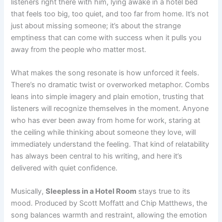
listeners right there with him, lying awake in a hotel bed
that feels too big, too quiet, and too far from home. It’s not
just about missing someone; it’s about the strange
emptiness that can come with success when it pulls you
away from the people who matter most.
What makes the song resonate is how unforced it feels.
There’s no dramatic twist or overworked metaphor. Combs
leans into simple imagery and plain emotion, trusting that
listeners will recognize themselves in the moment. Anyone
who has ever been away from home for work, staring at
the ceiling while thinking about someone they love, will
immediately understand the feeling. That kind of relatability
has always been central to his writing, and here it’s
delivered with quiet confidence.
Musically,
Sleepless in a Hotel Room
stays true to its
mood. Produced by Scott Moffatt and Chip Matthews, the
song balances warmth and restraint, allowing the emotion