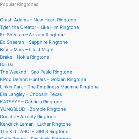
Popular Ringtones
Crash Adams – New Heart Ringtone
Tyler, the Creator – Like Him Ringtone
Ed Sheeran – Azizam Ringtone
Ed Sheeran – Sapphire Ringtone
Bruno Mars – I Just Might
Drake – Nokia Ringtone
Dai Dai
The Weeknd – Sao Paulo Ringtone
KPop Demon Hunters – Golden Ringtone
Linkin Park – The Emptiness Machine Ringtone
Ella Langley – Choosin’ Texas
KATSEYE – Gabriela Ringtone
YUNGBLUD – Zombie Ringtone
Doechii – Anxiety Ringtone
Kendrick Lamar – Luther Ringtone
The Kid LAROI – GIRLS Ringtone
Chris Brown – Residuals Ringtone