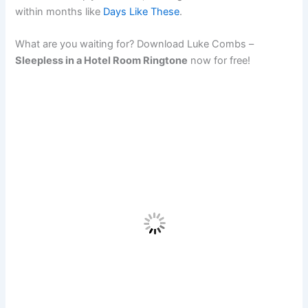
within months like
Days Like These
.
What are you waiting for? Download Luke Combs –
Sleepless in a Hotel Room Ringtone
now for free!