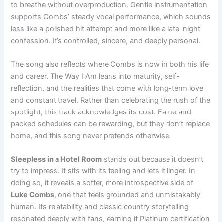
to breathe without overproduction. Gentle instrumentation
supports Combs’ steady vocal performance, which sounds
less like a polished hit attempt and more like a late-night
confession. It’s controlled, sincere, and deeply personal.
The song also reflects where Combs is now in both his life
and career. The Way I Am leans into maturity, self-
reflection, and the realities that come with long-term love
and constant travel. Rather than celebrating the rush of the
spotlight, this track acknowledges its cost. Fame and
packed schedules can be rewarding, but they don’t replace
home, and this song never pretends otherwise.
Sleepless in a Hotel Room
stands out because it doesn’t
try to impress. It sits with its feeling and lets it linger. In
doing so, it reveals a softer, more introspective side of
Luke Combs
, one that feels grounded and unmistakably
human. Its relatability and classic country storytelling
resonated deeply with fans, earning it Platinum certification