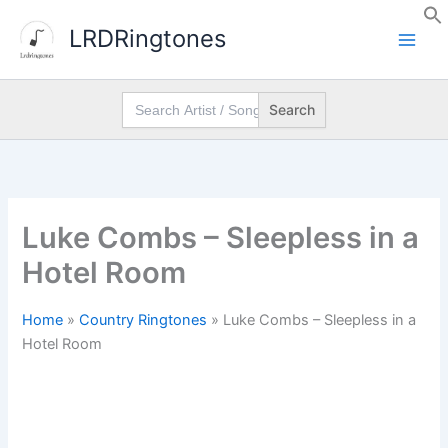
Skip
LRDRingtones
to
content
Search
for:
Luke Combs – Sleepless in a
Hotel Room
Home
»
Country Ringtones
»
Luke Combs – Sleepless in a
Hotel Room