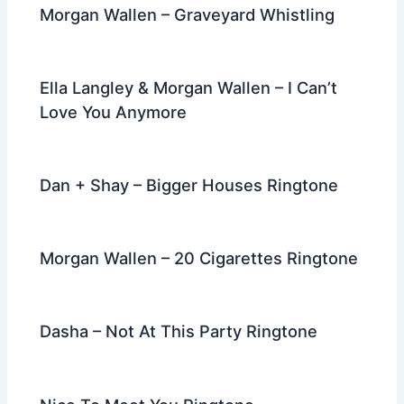
Morgan Wallen – Graveyard Whistling
Ella Langley & Morgan Wallen – I Can’t
Love You Anymore
Dan + Shay – Bigger Houses Ringtone
Morgan Wallen – 20 Cigarettes Ringtone
Dasha – Not At This Party Ringtone