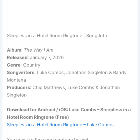
Sleepless in a Hotel Room Ringtone | Song Info
Album
:
The Way I Am
Released
: January 7, 2026
Genre
: Country
Songwriters
: Luke Combs, Jonathan Singleton & Randy
Montana
Producers
: Chip Matthews, Luke Combs & Jonathan
Singleton
Download for Android / iOS: Luke Combs – Sleepless in a
Hotel Room Ringtone (Free)
Sleepless in a Hotel Room Ringtone – Luke Combs
You may like the song ringtone below!