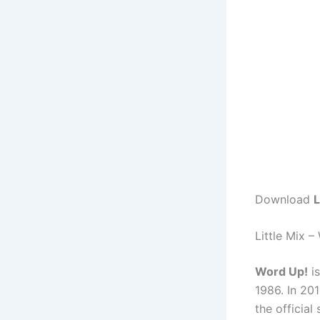
Download
L
Little Mix 
Word Up!
is
1986. In 201
the official