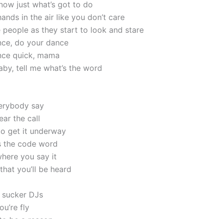
know just what’s got to do
nds in the air like you don’t care
 people as they start to look and stare
ce, do your dance
nce quick, mama
by, tell me what’s the word
erybody say
ar the call
to get it underway
’s the code word
here you say it
that you’ll be heard
 sucker DJs
u’re fly