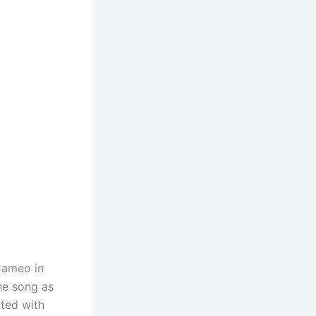
Cameo in
he song as
ated with