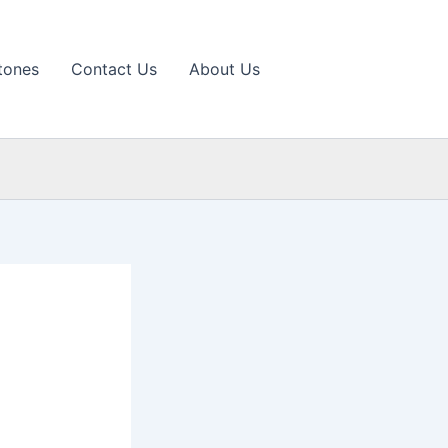
tones
Contact Us
About Us