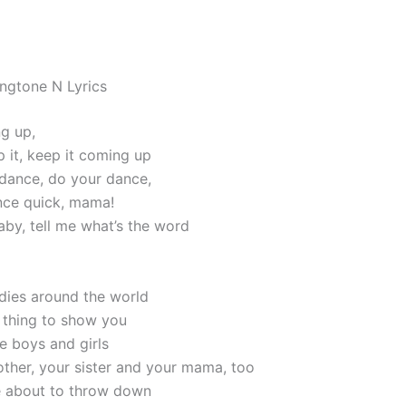
ngtone N Lyrics
g up,
p it, keep it coming up
dance, do your dance,
nce quick, mama!
by, tell me what’s the word
adies around the world
 thing to show you
the boys and girls
rother, your sister and your mama, too
e about to throw down