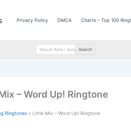
s
Privacy Policy
DMCA
Charts – Top 100 Ring
Search
for:
e Mix – Word Up! Ringtone
g Ringtones
»
Little Mix – Word Up! Ringtone