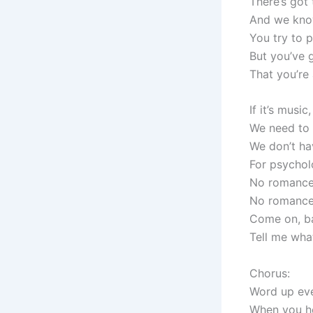
There’s got
And we kno
You try to p
But you’ve g
That you’re 
If it’s music
We need to
We don’t ha
For psychol
No romance
No romance
Come on, b
Tell me wha
Chorus:
Word up ev
When you he