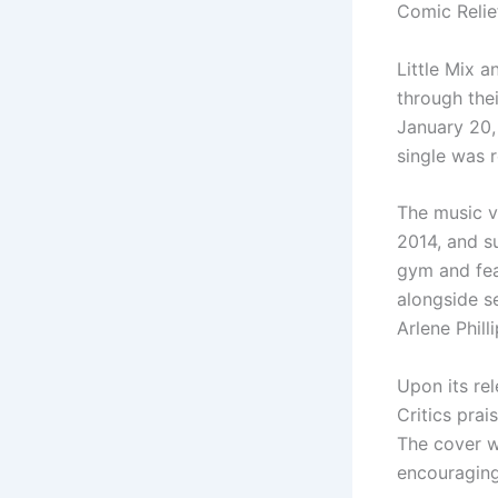
Comic Relie
Little Mix 
through the
January 20,
single was 
The music v
2014, and s
gym and fea
alongside s
Arlene Phill
Upon its rel
Critics prai
The cover w
encouraging 