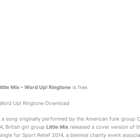
ittle Mix – Word Up! Ringtone
is free.
– Word Up! Ringtone Download
 a song originally performed by the American funk group 
4, British girl group
Little Mix
released a cover version of t
 single for Sport Relief 2014, a biennial charity event associ