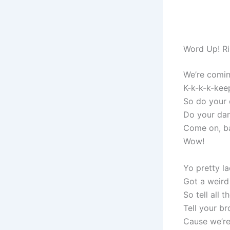
Word Up! Ri
We’re comin
K-k-k-k-kee
So do your 
Do your da
Come on, ba
Wow!
Yo pretty l
Got a weird
So tell all 
Tell your b
Cause we’r