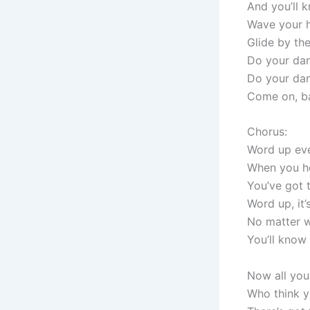
And you’ll 
Wave your ha
Glide by the
Do your dan
Do your da
Come on, ba
Chorus:
Word up ev
When you he
You’ve got 
Word up, it
No matter w
You’ll know 
Now all you
Who think yo