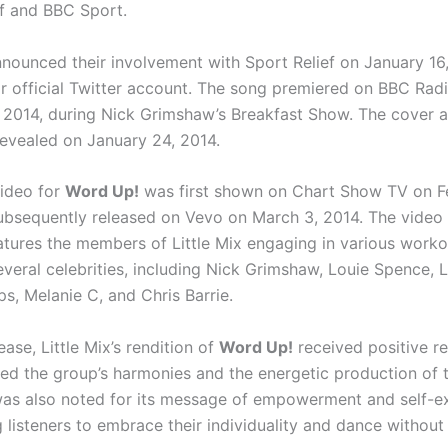
f and BBC Sport.
announced their involvement with Sport Relief on January 16
ir official Twitter account. The song premiered on BBC Radi
 2014, during Nick Grimshaw’s Breakfast Show. The cover ar
revealed on January 24, 2014.
ideo for
Word Up!
was first shown on Chart Show TV on F
ubsequently released on Vevo on March 3, 2014. The video i
tures the members of Little Mix engaging in various worko
everal celebrities, including Nick Grimshaw, Louie Spence, L
ips, Melanie C, and Chris Barrie.
ease, Little Mix’s rendition of
Word Up!
received positive r
sed the group’s harmonies and the energetic production of t
as also noted for its message of empowerment and self-ex
listeners to embrace their individuality and dance without i