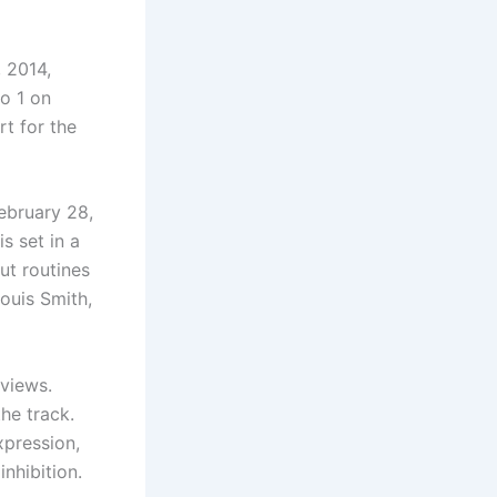
, 2014,
o 1 on
t for the
ebruary 28,
s set in a
ut routines
ouis Smith,
eviews.
he track.
pression,
nhibition.