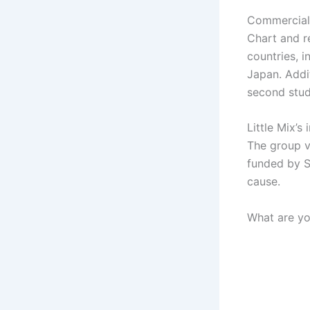
Commerciall
Chart and re
countries, i
Japan. Addit
second stud
Little Mix’s
The group vi
funded by S
cause.
What are yo