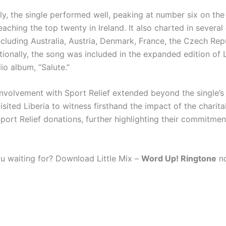
y, the single performed well, peaking at number six on the
aching the top twenty in Ireland. It also charted in several
ncluding Australia, Austria, Denmark, France, the Czech Rep
ionally, the song was included in the expanded edition of Li
io album, “Salute.”
 involvement with Sport Relief extended beyond the single’s 
sited Liberia to witness firsthand the impact of the charit
port Relief donations, further highlighting their commitmen
u waiting for? Download Little Mix –
Word Up! Ringtone
no