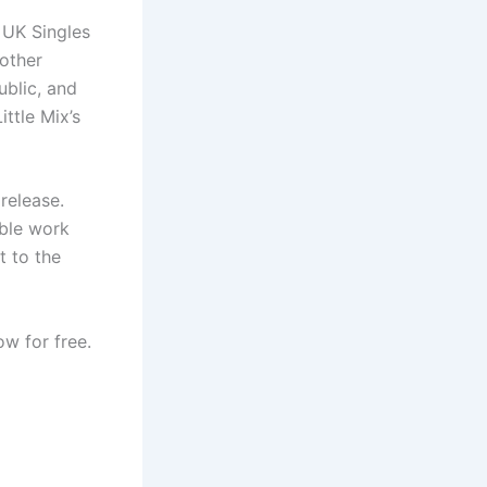
 UK Singles
 other
ublic, and
ttle Mix’s
release.
able work
t to the
w for free.