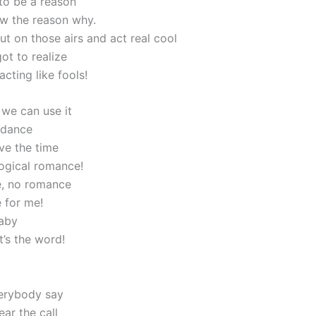
 to be a reason
w the reason why.
ut on those airs and act real cool
ot to realize
acting like fools!
, we can use it
 dance
ve the time
ogical romance!
, no romance
 for me!
aby
t’s the word!
erybody say
ar the call