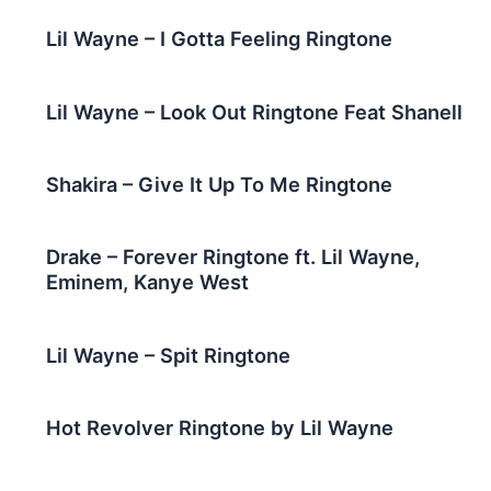
Lil Wayne – I Gotta Feeling Ringtone
Lil Wayne – Look Out Ringtone Feat Shanell
Shakira – Give It Up To Me Ringtone
Drake – Forever Ringtone ft. Lil Wayne,
Eminem, Kanye West
Lil Wayne – Spit Ringtone
Hot Revolver Ringtone by Lil Wayne