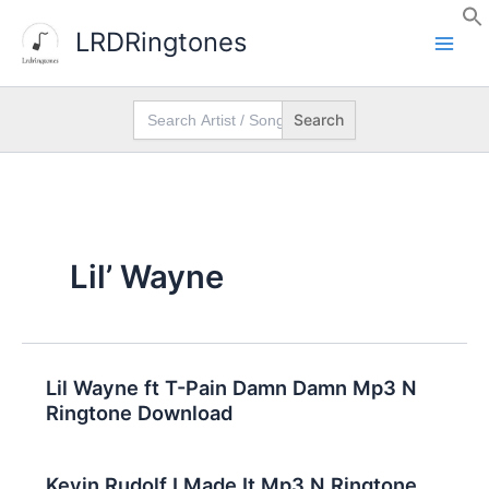
Skip
LRDRingtones
to
content
Search
for:
Lil’ Wayne
Lil Wayne ft T-Pain Damn Damn Mp3 N
Ringtone Download
Kevin Rudolf I Made It Mp3 N Ringtone