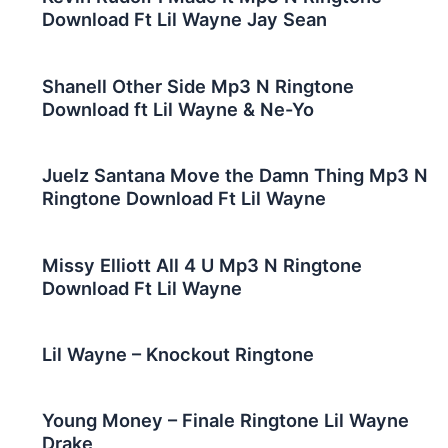
Download Ft Lil Wayne Jay Sean
Shanell Other Side Mp3 N Ringtone
Download ft Lil Wayne & Ne-Yo
Juelz Santana Move the Damn Thing Mp3 N
Ringtone Download Ft Lil Wayne
Missy Elliott All 4 U Mp3 N Ringtone
Download Ft Lil Wayne
Lil Wayne – Knockout Ringtone
Young Money – Finale Ringtone Lil Wayne
Drake