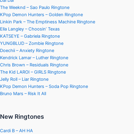
Dai Dai
The Weeknd – Sao Paulo Ringtone
KPop Demon Hunters – Golden Ringtone
Linkin Park – The Emptiness Machine Ringtone
Ella Langley – Choosin’ Texas
KATSEYE – Gabriela Ringtone
YUNGBLUD – Zombie Ringtone
Doechii – Anxiety Ringtone
Kendrick Lamar – Luther Ringtone
Chris Brown – Residuals Ringtone
The Kid LAROI – GIRLS Ringtone
Jelly Roll – Liar Ringtone
KPop Demon Hunters – Soda Pop Ringtone
Bruno Mars – Risk It All
New Ringtones
Cardi B – AH HA