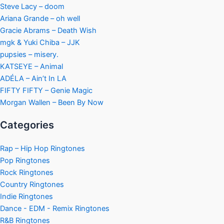
Steve Lacy – doom
Ariana Grande – oh well
Gracie Abrams – Death Wish
mgk & Yuki Chiba – JJK
pupsies – misery.
KATSEYE – Animal
ADÉLA – Ain’t In LA
FIFTY FIFTY – Genie Magic
Morgan Wallen – Been By Now
Categories
Rap – Hip Hop Ringtones
Pop Ringtones
Rock Ringtones
Country Ringtones
Indie Ringtones
Dance - EDM - Remix Ringtones
R&B Ringtones