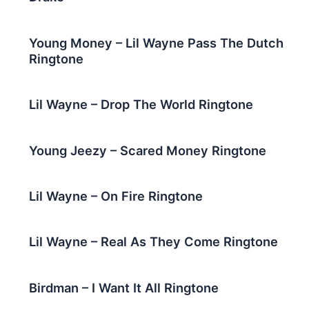
Young Money – Lil Wayne Pass The Dutch
Ringtone
Lil Wayne – Drop The World Ringtone
Young Jeezy – Scared Money Ringtone
Lil Wayne – On Fire Ringtone
Lil Wayne – Real As They Come Ringtone
Birdman – I Want It All Ringtone