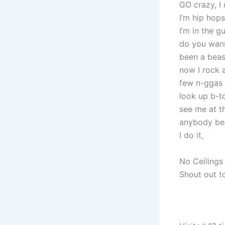
GO crazy, I
I’m hip hop
I’m in the g
do you wan
been a beast
now I rock a
few n-ggas w
look up b-tc
see me at th
anybody bea
I do it,
No Ceiling
Shout out t