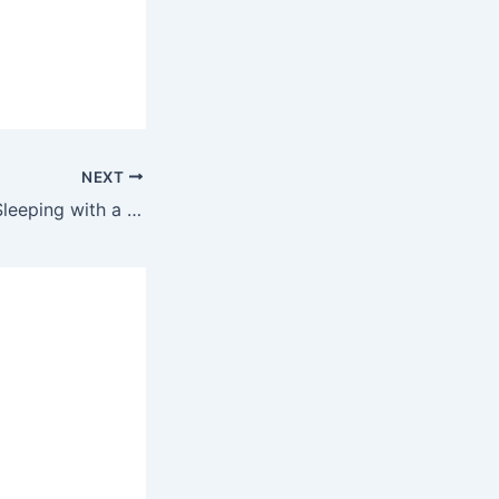
NEXT
Alicia Keys – Try Sleeping with a Broken Heart Ringtone