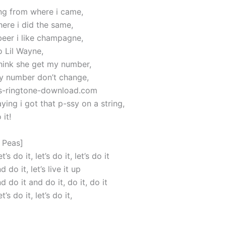
ing from where i came,
here i did the same,
 beer i like champagne,
o Lil Wayne,
think she get my number,
y number don’t change,
ics-ringtone-download.com
aying i got that p-ssy on a string,
 it!
 Peas]
et’s do it, let’s do it, let’s do it
 do it, let’s live it up
d do it and do it, do it, do it
et’s do it, let’s do it,