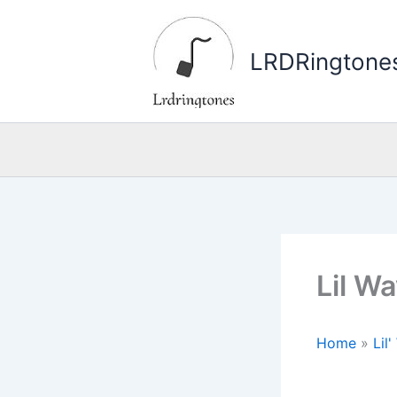
Skip
to
LRDRingtone
content
Lil W
Home
»
Lil