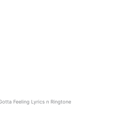
Gotta Feeling Lyrics n Ringtone