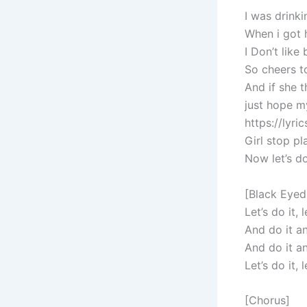
I was drink
When i got 
I Don’t like
So cheers t
And if she 
just hope m
https://lyr
Girl stop pl
Now let’s do
[Black Eyed
Let’s do it, l
And do it and
And do it an
Let’s do it, l
[Chorus]