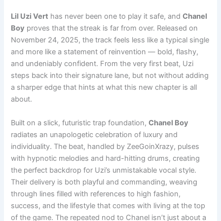
Lil Uzi Vert
has never been one to play it safe, and
Chanel
Boy
proves that the streak is far from over. Released on
November 24, 2025, the track feels less like a typical single
and more like a statement of reinvention — bold, flashy,
and undeniably confident. From the very first beat, Uzi
steps back into their signature lane, but not without adding
a sharper edge that hints at what this new chapter is all
about.
Built on a slick, futuristic trap foundation,
Chanel Boy
radiates an unapologetic celebration of luxury and
individuality. The beat, handled by ZeeGoinXrazy, pulses
with hypnotic melodies and hard-hitting drums, creating
the perfect backdrop for Uzi’s unmistakable vocal style.
Their delivery is both playful and commanding, weaving
through lines filled with references to high fashion,
success, and the lifestyle that comes with living at the top
of the game. The repeated nod to Chanel isn’t just about a