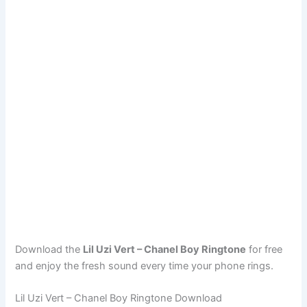
Download the
Lil Uzi Vert – Chanel Boy Ringtone
for free
and enjoy the fresh sound every time your phone rings.
Lil Uzi Vert – Chanel Boy Ringtone Download