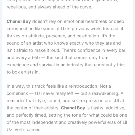
rebellious, and always ahead of the curve.
Chanel Boy
doesn’t rely on emotional heartbreak or deep
introspection like some of Uzi’s previous work. Instead, it
thrives on attitude, presence, and celebration. It’s the
sound of an artist who knows exactly who they are and
isn’t afraid to make it loud. There’s confidence in every bar
and every ad-lib — the kind that comes only from
experience and survival in an industry that constantly tries
to box artists in.
In a way, this track feels like a reintroduction. Not a
comeback — Uzi never really left — but a reawakening. A
reminder that style, sound, and self-expression are still at
the center of their artistry.
Chanel Boy
is flashy, addictive,
and perfectly timed, setting the tone for what could be one
of the most independent and creatively powerful eras of Lil
Uzi Vert’s career.