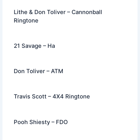
Lithe & Don Toliver – Cannonball
Ringtone
21 Savage – Ha
Don Toliver – ATM
Travis Scott – 4X4 Ringtone
Pooh Shiesty – FDO