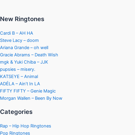
New Ringtones
Cardi B – AH HA
Steve Lacy – doom
Ariana Grande – oh well
Gracie Abrams – Death Wish
mgk & Yuki Chiba – JJK
pupsies – misery.
KATSEYE – Animal
ADÉLA – Ain’t In LA
FIFTY FIFTY – Genie Magic
Morgan Wallen – Been By Now
Categories
Rap – Hip Hop Ringtones
Pop Ringtones