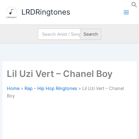
Skip
LRDRingtones
to
content
Search
for:
Lil Uzi Vert – Chanel Boy
Home
»
Rap - Hip Hop Ringtones
»
Lil Uzi Vert – Chanel
Boy