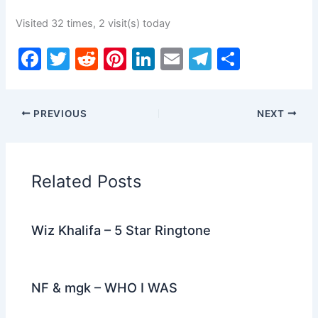
Visited 32 times, 2 visit(s) today
F
T
R
Pi
Li
E
T
S
a
w
e
nt
n
m
el
h
c
itt
d
er
k
ai
e
ar
PREVIOUS
NEXT
e
er
di
e
e
l
gr
e
b
t
st
dI
a
o
n
m
Related Posts
o
k
Wiz Khalifa – 5 Star Ringtone
NF & mgk – WHO I WAS