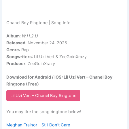
Chanel Boy Ringtone | Song Info
Album
:
W.H.2.U
Released
: November 24, 2025
Genre
: Rap
Songwriters
: Lil Uzi Vert & ZeeGoinXrazy
Producer
: ZeeGoinXrazy
Download for Android / iOS: Lil Uzi Vert – Chanel Boy
Ringtone (Free)
Lil Uzi Vert – Chanel Boy Ringtone
You may like the song ringtone below!
Meghan Trainor – Still Don’t Care