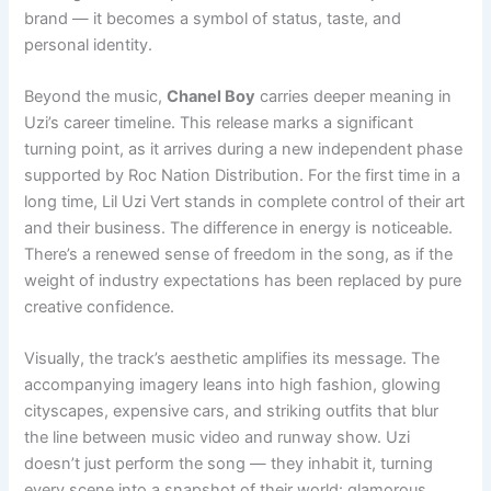
brand — it becomes a symbol of status, taste, and
personal identity.
Beyond the music,
Chanel Boy
carries deeper meaning in
Uzi’s career timeline. This release marks a significant
turning point, as it arrives during a new independent phase
supported by Roc Nation Distribution. For the first time in a
long time, Lil Uzi Vert stands in complete control of their art
and their business. The difference in energy is noticeable.
There’s a renewed sense of freedom in the song, as if the
weight of industry expectations has been replaced by pure
creative confidence.
Visually, the track’s aesthetic amplifies its message. The
accompanying imagery leans into high fashion, glowing
cityscapes, expensive cars, and striking outfits that blur
the line between music video and runway show. Uzi
doesn’t just perform the song — they inhabit it, turning
every scene into a snapshot of their world: glamorous,