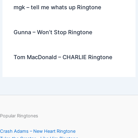
mgk – tell me whats up Ringtone
Gunna – Won’t Stop Ringtone
Tom MacDonald – CHARLIE Ringtone
Popular Ringtones
Crash Adams – New Heart Ringtone