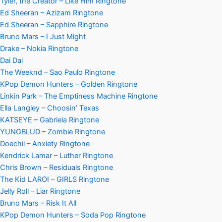
Tyler, the Creator – Like Him Ringtone
Ed Sheeran – Azizam Ringtone
Ed Sheeran – Sapphire Ringtone
Bruno Mars – I Just Might
Drake – Nokia Ringtone
Dai Dai
The Weeknd – Sao Paulo Ringtone
KPop Demon Hunters – Golden Ringtone
Linkin Park – The Emptiness Machine Ringtone
Ella Langley – Choosin’ Texas
KATSEYE – Gabriela Ringtone
YUNGBLUD – Zombie Ringtone
Doechii – Anxiety Ringtone
Kendrick Lamar – Luther Ringtone
Chris Brown – Residuals Ringtone
The Kid LAROI – GIRLS Ringtone
Jelly Roll – Liar Ringtone
Bruno Mars – Risk It All
KPop Demon Hunters – Soda Pop Ringtone