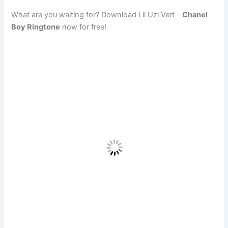
What are you waiting for? Download Lil Uzi Vert –
Chanel
Boy Ringtone
now for free!