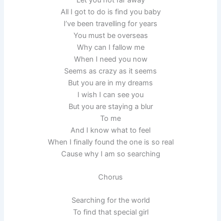
All I got to do is find you baby
I’ve been travelling for years
You must be overseas
Why can I fallow me
When I need you now
Seems as crazy as it seems
But you are in my dreams
I wish I can see you
But you are staying a blur
To me
And I know what to feel
When I finally found the one is so real
Cause why I am so searching
Chorus
Searching for the world
To find that special girl