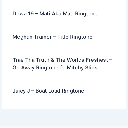
Dewa 19 – Mati Aku Mati Ringtone
Meghan Trainor – Title Ringtone
Trae Tha Truth & The Worlds Freshest –
Go Away Ringtone ft. Mitchy Slick
Juicy J – Boat Load Ringtone