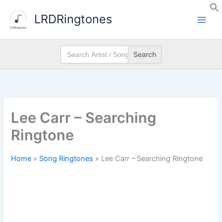
Skip
LRDRingtones
to
content
Search
for:
Lee Carr – Searching
Ringtone
Home
»
Song Ringtones
»
Lee Carr – Searching Ringtone