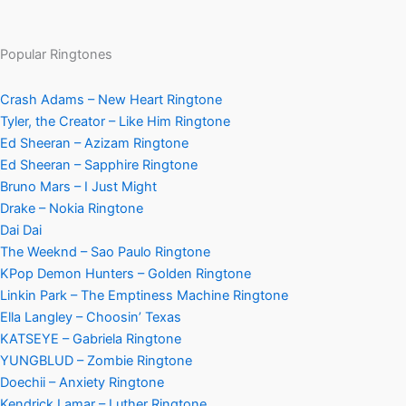
Popular Ringtones
Crash Adams – New Heart Ringtone
Tyler, the Creator – Like Him Ringtone
Ed Sheeran – Azizam Ringtone
Ed Sheeran – Sapphire Ringtone
Bruno Mars – I Just Might
Drake – Nokia Ringtone
Dai Dai
The Weeknd – Sao Paulo Ringtone
KPop Demon Hunters – Golden Ringtone
Linkin Park – The Emptiness Machine Ringtone
Ella Langley – Choosin’ Texas
KATSEYE – Gabriela Ringtone
YUNGBLUD – Zombie Ringtone
Doechii – Anxiety Ringtone
Kendrick Lamar – Luther Ringtone