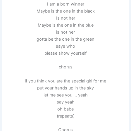
I am a born winner
Maybe is the one in the black
Is not her
Maybe is the one in the blue
is not her
gotta be the one in the green
says who
please show yourself
chorus
if you think you are the special girl for me
put your hands up in the sky
let me see you … yeah
say yeah
oh babe
(repeats)
Chorus