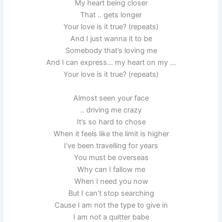
My heart being closer
That .. gets longer
Your love is it true? (repeats)
And I just wanna it to be
Somebody that’s loving me
And I can express… my heart on my …
Your love is it true? (repeats)
Almost seen your face
.. driving me crazy
It’s so hard to chose
When it feels like the limit is higher
I’ve been travelling for years
You must be overseas
Why can I fallow me
When I need you now
But I can’t stop searching
Cause I am not the type to give in
I am not a quitter babe