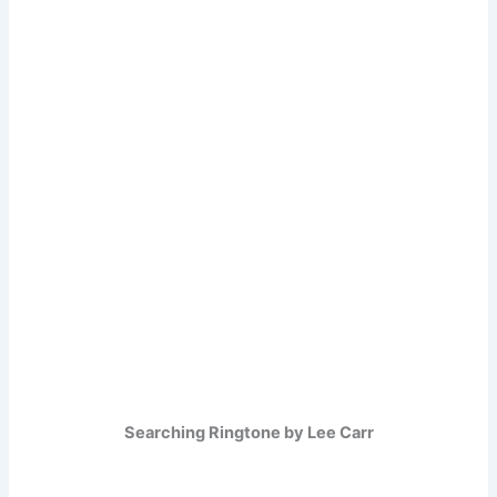
Searching Ringtone by Lee Carr