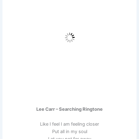
Lee Carr – Searching Ringtone
Like I feel I am feeling closer
Put all in my soul
Let you not far away