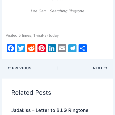
Lee Carr – Searching Ringtone
Visited 5 times, 1 visit(s) today
F
T
R
Pi
Li
E
T
S
a
w
e
nt
n
m
el
h
c
itt
d
er
k
ai
e
ar
PREVIOUS
NEXT
e
er
di
e
e
l
gr
e
b
t
st
dI
a
o
n
m
Related Posts
o
k
Jadakiss – Letter to B.I.G Ringtone