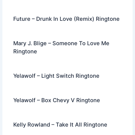
Future – Drunk In Love (Remix) Ringtone
Mary J. Blige – Someone To Love Me
Ringtone
Yelawolf – Light Switch Ringtone
Yelawolf – Box Chevy V Ringtone
Kelly Rowland – Take It All Ringtone