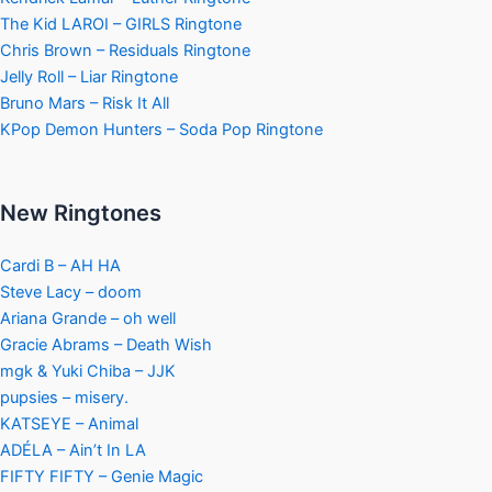
The Kid LAROI – GIRLS Ringtone
Chris Brown – Residuals Ringtone
Jelly Roll – Liar Ringtone
Bruno Mars – Risk It All
KPop Demon Hunters – Soda Pop Ringtone
New Ringtones
Cardi B – AH HA
Steve Lacy – doom
Ariana Grande – oh well
Gracie Abrams – Death Wish
mgk & Yuki Chiba – JJK
pupsies – misery.
KATSEYE – Animal
ADÉLA – Ain’t In LA
FIFTY FIFTY – Genie Magic