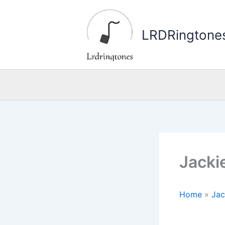
Skip
to
LRDRingtone
content
Jacki
Home
»
Jac