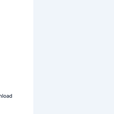
nload