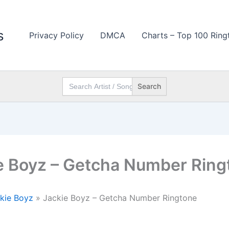
s
Privacy Policy
DMCA
Charts – Top 100 Ring
Search
for:
e Boyz – Getcha Number Ring
kie Boyz
»
Jackie Boyz – Getcha Number Ringtone