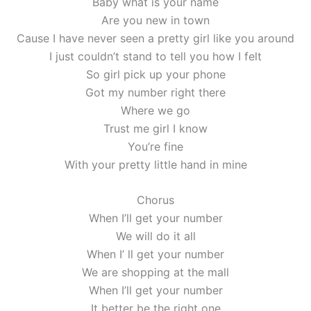
Baby what is your name
Are you new in town
Cause I have never seen a pretty girl like you around
I just couldn’t stand to tell you how I felt
So girl pick up your phone
Got my number right there
Where we go
Trust me girl I know
You’re fine
With your pretty little hand in mine
Chorus
When I’ll get your number
We will do it all
When I’ ll get your number
We are shopping at the mall
When I’ll get your number
It better be the right one