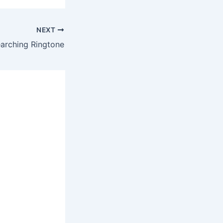
NEXT
earching Ringtone