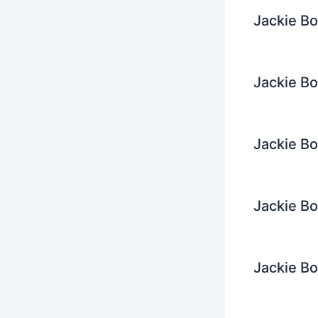
Jackie Bo
Jackie Bo
Jackie Bo
Jackie Bo
Jackie Bo