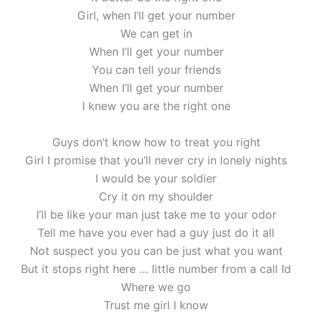
Girl, when I’ll get your number
We can get in
When I’ll get your number
You can tell your friends
When I’ll get your number
I knew you are the right one
Guys don’t know how to treat you right
Girl I promise that you’ll never cry in lonely nights
I would be your soldier
Cry it on my shoulder
I’ll be like your man just take me to your odor
Tell me have you ever had a guy just do it all
Not suspect you you can be just what you want
But it stops right here … little number from a call Id
Where we go
Trust me girl I know