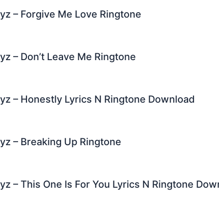
yz – Forgive Me Love Ringtone
yz – Don’t Leave Me Ringtone
yz – Honestly Lyrics N Ringtone Download
yz – Breaking Up Ringtone
yz – This One Is For You Lyrics N Ringtone Dow