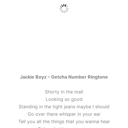
Jackie Boyz – Getcha Number Ringtone
Shorty in the mall
Looking so good
Standing in the tight jeans maybe I should
Go over there whisper in your ear
Tell you all the things that you wanna hear