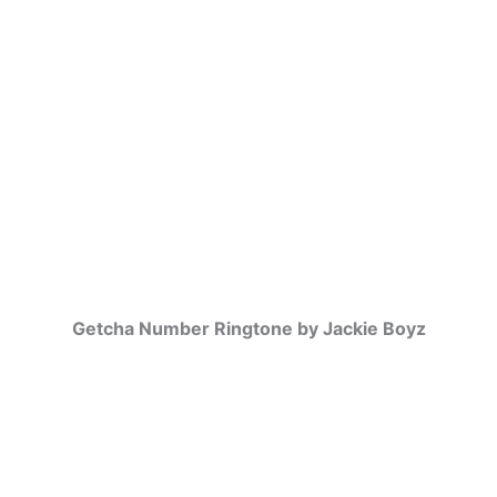
Getcha Number Ringtone by Jackie Boyz