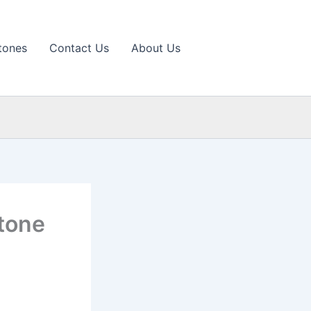
tones
Contact Us
About Us
tone