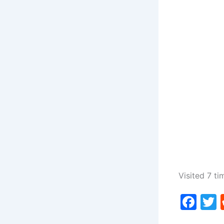
Visited 7 ti
F
a