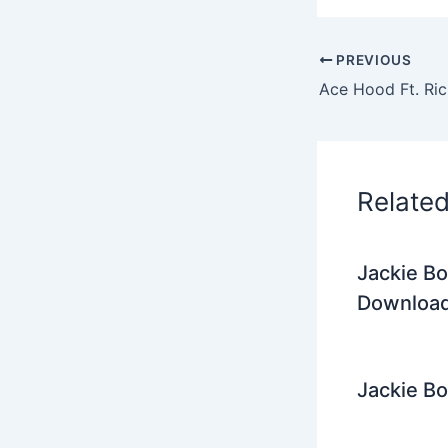
c
i
e
PREVIOUS
b
o
o
k
Relate
Jackie Bo
Downloa
Jackie Bo