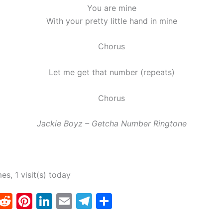
You are mine
With your pretty little hand in mine
Chorus
Let me get that number (repeats)
Chorus
Jackie Boyz – Getcha Number Ringtone
mes, 1 visit(s) today
T
R
Pi
Li
E
T
S
w
e
nt
n
m
el
h