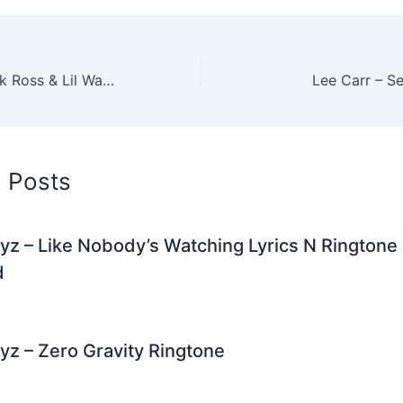
tt
d
er
k
ai
e
ar
er
di
e
e
l
gr
e
t
st
dI
a
Ace Hood Ft. Rick Ross & Lil Wayne – Hustle Hard Remix Ringtone
Lee Carr – S
n
m
d Posts
yz – Like Nobody’s Watching Lyrics N Ringtone
d
yz – Zero Gravity Ringtone