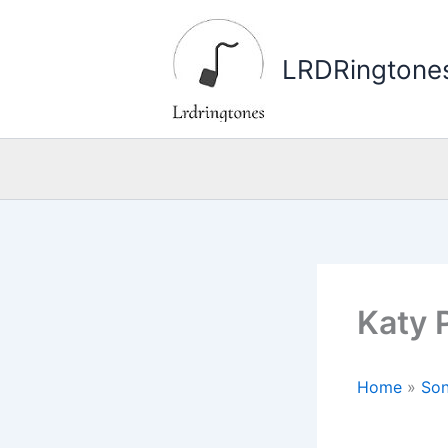
Skip
to
LRDRingtone
content
Katy 
Home
»
Son