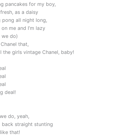
g pancakes for my boy,
ll fresh, as a daisy
 pong all night long,
s on me and I’m lazy
w we do)
 Chanel that,
ll the girls vintage Chanel, baby!
eal
eal
eal
ig deal!
 we do, yeah,
id back straight stunting
like that!