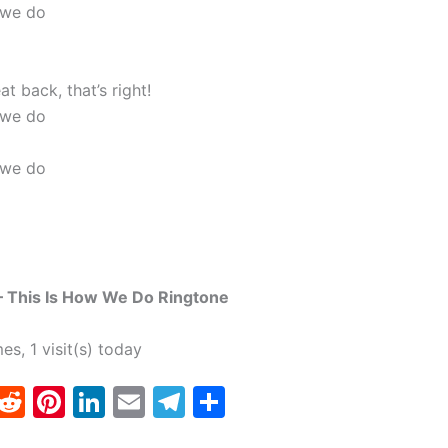
 we do
at back, that’s right!
 we do
 we do
– This Is How We Do Ringtone
mes, 1 visit(s) today
T
R
Pi
Li
E
T
S
w
e
nt
n
m
el
h