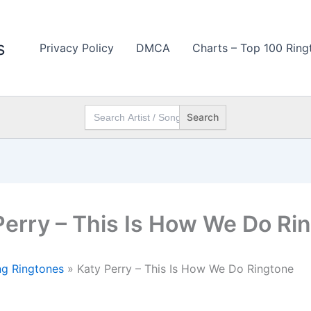
s
Privacy Policy
DMCA
Charts – Top 100 Ring
Search
for:
Perry – This Is How We Do Ri
g Ringtones
»
Katy Perry – This Is How We Do Ringtone