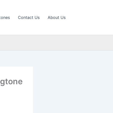
tones
Contact Us
About Us
ngtone