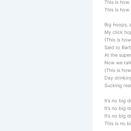
This is how
This is how
Big hoops, 
My click ho
(This is ho
Said to Bar
At the super
Now we talki
(This is ho
Day drinking
Sucking rea
It’s no big d
It’s no big d
It’s no big d
This is no b