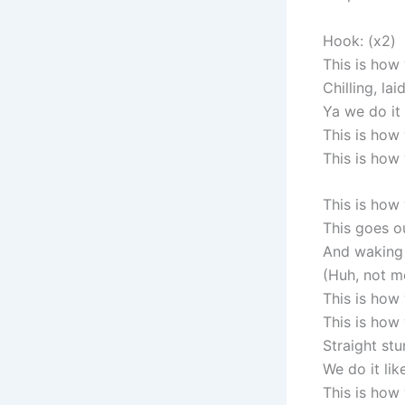
Hook: (x2)
This is how
Chilling, la
Ya we do it 
This is how
This is how
This is how
This goes o
And waking 
(Huh, not m
This is how
This is how 
Straight stu
We do it like
This is how