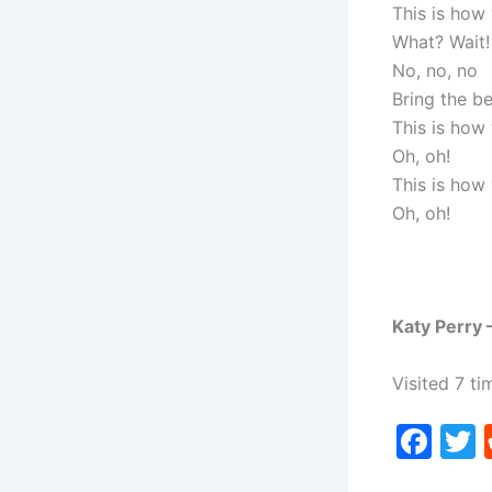
This is how
What? Wait!
No, no, no
Bring the be
This is how
Oh, oh!
This is how
Oh, oh!
Katy Perry 
Visited 7 ti
F
a