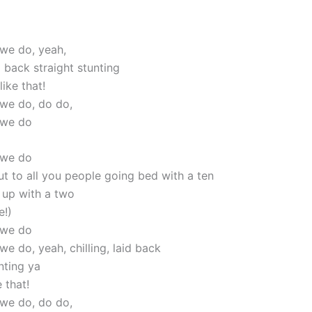
 we do, yeah,
id back straight stunting
like that!
 we do, do do,
 we do
 we do
ut to all you people going bed with a ten
up with a two
e!)
 we do
we do, yeah, chilling, laid back
nting ya
 that!
 we do, do do,