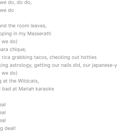
 we do, do do,
 we do
and the room leaves,
pping in my Masseratti
w we do)
bara chique,
 rica grabbing tacos, checking out hotties
ng astrology, getting our nails did, our japanese-y
w we do)
 at the Wildcats,
l bad at Mariah karaoke
eal
eal
eal
ig deal!