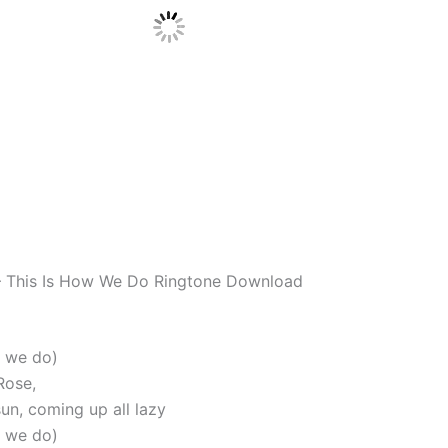
– This Is How We Do Ringtone Download
w we do)
Rose,
un, coming up all lazy
w we do)