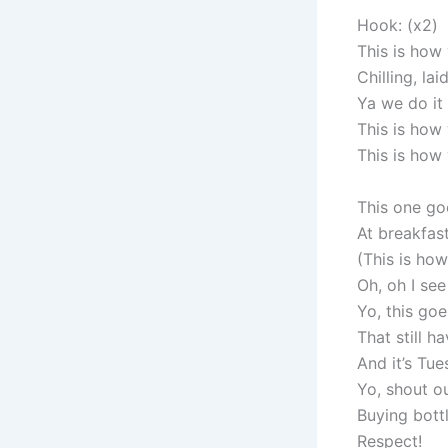
Hook: (x2)
This is how
Chilling, la
Ya we do it 
This is how
This is how
This one goe
At breakfast
(This is how
Oh, oh I see
Yo, this goe
That still h
And it’s Tue
Yo, shout ou
Buying bott
Respect!