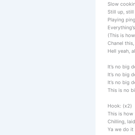
Slow cookin
Still up, sti
Playing ping
Everything’
(This is ho
Chanel this,
Hell yeah, a
It’s no big d
It’s no big d
It’s no big d
This is no b
Hook: (x2)
This is how
Chilling, la
Ya we do it 