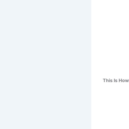
This Is Ho