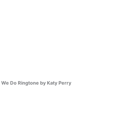
w We Do Ringtone by Katy Perry