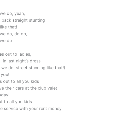
 we do, yeah,
id back straight stunting
like that!
 we do, do do,
 we do
s out to ladies,
, in last night’s dress
 we do, street stunning like that!)
 you!
s out to all you kids
ave their cars at the club valet
sday!
t to all you kids
le service with your rent money