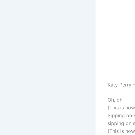
Katy Perry 
Oh, oh
(This is ho
Sipping on 
sipping on s
(This is ho