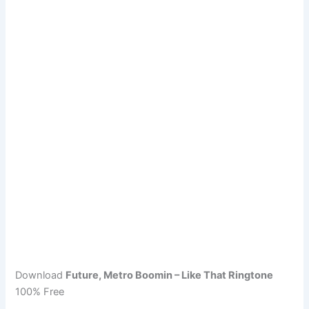
Download
Future, Metro Boomin – Like That Ringtone
100% Free