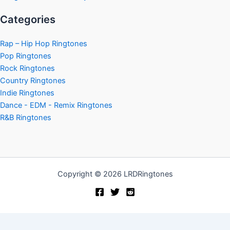
Categories
Rap – Hip Hop Ringtones
Pop Ringtones
Rock Ringtones
Country Ringtones
Indie Ringtones
Dance - EDM - Remix Ringtones
R&B Ringtones
Copyright © 2026 LRDRingtones