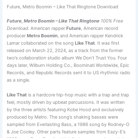
Future, Metro Boomin – Like That Ringtone Download
Future, Metro Boomin – Like That Ringtone
100% Free
Download
. American rapper
Future
, American record
producer
Metro Boomin
, and American rapper Kendrick
Lamar collaborated on the song
Like That
. It was first
released on March 22, 2024, as a track from the former
two’s collaboration studio album We Don’t Trust You. Four
days later, Wilburn Holding Co., Boominati Worldwide, Epic
Records, and Republic Records sent it to US rhythmic radio
as a single.
Like That
is a hardcore hip-hop music with a trap and trap
feel, mostly driven by upbeat percussions. It was written
by the three artists featuring Kobe Hood and exclusively
produced by Metro. The song’s shaking basses were
sampled from Everlasting Bass, a 1986 song by Rodney-O
& Joe Cooley. Other parts feature samples from Eazy-E’s