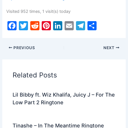
Visited 952 times, 1 visit(s) today
F
T
R
Pi
Li
E
T
S
a
w
e
nt
n
m
el
h
c
itt
d
er
k
ai
e
ar
PREVIOUS
NEXT
e
er
di
e
e
l
gr
e
b
t
st
dI
a
o
n
m
Related Posts
o
k
Lil Bibby ft. Wiz Khalifa, Juicy J – For The
Low Part 2 Ringtone
Tinashe – In The Meantime Ringtone