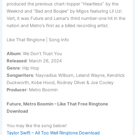
produced the previous chart-topper “Heartless” by the
Weeknd and “Bad and Boujee” by Migos featuring Lil Uzi
Vert, it was Future and Lamar’s third number-one hit in the
nation and Metro’s first as a billed recording artist.
Like That Ringtone | Song Info
Album
: We Don’t Trust You
Released
: March 26, 2024
Genre
: Hip Hop
Songwriters
: Nayvadius Wilburn, Leland Wayne, Kendrick
Duckworth, Kobe Hood, Rodney Oliver & Joe Cooley
Producer
: Metro Boomin
Future, Metro Boomin – Like That Free Ringtone
Download
You may like the song below!
Taylor Swift – All Too Well Ringtone Download