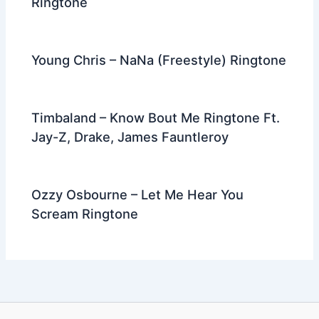
Ringtone
Young Chris – NaNa (Freestyle) Ringtone
Timbaland – Know Bout Me Ringtone Ft.
Jay-Z, Drake, James Fauntleroy
Ozzy Osbourne – Let Me Hear You
Scream Ringtone