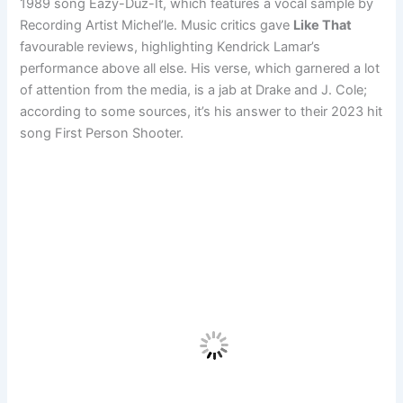
1989 song Eazy-Duz-It, which features a vocal sample by
Recording Artist Michel’le. Music critics gave
Like That
favourable reviews, highlighting Kendrick Lamar’s
performance above all else. His verse, which garnered a lot
of attention from the media, is a jab at Drake and J. Cole;
according to some sources, it’s his answer to their 2023 hit
song First Person Shooter.