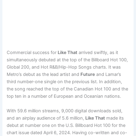
Commercial success for
Like That
arrived swiftly, as it
simultaneously debuted at the top of the Billboard Hot 100,
Global 200, and Hot R&B/Hip-Hop Songs charts. It was
Metro’s debut as the lead artist and
Future
and Lamar’s
third number-one single on the previous list. In addition,
the song reached the top of the Canadian Hot 100 and the
top ten in a number of European and Oceanian nations.
With 59.6 million streams, 9,000 digital downloads sold,
and an airplay audience of 5.6 million,
Like That
made its
debut at number one on the U.S. Billboard Hot 100 for the
chart issue dated April 6, 2024. Having co-written and co-