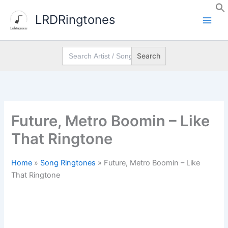
Skip
LRDRingtones
to
content
Search
for:
Future, Metro Boomin – Like
That Ringtone
Home
»
Song Ringtones
»
Future, Metro Boomin – Like
That Ringtone