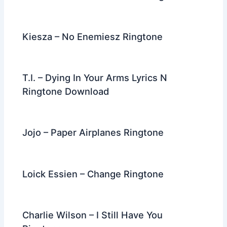
Kiesza – No Enemiesz Ringtone
T.I. – Dying In Your Arms Lyrics N
Ringtone Download
Jojo – Paper Airplanes Ringtone
Loick Essien – Change Ringtone
Charlie Wilson – I Still Have You