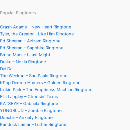
Popular Ringtones
Crash Adams – New Heart Ringtone
Tyler, the Creator – Like Him Ringtone
Ed Sheeran – Azizam Ringtone
Ed Sheeran – Sapphire Ringtone
Bruno Mars – I Just Might
Drake – Nokia Ringtone
Dai Dai
The Weeknd – Sao Paulo Ringtone
KPop Demon Hunters – Golden Ringtone
Linkin Park – The Emptiness Machine Ringtone
Ella Langley – Choosin’ Texas
KATSEYE – Gabriela Ringtone
YUNGBLUD – Zombie Ringtone
Doechii – Anxiety Ringtone
Kendrick Lamar – Luther Ringtone