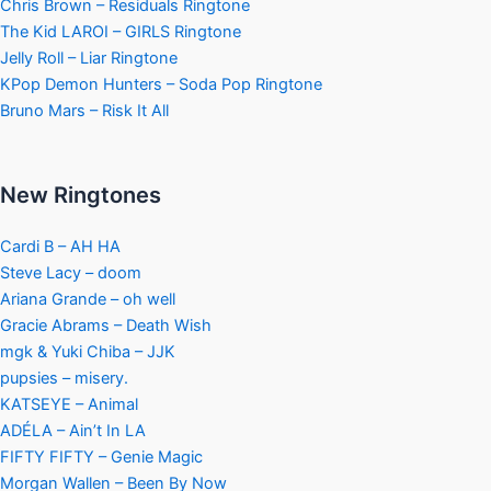
Chris Brown – Residuals Ringtone
The Kid LAROI – GIRLS Ringtone
Jelly Roll – Liar Ringtone
KPop Demon Hunters – Soda Pop Ringtone
Bruno Mars – Risk It All
New Ringtones
Cardi B – AH HA
Steve Lacy – doom
Ariana Grande – oh well
Gracie Abrams – Death Wish
mgk & Yuki Chiba – JJK
pupsies – misery.
KATSEYE – Animal
ADÉLA – Ain’t In LA
FIFTY FIFTY – Genie Magic
Morgan Wallen – Been By Now