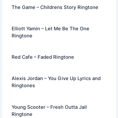
The Game – Childrens Story Ringtone
Elliott Yamin – Let Me Be The One
Ringtone
Red Cafe – Faded Ringtone
Alexis Jordan – You Give Up Lyrics and
Ringtones
Young Scooter – Fresh Outta Jail
Ringtone