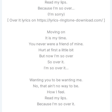
Read my lips.
Because I’m so over…
(I’m sorry)
[ Over It lyrics on https://lyrics-ringtone-download.com/ ]
Moving on
It is my time.
You never were a friend of mine.
Hurt at first a little bit
But now I’m so over
So over it.
I’m so over it…
Wanting you to be wanting me.
No, that ain’t no way to be.
How I feel.
Read my lips.
Because I’m so over it.