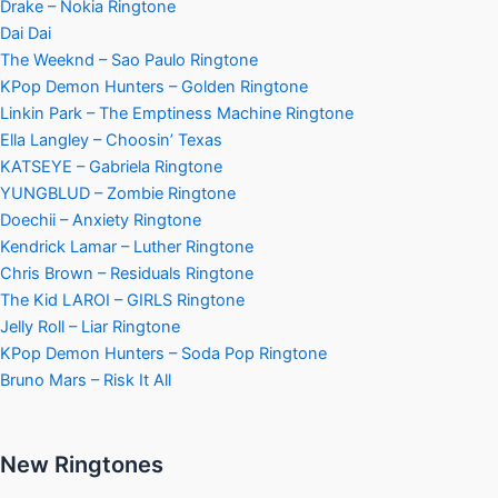
Drake – Nokia Ringtone
Dai Dai
The Weeknd – Sao Paulo Ringtone
KPop Demon Hunters – Golden Ringtone
Linkin Park – The Emptiness Machine Ringtone
Ella Langley – Choosin’ Texas
KATSEYE – Gabriela Ringtone
YUNGBLUD – Zombie Ringtone
Doechii – Anxiety Ringtone
Kendrick Lamar – Luther Ringtone
Chris Brown – Residuals Ringtone
The Kid LAROI – GIRLS Ringtone
Jelly Roll – Liar Ringtone
KPop Demon Hunters – Soda Pop Ringtone
Bruno Mars – Risk It All
New Ringtones