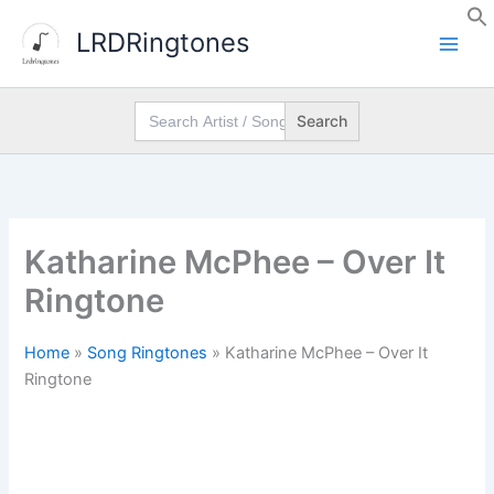
Skip
LRDRingtones
to
content
Search
for:
Katharine McPhee – Over It
Ringtone
Home
»
Song Ringtones
»
Katharine McPhee – Over It
Ringtone