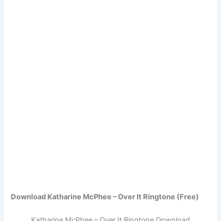
Download Katharine McPhee – Over It Ringtone (Free)
Katharine McPhee – Over It Ringtone Download