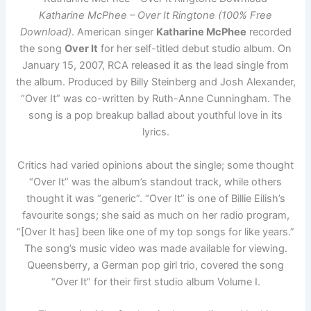
Katharine McPhee – Over It Ringtone (100% Free
Download)
. American singer
Katharine McPhee
recorded
the song
Over It
for her self-titled debut studio album. On
January 15, 2007, RCA released it as the lead single from
the album. Produced by Billy Steinberg and Josh Alexander,
“Over It” was co-written by Ruth-Anne Cunningham. The
song is a pop breakup ballad about youthful love in its
lyrics.
Critics had varied opinions about the single; some thought
“Over It” was the album’s standout track, while others
thought it was “generic”. “Over It” is one of Billie Eilish’s
favourite songs; she said as much on her radio program,
“[Over It has] been like one of my top songs for like years.”
The song’s music video was made available for viewing.
Queensberry, a German pop girl trio, covered the song
“Over It” for their first studio album Volume I.