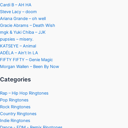
Cardi B – AH HA
Steve Lacy – doom
Ariana Grande – oh well
Gracie Abrams – Death Wish
mgk & Yuki Chiba – JJK
pupsies – misery.
KATSEYE – Animal
ADÉLA – Ain’t In LA
FIFTY FIFTY – Genie Magic
Morgan Wallen – Been By Now
Categories
Rap – Hip Hop Ringtones
Pop Ringtones
Rock Ringtones
Country Ringtones
Indie Ringtones
Dance - EDM - Remix Ringtones