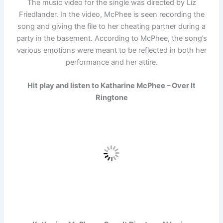
The music video for the single was directed by Liz
Friedlander. In the video, McPhee is seen recording the
song and giving the file to her cheating partner during a
party in the basement. According to McPhee, the song’s
various emotions were meant to be reflected in both her
performance and her attire.
Hit play and listen to Katharine McPhee – Over It
Ringtone