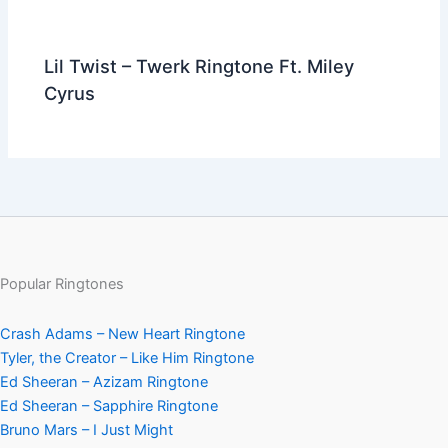
Lil Twist – Twerk Ringtone Ft. Miley
Cyrus
Popular Ringtones
Crash Adams – New Heart Ringtone
Tyler, the Creator – Like Him Ringtone
Ed Sheeran – Azizam Ringtone
Ed Sheeran – Sapphire Ringtone
Bruno Mars – I Just Might