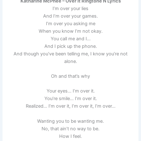
Katharine McPhee – Over It Ringtone N Lyrics
I’m over your lies
And I’m over your games.
I’m over you asking me
When you know I’m not okay.
You call me and I…
And I pick up the phone.
And though you’ve been telling me, I know you’re not
alone.
Oh and that’s why
Your eyes… I’m over it.
You’re smile… I’m over it.
Realized… I’m over it, I’m over it, I’m over…
Wanting you to be wanting me.
No, that ain’t no way to be.
How I feel.