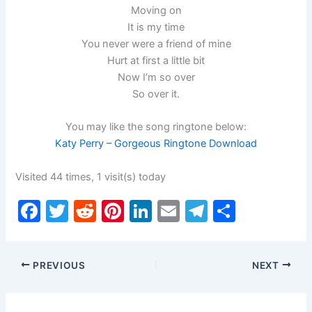
Moving on
It is my time
You never were a friend of mine
Hurt at first a little bit
Now I’m so over
So over it.
You may like the song ringtone below:
Katy Perry – Gorgeous Ringtone Download
Visited 44 times, 1 visit(s) today
F
T
R
Pi
Li
E
T
S
a
w
e
nt
n
m
el
h
c
itt
d
er
k
ai
e
ar
PREVIOUS
NEXT
e
er
di
e
e
l
gr
e
b
t
st
dI
a