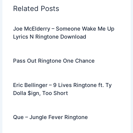
o
n
m
Related Posts
o
k
Joe McElderry – Someone Wake Me Up
Lyrics N Ringtone Download
Pass Out Ringtone One Chance
Eric Bellinger – 9 Lives Ringtone ft. Ty
Dolla $ign, Too Short
Que – Jungle Fever Ringtone