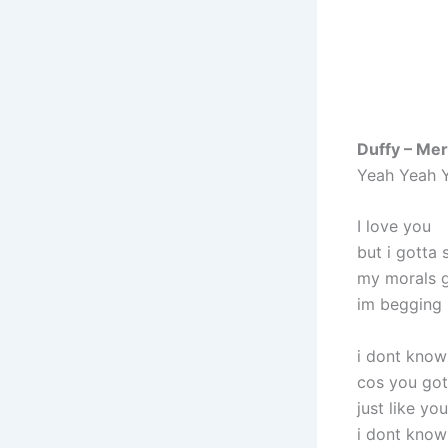
Duffy – Mer
Yeah Yeah 
I love you
but i gotta 
my morals 
im begging 
i dont know 
cos you go
just like y
i dont know