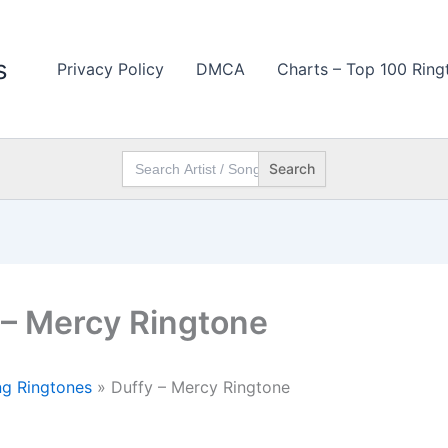
s
Privacy Policy
DMCA
Charts – Top 100 Ring
Search
for:
 – Mercy Ringtone
g Ringtones
»
Duffy – Mercy Ringtone