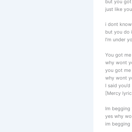
but you go
just like y
i dont know
but you do i
I’m under yo
You got me
why wont y
you got me
why wont y
I said you’d
[Mercy lyri
Im begging 
yes why wo
im begging 