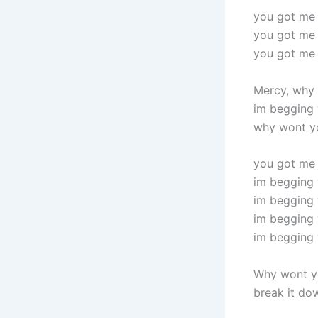
you got me
you got me
you got me
Mercy, why 
im begging 
why wont y
you got me
im begging 
im begging 
im begging 
im begging 
Why wont y
break it do