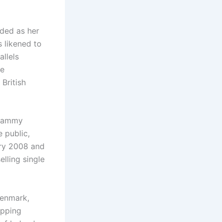
rded as her
s likened to
allels
he
British
 Grammy
 public,
ary 2008 and
elling single
Denmark,
opping