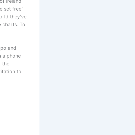
f Ireland,
e set free”
orld they’ve
 charts. To
mpo and
n a phone
d the
itation to