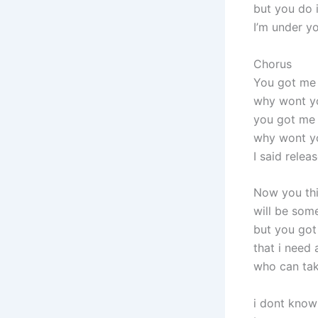
but you do i
I’m under yo
Chorus
You got me
why wont y
you got me
why wont y
I said relea
Now you thi
will be som
but you got
that i need
who can tak
i dont know 