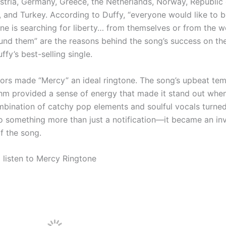
stria, Germany, Greece, the Netherlands, Norway, Republic o
, and Turkey. According to Duffy, “everyone would like to b
ne is searching for liberty… from themselves or from the w
und them” are the reasons behind the song’s success on the
uffy’s best-selling single.
tors made “Mercy” an ideal ringtone. The song’s upbeat te
thm provided a sense of energy that made it stand out whe
ombination of catchy pop elements and soulful vocals turne
to something more than just a notification—it became an inv
f the song.
d listen to Mercy Ringtone