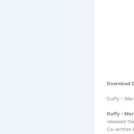
Download D
Duffy – Me
Duffy – Me
released th
Co-written 