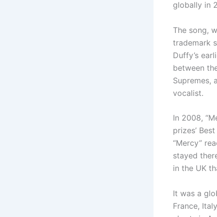
globally in 
The song, w
trademark s
Duffy’s earl
between the
Supremes, a
vocalist.
In 2008, “Me
prizes’ Bes
“Mercy” rea
stayed there
in the UK th
It was a glo
France, Ita