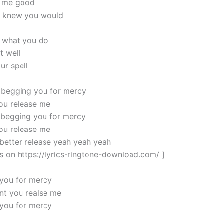
t me good
ou knew you would
 what you do
t well
ur spell
 begging you for mercy
ou release me
 begging you for mercy
ou release me
 better release yeah yeah yeah
cs on https://lyrics-ringtone-download.com/ ]
you for mercy
nt you realse me
you for mercy