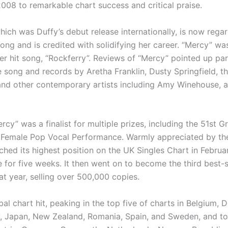
2008 to remarkable chart success and critical praise.
hich was Duffy’s debut release internationally, is now rega
ong and is credited with solidifying her career. “Mercy” wa
ier hit song, “Rockferry”. Reviews of “Mercy” pointed up par
 song and records by Aretha Franklin, Dusty Springfield, t
nd other contemporary artists including Amy Winehouse, a 
rcy” was a finalist for multiple prizes, including the 51st
t Female Pop Vocal Performance. Warmly appreciated by the
ched its highest position on the UK Singles Chart in Febru
 for five weeks. It then went on to become the third best-s
at year, selling over 500,000 copies.
bal chart hit, peaking in the top five of charts in Belgium, 
ly, Japan, New Zealand, Romania, Spain, and Sweden, and t