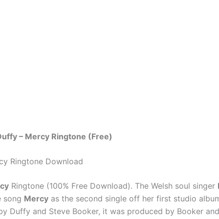
uffy – Mercy Ringtone (Free)
rcy Ringtone Download
rcy
Ringtone (100% Free Download). The Welsh soul singer
e song
Mercy
as the second single off her first studio albu
by Duffy and Steve Booker, it was produced by Booker and