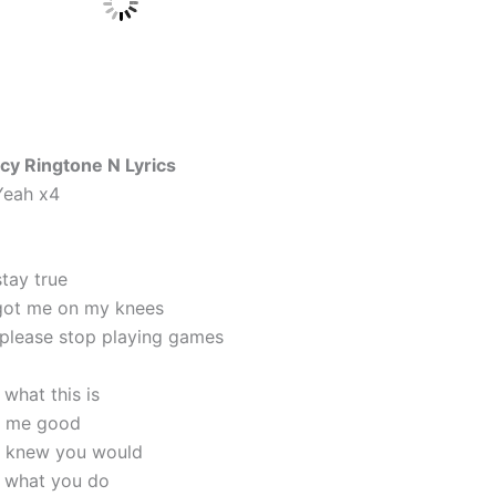
cy Ringtone N Lyrics
Yeah x4
stay true
got me on my knees
please stop playing games
what this is
t me good
ou knew you would
 what you do