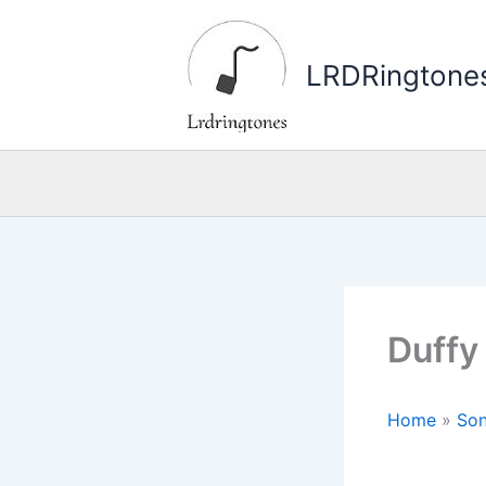
Skip
to
LRDRingtone
content
Duffy
Home
»
Son