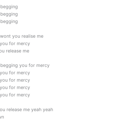
 begging
 begging
 begging
wont you realise me
you for mercy
ou release me
 begging you for mercy
you for mercy
you for mercy
you for mercy
you for mercy
ou release me yeah yeah
wn