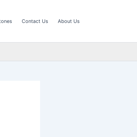
tones
Contact Us
About Us