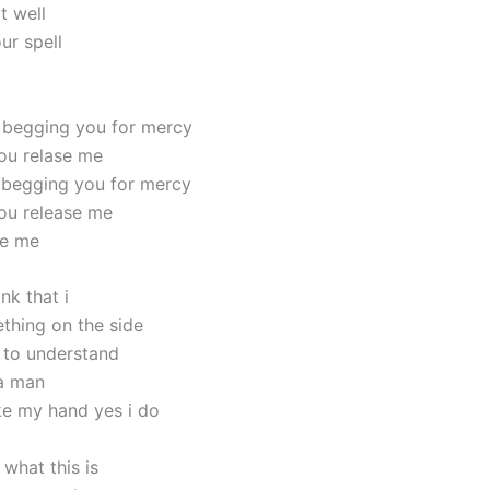
t well
ur spell
 begging you for mercy
ou relase me
 begging you for mercy
ou release me
se me
nk that i
ething on the side
 to understand
 a man
e my hand yes i do
what this is