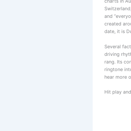
charts in Au
Switzerland
and “everyo
created aro
date, it is D
Several fac
driving rhy
rang. Its c
ringtone in
hear more o
Hit play an