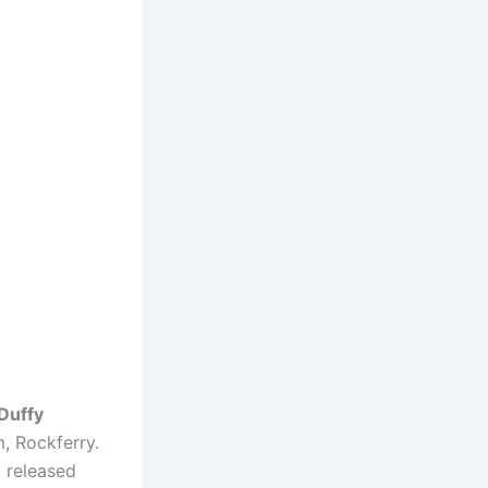
Duffy
m, Rockferry.
 released