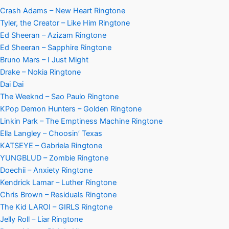
Crash Adams – New Heart Ringtone
Tyler, the Creator – Like Him Ringtone
Ed Sheeran – Azizam Ringtone
Ed Sheeran – Sapphire Ringtone
Bruno Mars – I Just Might
Drake – Nokia Ringtone
Dai Dai
The Weeknd – Sao Paulo Ringtone
KPop Demon Hunters – Golden Ringtone
Linkin Park – The Emptiness Machine Ringtone
Ella Langley – Choosin’ Texas
KATSEYE – Gabriela Ringtone
YUNGBLUD – Zombie Ringtone
Doechii – Anxiety Ringtone
Kendrick Lamar – Luther Ringtone
Chris Brown – Residuals Ringtone
The Kid LAROI – GIRLS Ringtone
Jelly Roll – Liar Ringtone