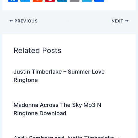
a
w
e
nt
n
m
el
h
c
itt
d
er
k
ai
e
ar
PREVIOUS
NEXT
e
er
di
e
e
l
gr
e
b
t
st
dI
a
o
n
m
Related Posts
o
k
Justin Timberlake – Summer Love
Ringtone
Madonna Across The Sky Mp3 N
Ringtone Download