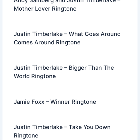
Andy Samberg and Justin Timberlake –
Mother Lover Ringtone
Justin Timberlake – What Goes Around
Comes Around Ringtone
Justin Timberlake – Bigger Than The
World Ringtone
Jamie Foxx – Winner Ringtone
Justin Timberlake – Take You Down
Ringtone