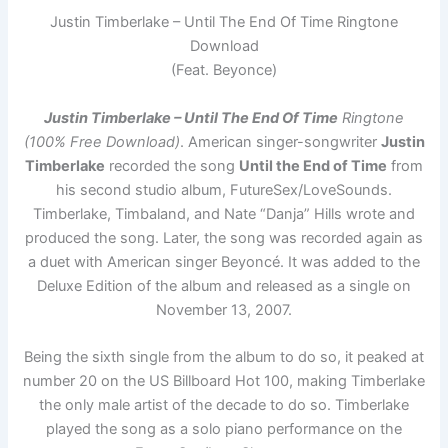
Justin Timberlake – Until The End Of Time Ringtone
Download
(Feat. Beyonce)
Justin Timberlake – Until The End Of Time
Ringtone
(100% Free Download)
. American singer-songwriter
Justin
Timberlake
recorded the song
Until the End of Time
from
his second studio album, FutureSex/LoveSounds.
Timberlake, Timbaland, and Nate “Danja” Hills wrote and
produced the song. Later, the song was recorded again as
a duet with American singer Beyoncé. It was added to the
Deluxe Edition of the album and released as a single on
November 13, 2007.
Being the sixth single from the album to do so, it peaked at
number 20 on the US Billboard Hot 100, making Timberlake
the only male artist of the decade to do so. Timberlake
played the song as a solo piano performance on the