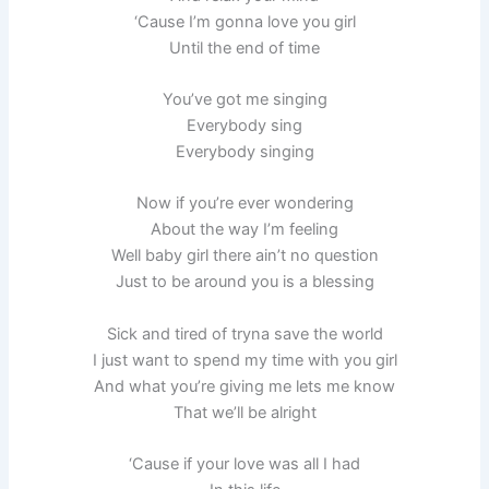
‘Cause I’m gonna love you girl
Until the end of time
You’ve got me singing
Everybody sing
Everybody singing
Now if you’re ever wondering
About the way I’m feeling
Well baby girl there ain’t no question
Just to be around you is a blessing
Sick and tired of tryna save the world
I just want to spend my time with you girl
And what you’re giving me lets me know
That we’ll be alright
‘Cause if your love was all I had