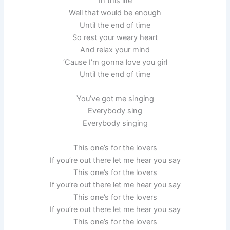
In this life
Well that would be enough
Until the end of time
So rest your weary heart
And relax your mind
‘Cause I’m gonna love you girl
Until the end of time
You’ve got me singing
Everybody sing
Everybody singing
This one’s for the lovers
If you’re out there let me hear you say
This one’s for the lovers
If you’re out there let me hear you say
This one’s for the lovers
If you’re out there let me hear you say
This one’s for the lovers