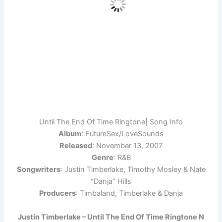
Until The End Of Time Ringtone| Song Info
Album
: FutureSex/LoveSounds
Released
: November 13, 2007
Genre
: R&B
Songwriters
: Justin Timberlake, Timothy Mosley & Nate
“Danja” Hills
Producers
: Timbaland, Timberlake & Danja
Justin Timberlake – Until The End Of Time Ringtone N