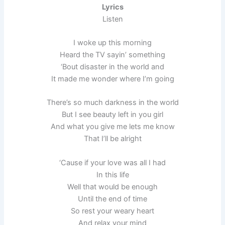
Lyrics
Listen
I woke up this morning
Heard the TV sayin’ something
‘Bout disaster in the world and
It made me wonder where I’m going
There’s so much darkness in the world
But I see beauty left in you girl
And what you give me lets me know
That I’ll be alright
‘Cause if your love was all I had
In this life
Well that would be enough
Until the end of time
So rest your weary heart
And relax your mind