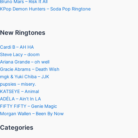
Bruno Mars – Risk It All
KPop Demon Hunters – Soda Pop Ringtone
New Ringtones
Cardi B – AH HA
Steve Lacy – doom
Ariana Grande – oh well
Gracie Abrams – Death Wish
mgk & Yuki Chiba – JJK
pupsies – misery.
KATSEYE – Animal
ADÉLA – Ain’t In LA
FIFTY FIFTY – Genie Magic
Morgan Wallen – Been By Now
Categories