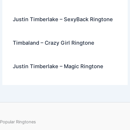
Justin Timberlake – SexyBack Ringtone
Timbaland – Crazy Girl Ringtone
Justin Timberlake – Magic Ringtone
Popular Ringtones