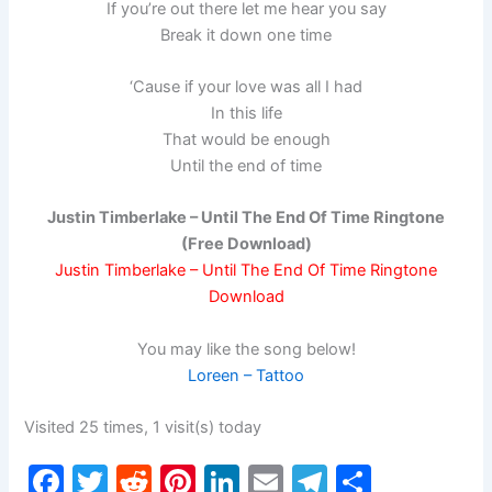
If you’re out there let me hear you say
Break it down one time
‘Cause if your love was all I had
In this life
That would be enough
Until the end of time
Justin Timberlake – Until The End Of Time Ringtone
(Free Download)
Justin Timberlake – Until The End Of Time Ringtone
Download
You may like the song below!
Loreen – Tattoo
Visited 25 times, 1 visit(s) today
F
T
R
Pi
Li
E
T
S