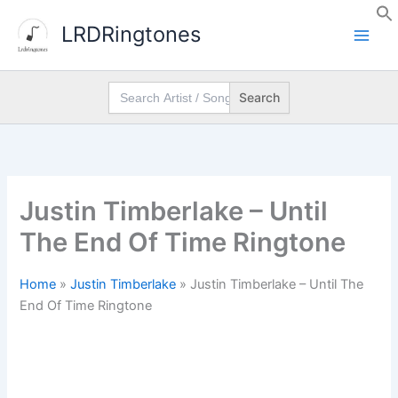
Skip
LRDRingtones
to
content
Search
for:
Justin Timberlake – Until
The End Of Time Ringtone
Home
»
Justin Timberlake
»
Justin Timberlake – Until The
End Of Time Ringtone