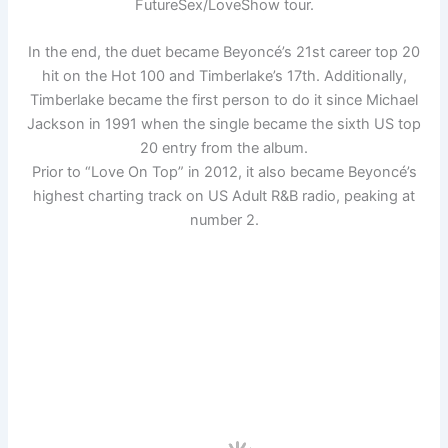
FutureSex/LoveShow tour.
In the end, the duet became Beyoncé’s 21st career top 20
hit on the Hot 100 and Timberlake’s 17th. Additionally,
Timberlake became the first person to do it since Michael
Jackson in 1991 when the single became the sixth US top
20 entry from the album.
Prior to “Love On Top” in 2012, it also became Beyoncé’s
highest charting track on US Adult R&B radio, peaking at
number 2.