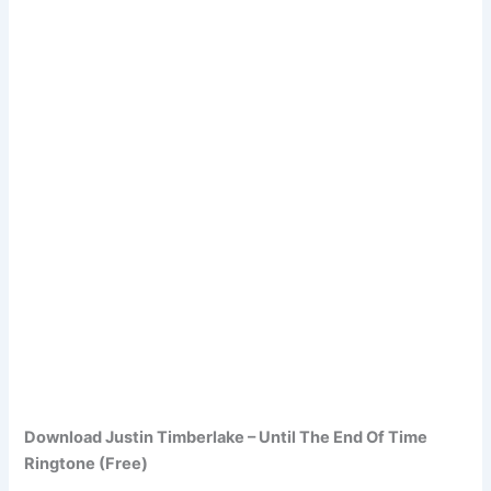
Download Justin Timberlake – Until The End Of Time
Ringtone (Free)