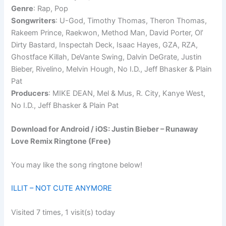
Genre
: Rap, Pop
Songwriters
: U-God, Timothy Thomas, Theron Thomas,
Rakeem Prince, Raekwon, Method Man, David Porter, Ol’
Dirty Bastard, Inspectah Deck, Isaac Hayes, GZA, RZA,
Ghostface Killah, DeVante Swing, Dalvin DeGrate, Justin
Bieber, Rivelino, Melvin Hough, No I.D., Jeff Bhasker & Plain
Pat
Producers
: MIKE DEAN, Mel & Mus, R. City, Kanye West,
No I.D., Jeff Bhasker & Plain Pat
Download for Android / iOS: Justin Bieber – Runaway
Love Remix Ringtone (Free)
You may like the song ringtone below!
ILLIT – NOT CUTE ANYMORE
Visited 7 times, 1 visit(s) today