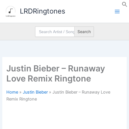
Skip
LRDRingtones
to
content
Search
for:
Justin Bieber – Runaway
Love Remix Ringtone
Home
»
Justin Bieber
»
Justin Bieber – Runaway Love
Remix Ringtone