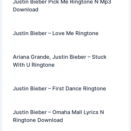
Justin Bieber Pick Me Ringtone N Mp3
Download
Justin Bieber – Love Me Ringtone
Ariana Grande, Justin Bieber – Stuck
With U Ringtone
Justin Bieber – First Dance Ringtone
Justin Bieber – Omaha Mall Lyrics N
Ringtone Download