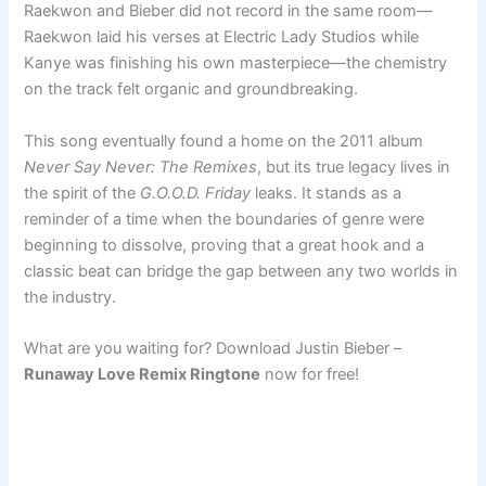
Raekwon and Bieber did not record in the same room—
Raekwon laid his verses at Electric Lady Studios while
Kanye was finishing his own masterpiece—the chemistry
on the track felt organic and groundbreaking.
This song eventually found a home on the 2011 album
Never Say Never: The Remixes
, but its true legacy lives in
the spirit of the
G.O.O.D. Friday
leaks. It stands as a
reminder of a time when the boundaries of genre were
beginning to dissolve, proving that a great hook and a
classic beat can bridge the gap between any two worlds in
the industry.
What are you waiting for? Download Justin Bieber –
Runaway Love Remix Ringtone
now for free!