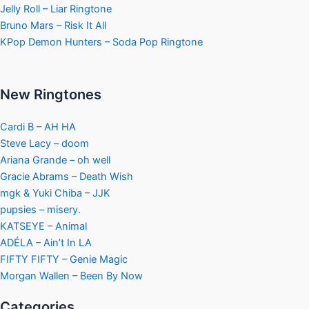
Jelly Roll – Liar Ringtone
Bruno Mars – Risk It All
KPop Demon Hunters – Soda Pop Ringtone
New Ringtones
Cardi B – AH HA
Steve Lacy – doom
Ariana Grande – oh well
Gracie Abrams – Death Wish
mgk & Yuki Chiba – JJK
pupsies – misery.
KATSEYE – Animal
ADÉLA – Ain’t In LA
FIFTY FIFTY – Genie Magic
Morgan Wallen – Been By Now
Categories