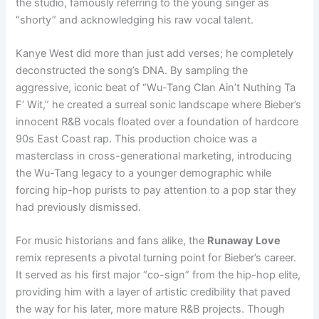
the studio, famously referring to the young singer as
“shorty” and acknowledging his raw vocal talent.
Kanye West did more than just add verses; he completely
deconstructed the song’s DNA. By sampling the
aggressive, iconic beat of “Wu-Tang Clan Ain’t Nuthing Ta
F’ Wit,” he created a surreal sonic landscape where Bieber’s
innocent R&B vocals floated over a foundation of hardcore
90s East Coast rap. This production choice was a
masterclass in cross-generational marketing, introducing
the Wu-Tang legacy to a younger demographic while
forcing hip-hop purists to pay attention to a pop star they
had previously dismissed.
For music historians and fans alike, the
Runaway Love
remix represents a pivotal turning point for Bieber’s career.
It served as his first major “co-sign” from the hip-hop elite,
providing him with a layer of artistic credibility that paved
the way for his later, more mature R&B projects. Though