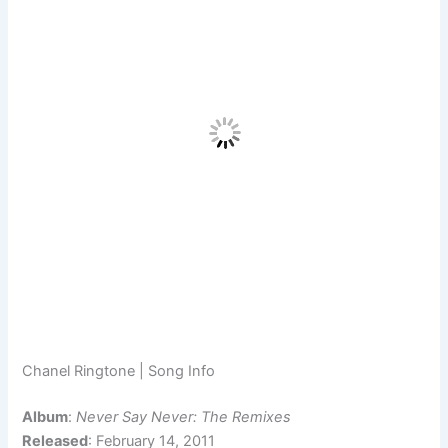
Chanel Ringtone | Song Info
Album
:
Never Say Never: The Remixes
Released
: February 14, 2011