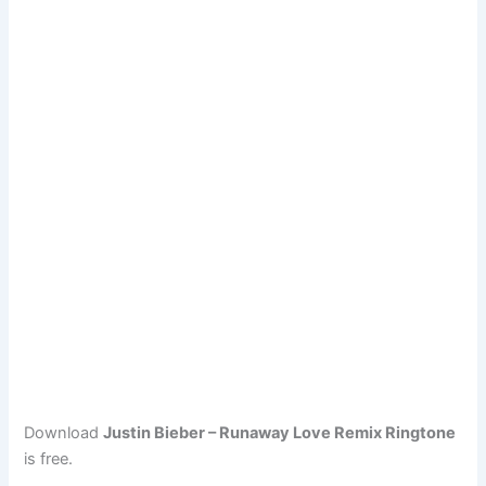
Download
Justin Bieber – Runaway Love Remix Ringtone
is free.