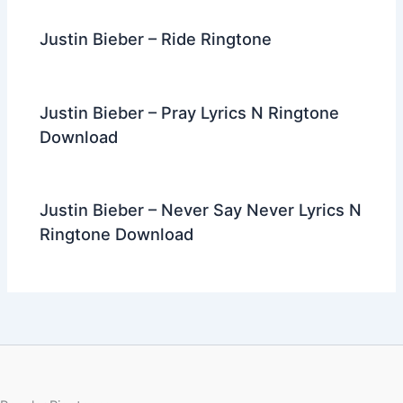
Justin Bieber – Ride Ringtone
Justin Bieber – Pray Lyrics N Ringtone
Download
Justin Bieber – Never Say Never Lyrics N
Ringtone Download