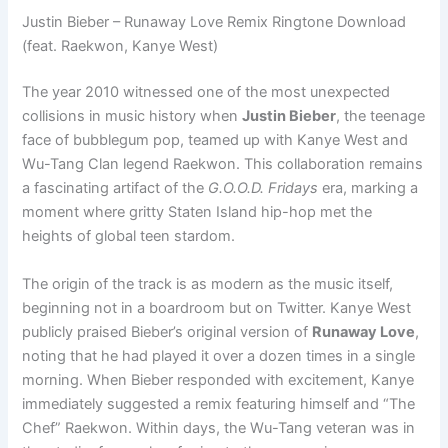
Justin Bieber – Runaway Love Remix Ringtone Download
(feat. Raekwon, Kanye West)
The year 2010 witnessed one of the most unexpected
collisions in music history when
Justin Bieber
, the teenage
face of bubblegum pop, teamed up with Kanye West and
Wu-Tang Clan legend Raekwon. This collaboration remains
a fascinating artifact of the
G.O.O.D. Fridays
era, marking a
moment where gritty Staten Island hip-hop met the
heights of global teen stardom.
The origin of the track is as modern as the music itself,
beginning not in a boardroom but on Twitter. Kanye West
publicly praised Bieber’s original version of
Runaway Love
,
noting that he had played it over a dozen times in a single
morning. When Bieber responded with excitement, Kanye
immediately suggested a remix featuring himself and “The
Chef” Raekwon. Within days, the Wu-Tang veteran was in