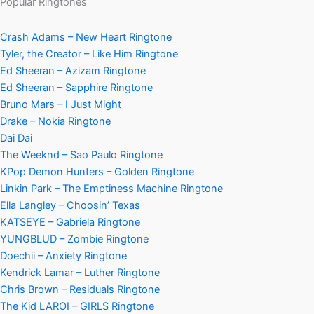
Popular Ringtones
Crash Adams – New Heart Ringtone
Tyler, the Creator – Like Him Ringtone
Ed Sheeran – Azizam Ringtone
Ed Sheeran – Sapphire Ringtone
Bruno Mars – I Just Might
Drake – Nokia Ringtone
Dai Dai
The Weeknd – Sao Paulo Ringtone
KPop Demon Hunters – Golden Ringtone
Linkin Park – The Emptiness Machine Ringtone
Ella Langley – Choosin’ Texas
KATSEYE – Gabriela Ringtone
YUNGBLUD – Zombie Ringtone
Doechii – Anxiety Ringtone
Kendrick Lamar – Luther Ringtone
Chris Brown – Residuals Ringtone
The Kid LAROI – GIRLS Ringtone