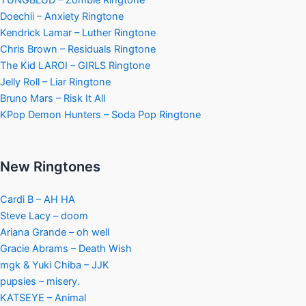
Doechii – Anxiety Ringtone
Kendrick Lamar – Luther Ringtone
Chris Brown – Residuals Ringtone
The Kid LAROI – GIRLS Ringtone
Jelly Roll – Liar Ringtone
Bruno Mars – Risk It All
KPop Demon Hunters – Soda Pop Ringtone
New Ringtones
Cardi B – AH HA
Steve Lacy – doom
Ariana Grande – oh well
Gracie Abrams – Death Wish
mgk & Yuki Chiba – JJK
pupsies – misery.
KATSEYE – Animal