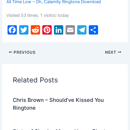
All Time Low – Oh, Calamity Ringtone Download
Visited 53 times, 1 visit(s) today
F
T
R
Pi
Li
E
T
S
a
w
e
nt
n
m
el
h
c
itt
d
er
k
ai
e
ar
PREVIOUS
NEXT
e
er
di
e
e
l
gr
e
b
t
st
dI
a
o
n
m
Related Posts
o
k
Chris Brown – Should’ve Kissed You
Ringtone