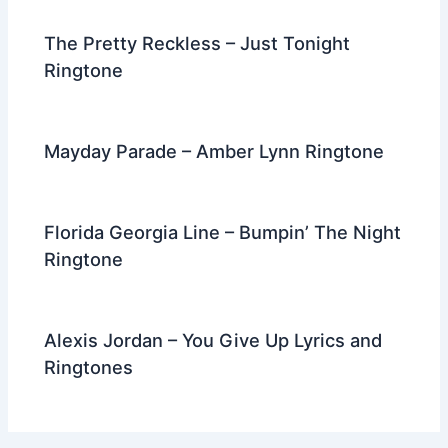
The Pretty Reckless – Just Tonight
Ringtone
Mayday Parade – Amber Lynn Ringtone
Florida Georgia Line – Bumpin’ The Night
Ringtone
Alexis Jordan – You Give Up Lyrics and
Ringtones