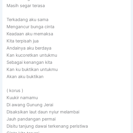
Masih segar terasa
Terkadang aku sama
Mengancur bunga cinta
Keadaan aku memaksa
Kita terpisah jua
Andainya aku berdaya
Kan kucoretkan untukmu
Sebagai kenangan kita
Kan ku buktikan untukmu
Akan aku buktikan
( korus )
Kuukir namamu
Di awang Gunung Jerai
Disaksikan laut daun nyiur melambai
Jauh pandangan permai
Disitu tanjung dawai terkenang peristiwa