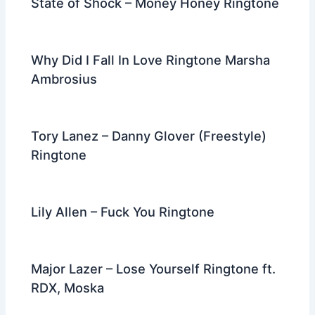
State of Shock – Money Honey Ringtone
Why Did I Fall In Love Ringtone Marsha
Ambrosius
Tory Lanez – Danny Glover (Freestyle)
Ringtone
Lily Allen – Fuck You Ringtone
Major Lazer – Lose Yourself Ringtone ft.
RDX, Moska