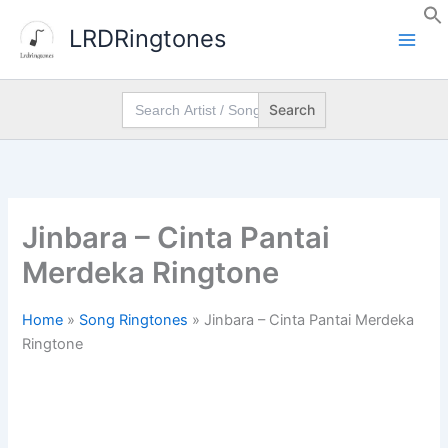
Skip
LRDRingtones
to
content
Search
for:
Jinbara – Cinta Pantai
Merdeka Ringtone
Home
»
Song Ringtones
»
Jinbara – Cinta Pantai Merdeka
Ringtone