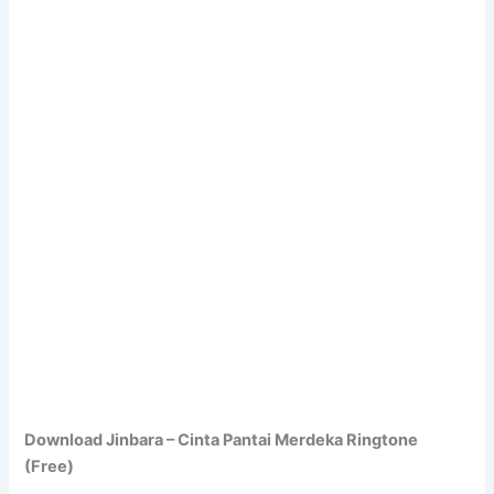
Download Jinbara – Cinta Pantai Merdeka Ringtone
(Free)