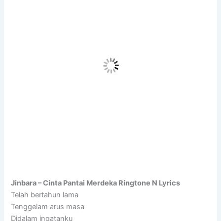
Jinbara – Cinta Pantai Merdeka Ringtone N Lyrics
Telah bertahun lama
Tenggelam arus masa
Didalam ingatanku