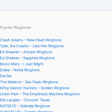
Popular Ringtones
Crash Adams – New Heart Ringtone
Tyler, the Creator – Like Him Ringtone
Ed Sheeran – Azizam Ringtone
Ed Sheeran – Sapphire Ringtone
Bruno Mars – I Just Might
Drake – Nokia Ringtone
Dai Dai
The Weeknd – Sao Paulo Ringtone
KPop Demon Hunters – Golden Ringtone
Linkin Park – The Emptiness Machine Ringtone
Ella Langley – Choosin’ Texas
KATSEYE – Gabriela Ringtone
YUNGBLUD – Zombie Ringtone