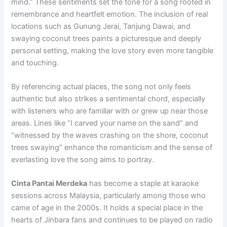
mind.” These sentiments set the tone for a song rooted in
remembrance and heartfelt emotion. The inclusion of real
locations such as Gunung Jerai, Tanjung Dawai, and
swaying coconut trees paints a picturesque and deeply
personal setting, making the love story even more tangible
and touching.
By referencing actual places, the song not only feels
authentic but also strikes a sentimental chord, especially
with listeners who are familiar with or grew up near those
areas. Lines like “I carved your name on the sand” and
“witnessed by the waves crashing on the shore, coconut
trees swaying” enhance the romanticism and the sense of
everlasting love the song aims to portray.
Cinta Pantai Merdeka
has become a staple at karaoke
sessions across Malaysia, particularly among those who
came of age in the 2000s. It holds a special place in the
hearts of Jinbara fans and continues to be played on radio