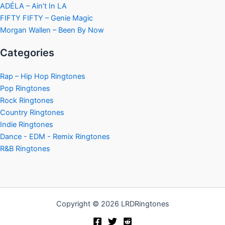
ADÉLA – Ain’t In LA
FIFTY FIFTY – Genie Magic
Morgan Wallen – Been By Now
Categories
Rap – Hip Hop Ringtones
Pop Ringtones
Rock Ringtones
Country Ringtones
Indie Ringtones
Dance - EDM - Remix Ringtones
R&B Ringtones
Copyright © 2026 LRDRingtones