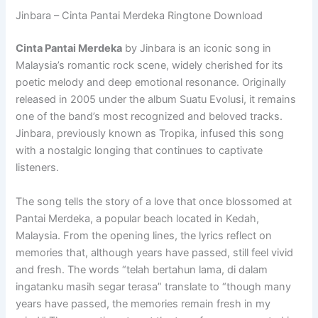
Jinbara – Cinta Pantai Merdeka Ringtone Download
Cinta Pantai Merdeka
by Jinbara is an iconic song in
Malaysia’s romantic rock scene, widely cherished for its
poetic melody and deep emotional resonance. Originally
released in 2005 under the album Suatu Evolusi, it remains
one of the band’s most recognized and beloved tracks.
Jinbara, previously known as Tropika, infused this song
with a nostalgic longing that continues to captivate
listeners.
The song tells the story of a love that once blossomed at
Pantai Merdeka, a popular beach located in Kedah,
Malaysia. From the opening lines, the lyrics reflect on
memories that, although years have passed, still feel vivid
and fresh. The words “telah bertahun lama, di dalam
ingatanku masih segar terasa” translate to “though many
years have passed, the memories remain fresh in my