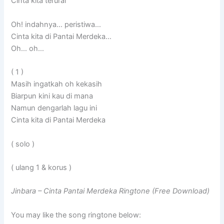
Cinta kita terurai
Oh! indahnya… peristiwa…
Cinta kita di Pantai Merdeka…
Oh… oh…
( 1 )
Masih ingatkah oh kekasih
Biarpun kini kau di mana
Namun dengarlah lagu ini
Cinta kita di Pantai Merdeka
( solo )
( ulang 1 & korus )
Jinbara – Cinta Pantai Merdeka Ringtone (Free Download)
You may like the song ringtone below: