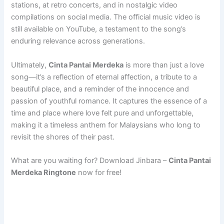
stations, at retro concerts, and in nostalgic video
compilations on social media. The official music video is
still available on YouTube, a testament to the song’s
enduring relevance across generations.
Ultimately,
Cinta Pantai Merdeka
is more than just a love
song—it’s a reflection of eternal affection, a tribute to a
beautiful place, and a reminder of the innocence and
passion of youthful romance. It captures the essence of a
time and place where love felt pure and unforgettable,
making it a timeless anthem for Malaysians who long to
revisit the shores of their past.
What are you waiting for? Download Jinbara –
Cinta Pantai
Merdeka Ringtone
now for free!