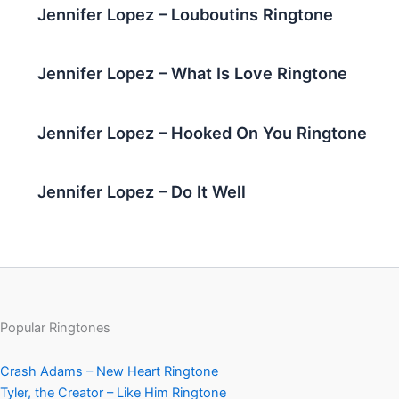
Jennifer Lopez – Louboutins Ringtone
Jennifer Lopez – What Is Love Ringtone
Jennifer Lopez – Hooked On You Ringtone
Jennifer Lopez – Do It Well
Popular Ringtones
Crash Adams – New Heart Ringtone
Tyler, the Creator – Like Him Ringtone