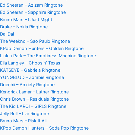
Ed Sheeran – Azizam Ringtone
Ed Sheeran – Sapphire Ringtone
Bruno Mars – I Just Might
Drake – Nokia Ringtone
Dai Dai
The Weeknd – Sao Paulo Ringtone
KPop Demon Hunters – Golden Ringtone
Linkin Park – The Emptiness Machine Ringtone
Ella Langley – Choosin’ Texas
KATSEYE – Gabriela Ringtone
YUNGBLUD – Zombie Ringtone
Doechii – Anxiety Ringtone
Kendrick Lamar – Luther Ringtone
Chris Brown – Residuals Ringtone
The Kid LAROI – GIRLS Ringtone
Jelly Roll – Liar Ringtone
Bruno Mars – Risk It All
KPop Demon Hunters – Soda Pop Ringtone