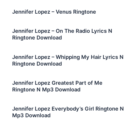
Jennifer Lopez – Venus Ringtone
Jennifer Lopez – On The Radio Lyrics N
Ringtone Download
Jennifer Lopez – Whipping My Hair Lyrics N
Ringtone Download
Jennifer Lopez Greatest Part of Me
Ringtone N Mp3 Download
Jennifer Lopez Everybody’s Girl Ringtone N
Mp3 Download