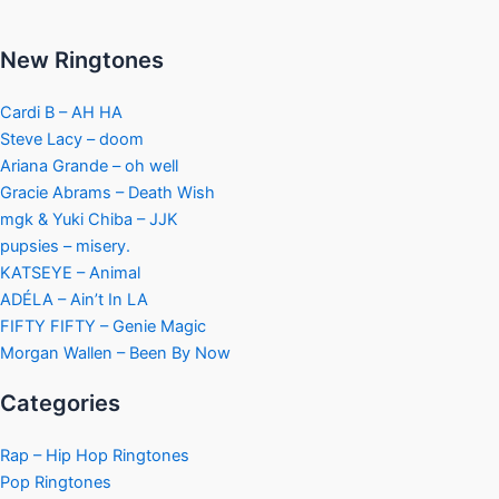
New Ringtones
Cardi B – AH HA
Steve Lacy – doom
Ariana Grande – oh well
Gracie Abrams – Death Wish
mgk & Yuki Chiba – JJK
pupsies – misery.
KATSEYE – Animal
ADÉLA – Ain’t In LA
FIFTY FIFTY – Genie Magic
Morgan Wallen – Been By Now
Categories
Rap – Hip Hop Ringtones
Pop Ringtones