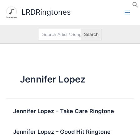
Skip
LRDRingtones
to
content
Search
for:
Jennifer Lopez
Jennifer Lopez – Take Care Ringtone
Jennifer Lopez – Good Hit Ringtone